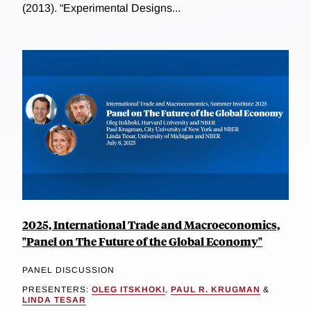
(2013). “Experimental Designs...
2025, International Trade and Macroeconomics,
"Panel on The Future of the Global Economy"
PANEL DISCUSSION
PRESENTERS:
OLEG ITSKHOKI
,
PAUL R. KRUGMAN
&
LINDA TESAR