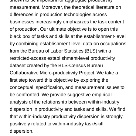
measurement. Moreover, the theoretical literature on
differences in production technologies across
businesses increasingly emphasizes the task content
of production. Our ultimate objective is to open this
black box of tasks and skills at the establishment-level
by combining establishment-level data on occupations
from the Bureau of Labor Statistics (BLS) with a
restricted-access establishment-level productivity
dataset created by the BLS-Census Bureau
Collaborative Micro-productivity Project. We take a
first step toward this objective by exploring the
conceptual, specification, and measurement issues to
be confronted. We provide suggestive empirical
analysis of the relationship between within-industry
dispersion in productivity and tasks and skills. We find
that within-industry productivity dispersion is strongly
positively related to within-industry task/skill
dispersion.