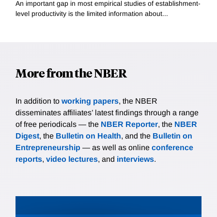
An important gap in most empirical studies of establishment-
level productivity is the limited information about...
More from the NBER
In addition to
working papers
, the NBER
disseminates affiliates’ latest findings through a range
of free periodicals — the
NBER Reporter
, the
NBER
Digest
, the
Bulletin on Health
, and the
Bulletin on
Entrepreneurship
— as well as online
conference
reports
,
video lectures
, and
interviews
.