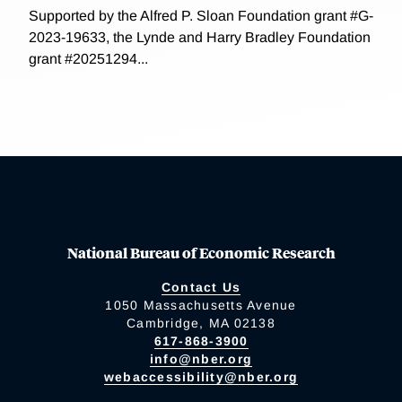
Supported by the Alfred P. Sloan Foundation grant #G-
2023-19633, the Lynde and Harry Bradley Foundation
grant #20251294...
National Bureau of Economic Research
Contact Us
1050 Massachusetts Avenue
Cambridge, MA 02138
617-868-3900
info@nber.org
webaccessibility@nber.org