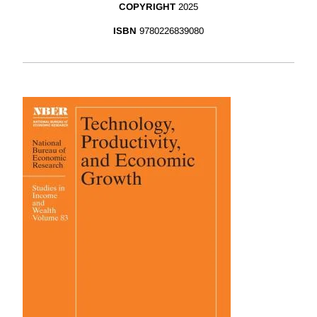
COPYRIGHT
2025
ISBN
9780226839080