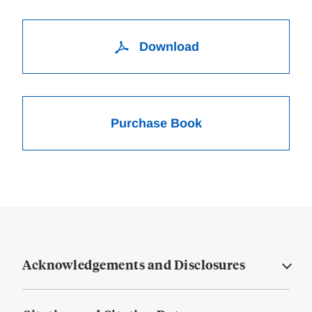
Download
Purchase Book
Acknowledgements and Disclosures