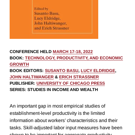
CONFERENCE HELD
MARCH 17-18, 2022
BOOK
:
TECHNOLOGY, PRODUCTIVITY, AND ECONOMIC
GROWTH
BOOK EDITORS
:
SUSANTO BASU
,
LUCY ELDRIDGE
,
JOHN HALTIWANGER
&
ERICH STRASSNER
PUBLISHER
:
UNIVERSITY OF CHICAGO PRESS
SERIES
: STUDIES IN INCOME AND WEALTH
An important gap in most empirical studies of
establishment-level productivity is the limited
information about workers’ characteristics and their
tasks. Skill-adjusted labor input measures have been
shown to be important for aggregate productivity