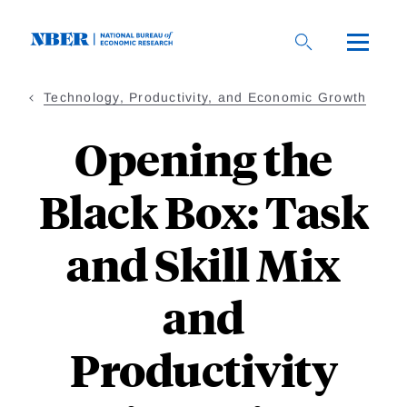
Skip
to
main
content
Technology, Productivity, and Economic Growth
Opening the
Black Box: Task
and Skill Mix
and
Productivity