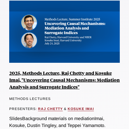
2025, Methods Lecture, Raj Chetty and Kosuke
Imai, "Uncovering Causal Mechanisms: Mediation
Analysis and Surrogate Indices"
METHODS LECTURES
PRESENTERS:
RAJ CHETTY
&
KOSUKE IMAI
SlidesBackground materials on mediationImai,
Kosuke, Dustin Tingley, and Teppei Yamamoto.