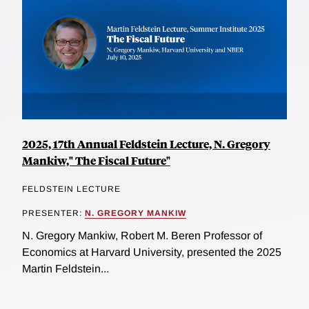
2025, 17th Annual Feldstein Lecture, N. Gregory
Mankiw," The Fiscal Future"
FELDSTEIN LECTURE
PRESENTER:
N. GREGORY MANKIW
N. Gregory Mankiw, Robert M. Beren Professor of
Economics at Harvard University, presented the 2025
Martin Feldstein...