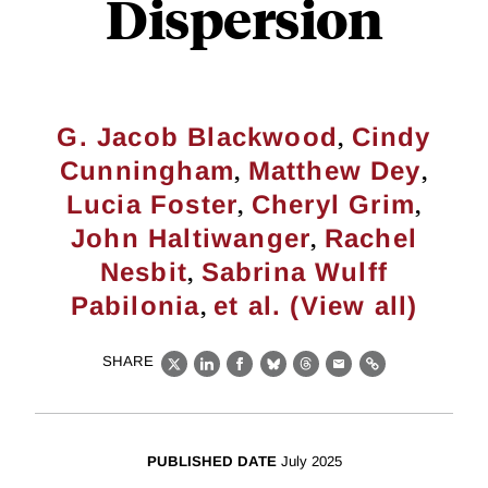
Dispersion
,
G. Jacob Blackwood
Cindy
,
,
Cunningham
Matthew Dey
,
,
Lucia Foster
Cheryl Grim
,
John Haltiwanger
Rachel
,
Nesbit
Sabrina Wulff
,
Pabilonia
et al. (View all)
SHARE
X
LinkedIn
Facebook
Bluesky
Threads
Email
Link
PUBLISHED DATE
July 2025