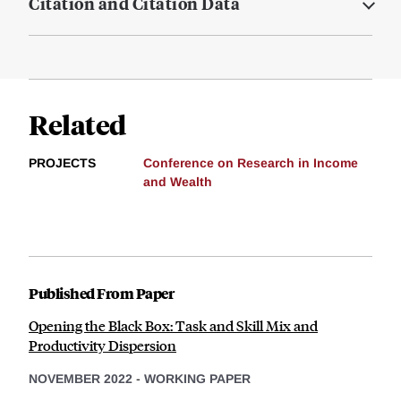
Citation and Citation Data
Related
PROJECTS
Conference on Research in Income
and Wealth
Published From Paper
Opening the Black Box: Task and Skill Mix and
Productivity Dispersion
NOVEMBER 2022
-
WORKING PAPER