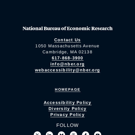
National Bureau of Economic Research
Contact Us
1050 Massachusetts Avenue
Cambridge, MA 02138
617-868-3900
info@nber.org
webaccessibility@nber.org
HOMEPAGE
Accessibility Policy
Diversity Policy
Privacy Policy
FOLLOW