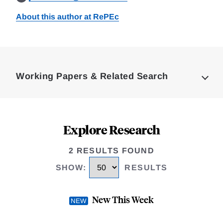
About this author at RePEc
Loding
Complete
Working Papers & Related Search
Explore Research
2 RESULTS FOUND
SHOW
:
RESULTS
New This Week