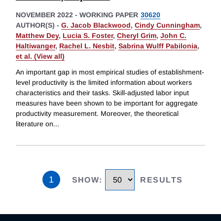
NOVEMBER 2022
-
WORKING PAPER
30620
AUTHOR(S) -
G. Jacob Blackwood
,
Cindy Cunningham
,
Matthew Dey
,
Lucia S. Foster
,
Cheryl Grim
,
John C.
Haltiwanger
,
Rachel L. Nesbit
,
Sabrina Wulff Pabilonia
,
et al. (View all)
An important gap in most empirical studies of establishment-
level productivity is the limited information about workers
characteristics and their tasks. Skill-adjusted labor input
measures have been shown to be important for aggregate
productivity measurement. Moreover, the theoretical
literature on
...
1
SHOW
:
RESULTS