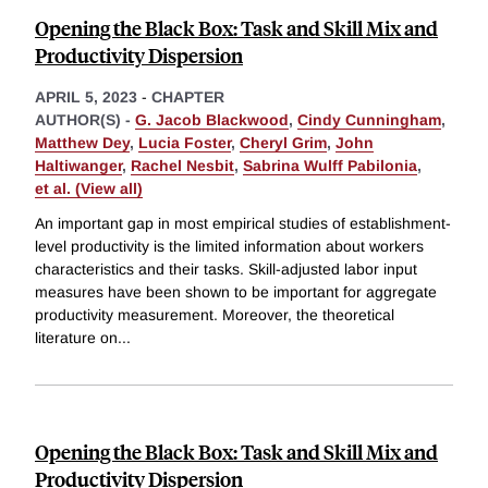
Opening the Black Box: Task and Skill Mix and
Productivity Dispersion
APRIL 5, 2023
-
CHAPTER
AUTHOR(S) -
G. Jacob Blackwood
,
Cindy Cunningham
,
Matthew Dey
,
Lucia Foster
,
Cheryl Grim
,
John
Haltiwanger
,
Rachel Nesbit
,
Sabrina Wulff Pabilonia
,
et al. (View all)
An important gap in most empirical studies of establishment-
level productivity is the limited information about workers
characteristics and their tasks. Skill-adjusted labor input
measures have been shown to be important for aggregate
productivity measurement. Moreover, the theoretical
literature on
...
Opening the Black Box: Task and Skill Mix and
Productivity Dispersion