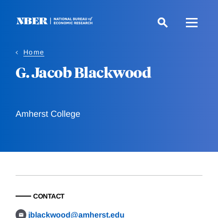
Skip
to
main
content
Home
G. Jacob Blackwood
Amherst College
CONTACT
jblackwood@amherst.edu