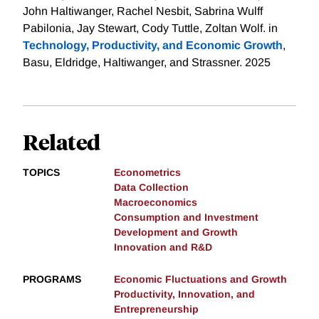
John Haltiwanger, Rachel Nesbit, Sabrina Wulff
Pabilonia, Jay Stewart, Cody Tuttle, Zoltan Wolf. in
Technology, Productivity, and Economic Growth
,
Basu, Eldridge, Haltiwanger, and Strassner. 2025
Related
TOPICS
Econometrics
Data Collection
Macroeconomics
Consumption and Investment
Development and Growth
Innovation and R&D
PROGRAMS
Economic Fluctuations and Growth
Productivity, Innovation, and
Entrepreneurship