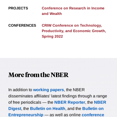
PROJECTS
Conference on Research in Income
and Wealth
CONFERENCES
CRIW Conference on Technology,
Productivity, and Economic Growth,
Spring 2022
More from the NBER
In addition to
working papers
, the NBER
disseminates affiliates’ latest findings through a range
of free periodicals — the
NBER Reporter
, the
NBER
Digest
, the
Bulletin on Health
, and the
Bulletin on
Entrepreneurship
— as well as online
conference