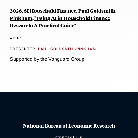
2026, SI Household Finance, Paul Goldsmith-
Pinkham, "Using AI in Household Finance
Research: A Practical Guide"
VIDEO
PRESENTER:
PAUL GOLDSMITH-PINKHAM
Supported by the Vanguard Group
National Bureau of Economic Research
Contact Us