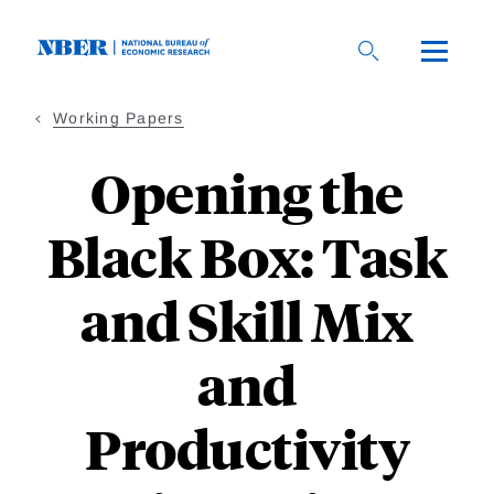
Skip
to
main
content
Working Papers
Opening the
Black Box: Task
and Skill Mix
and
Productivity