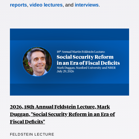
reports
,
video lectures
, and
interviews
.
2026, 18th Annual Feldstein Lecture, Mark
Duggan, "Social Security Reform in an Era of
Fiscal Deficits"
FELDSTEIN LECTURE