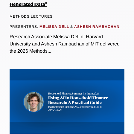
Generated Data"
METHODS LECTURES
PRESENTERS:
MELISSA DELL
&
ASHESH RAMBACHAN
Research Associate Melissa Dell of Harvard
University and Ashesh Rambachan of MIT delivered
the 2026 Methods...