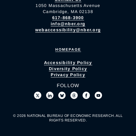
1050 Massachusetts Avenue
Cambridge, MA 02138
617-868-3900
info@nber.org
webaccessibility@nber.org
HOMEPAGE
Accessibility Policy
Diversity Policy
Privacy Policy
FOLLOW
© 2026 NATIONAL BUREAU OF ECONOMIC RESEARCH. ALL
RIGHTS RESERVED.