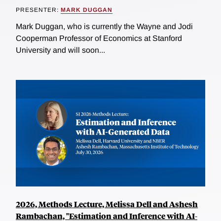
PRESENTER:
MARK DUGGAN
Mark Duggan, who is currently the Wayne and Jodi
Cooperman Professor of Economics at Stanford
University and will soon...
2026, Methods Lecture, Melissa Dell and Ashesh
Rambachan, "Estimation and Inference with AI-