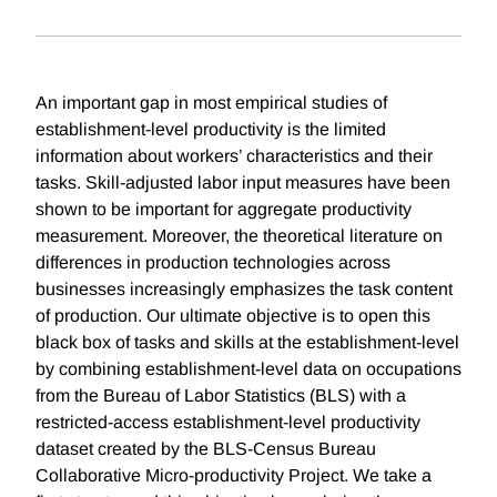
An important gap in most empirical studies of
establishment-level productivity is the limited
information about workers’ characteristics and their
tasks. Skill-adjusted labor input measures have been
shown to be important for aggregate productivity
measurement. Moreover, the theoretical literature on
differences in production technologies across
businesses increasingly emphasizes the task content
of production. Our ultimate objective is to open this
black box of tasks and skills at the establishment-level
by combining establishment-level data on occupations
from the Bureau of Labor Statistics (BLS) with a
restricted-access establishment-level productivity
dataset created by the BLS-Census Bureau
Collaborative Micro-productivity Project. We take a