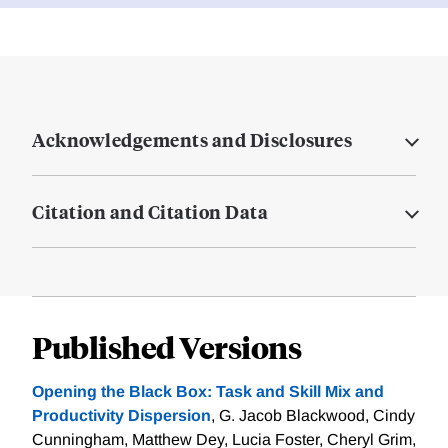
Acknowledgements and Disclosures
Citation and Citation Data
Published Versions
Opening the Black Box: Task and Skill Mix and
Productivity Dispersion
, G. Jacob Blackwood, Cindy
Cunningham, Matthew Dey, Lucia Foster, Cheryl Grim,