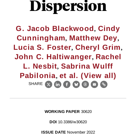
Dispersion
,
G. Jacob Blackwood
Cindy
,
,
Cunningham
Matthew Dey
,
,
Lucia S. Foster
Cheryl Grim
,
John C. Haltiwanger
Rachel
,
L. Nesbit
Sabrina Wulff
,
Pabilonia
et al. (View all)
SHARE
X
LinkedIn
Facebook
Bluesky
Threads
Email
Link
WORKING PAPER
30620
DOI
10.3386/w30620
ISSUE DATE
November 2022