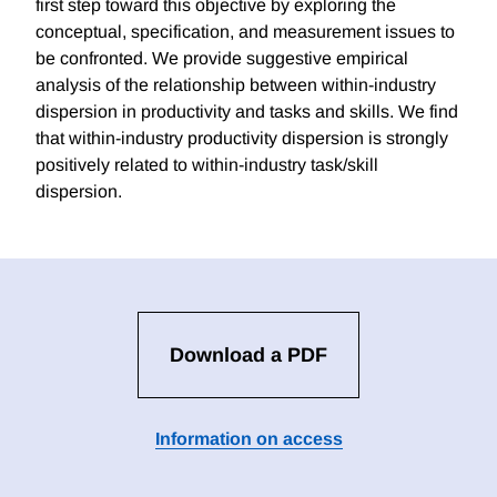
first step toward this objective by exploring the
conceptual, specification, and measurement issues to
be confronted. We provide suggestive empirical
analysis of the relationship between within-industry
dispersion in productivity and tasks and skills. We find
that within-industry productivity dispersion is strongly
positively related to within-industry task/skill
dispersion.
Download a PDF
Information on access