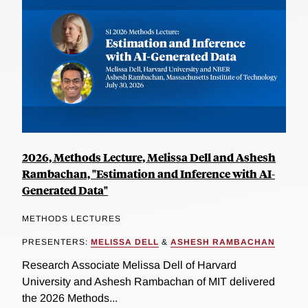
2026, Methods Lecture, Melissa Dell and Ashesh
Rambachan, "Estimation and Inference with AI-
Generated Data"
METHODS LECTURES
PRESENTERS:
MELISSA DELL
&
ASHESH RAMBACHAN
Research Associate Melissa Dell of Harvard
University and Ashesh Rambachan of MIT delivered
the 2026 Methods...