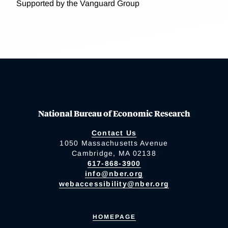
Supported by the Vanguard Group
National Bureau of Economic Research
Contact Us
1050 Massachusetts Avenue
Cambridge, MA 02138
617-868-3900
info@nber.org
webaccessibility@nber.org
HOMEPAGE