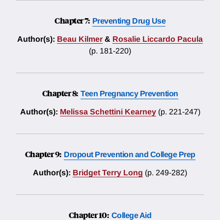
Chapter 7:
Preventing Drug Use
Author(s):
Beau Kilmer
&
Rosalie Liccardo Pacula
(p. 181-220)
Chapter 8:
Teen Pregnancy Prevention
Author(s):
Melissa Schettini Kearney
(p. 221-247)
Chapter 9:
Dropout Prevention and College Prep
Author(s):
Bridget Terry Long
(p. 249-282)
Chapter 10:
College Aid