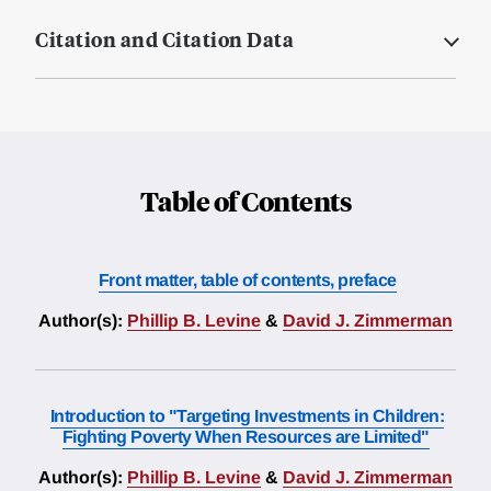
Citation and Citation Data
Table of Contents
Front matter, table of contents, preface
Author(s):
Phillip B. Levine
&
David J. Zimmerman
Introduction to "Targeting Investments in Children:
Fighting Poverty When Resources are Limited"
Author(s):
Phillip B. Levine
&
David J. Zimmerman