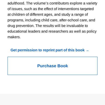
adulthood. The volume’s contributors explore a variety
of issues, such as the effect of interventions targeted
at children of different ages, and study a range of
programs, including child care, after-school care, and
drug prevention. The results will be invaluable to
educational leaders and researchers as well as policy
makers.
Get permission to reprint part of this book
Purchase Book