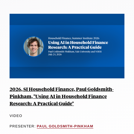
2026, SI Household Finance, Paul Goldsmith-
Pinkham, "Using AI in Household Finance
Research: A Practical Guide"
VIDEO
PRESENTER:
PAUL GOLDSMITH-PINKHAM