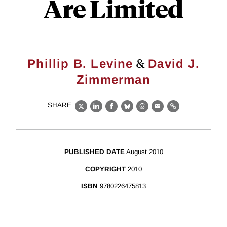
Are Limited
&
Phillip B. Levine
David J.
Zimmerman
SHARE
X
LinkedIn
Facebook
Bluesky
Threads
Email
Link
PUBLISHED DATE
August 2010
COPYRIGHT
2010
ISBN
9780226475813