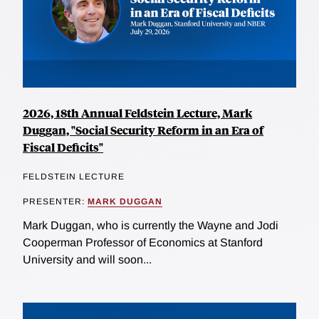
2026, 18th Annual Feldstein Lecture, Mark
Duggan, "Social Security Reform in an Era of
Fiscal Deficits"
FELDSTEIN LECTURE
PRESENTER:
MARK DUGGAN
Mark Duggan, who is currently the Wayne and Jodi
Cooperman Professor of Economics at Stanford
University and will soon...