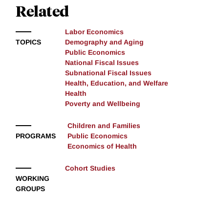
Related
Labor Economics
TOPICS
Demography and Aging
Public Economics
National Fiscal Issues
Subnational Fiscal Issues
Health, Education, and Welfare
Health
Poverty and Wellbeing
Children and Families
PROGRAMS
Public Economics
Economics of Health
Cohort Studies
WORKING
GROUPS