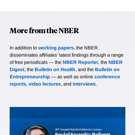
More from the NBER
In addition to
working papers
, the NBER
disseminates affiliates’ latest findings through a range
of free periodicals — the
NBER Reporter
, the
NBER
Digest
, the
Bulletin on Health
, and the
Bulletin on
Entrepreneurship
— as well as online
conference
reports
,
video lectures
, and
interviews
.