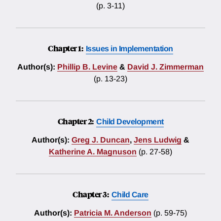
(p. 3-11)
Chapter 1:
Issues in Implementation
Author(s):
Phillip B. Levine
&
David J. Zimmerman
(p. 13-23)
Chapter 2:
Child Development
Author(s):
Greg J. Duncan
,
Jens Ludwig
&
Katherine A. Magnuson
(p. 27-58)
Chapter 3:
Child Care
Author(s):
Patricia M. Anderson
(p. 59-75)