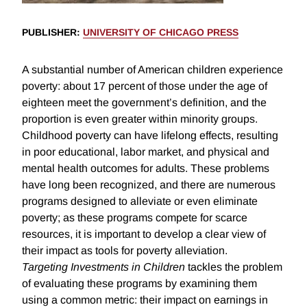
PUBLISHER
:
UNIVERSITY OF CHICAGO PRESS
A substantial number of American children experience
poverty: about 17 percent of those under the age of
eighteen meet the government’s definition, and the
proportion is even greater within minority groups.
Childhood poverty can have lifelong effects, resulting
in poor educational, labor market, and physical and
mental health outcomes for adults. These problems
have long been recognized, and there are numerous
programs designed to alleviate or even eliminate
poverty; as these programs compete for scarce
resources, it is important to develop a clear view of
their impact as tools for poverty alleviation.
Targeting Investments in Children
tackles the problem
of evaluating these programs by examining them
using a common metric: their impact on earnings in