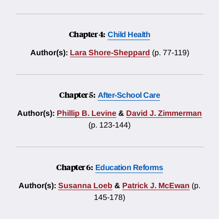
Chapter 4:
Child Health
Author(s):
Lara Shore-Sheppard
(p. 77-119)
Chapter 5:
After-School Care
Author(s):
Phillip B. Levine
&
David J. Zimmerman
(p. 123-144)
Chapter 6:
Education Reforms
Author(s):
Susanna Loeb
&
Patrick J. McEwan
(p.
145-178)