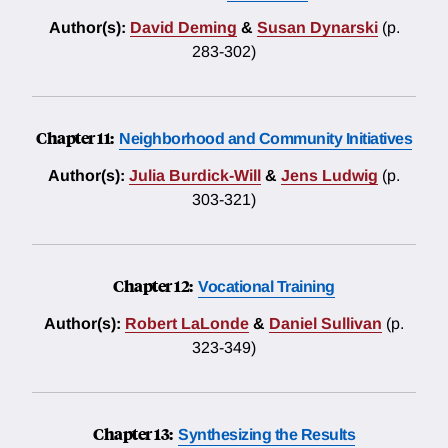
Author(s):
David Deming
&
Susan Dynarski
(p.
283-302)
Chapter 11:
Neighborhood and Community Initiatives
Author(s):
Julia Burdick-Will
&
Jens Ludwig
(p.
303-321)
Chapter 12:
Vocational Training
Author(s):
Robert LaLonde
&
Daniel Sullivan
(p.
323-349)
Chapter 13:
Synthesizing the Results