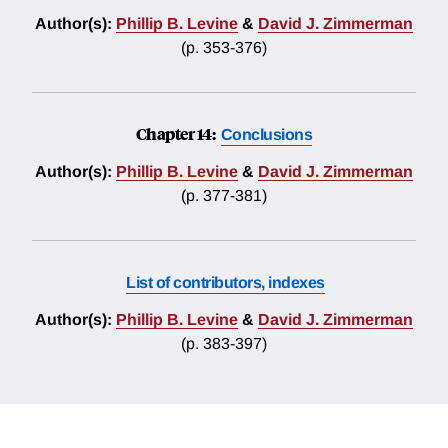
Author(s):
Phillip B. Levine
&
David J. Zimmerman
(p. 353-376)
Chapter 14:
Conclusions
Author(s):
Phillip B. Levine
&
David J. Zimmerman
(p. 377-381)
List of contributors, indexes
Author(s):
Phillip B. Levine
&
David J. Zimmerman
(p. 383-397)