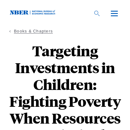
Skip
to
main
content
Books & Chapters
Targeting
Investments in
Children:
Fighting Poverty
When Resources