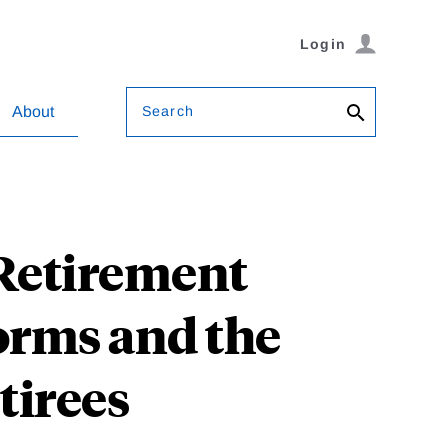
Login
Search
About
 Retirement
orms and the
tirees