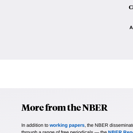
C
A
More from the NBER
In addition to
working papers
, the NBER disseminates 
through a range of free periodicals — the
NBER Repo