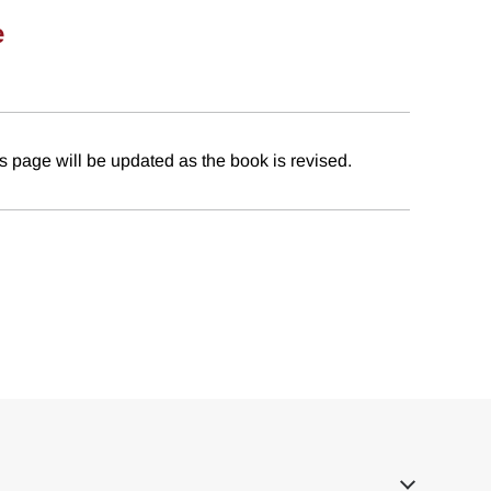
e
 page will be updated as the book is revised.