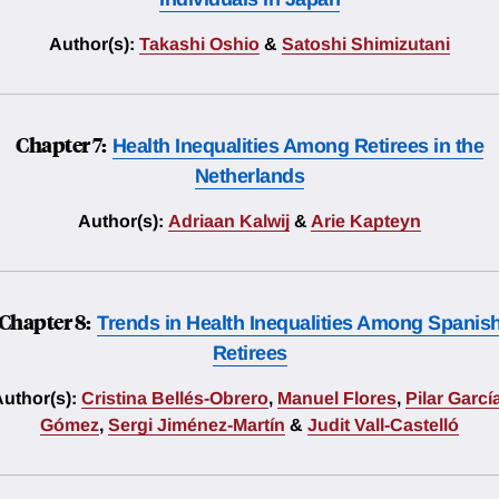
Author(s):
Takashi Oshio
&
Satoshi Shimizutani
Chapter 7:
Health Inequalities Among Retirees in the
Netherlands
Author(s):
Adriaan Kalwij
&
Arie Kapteyn
Chapter 8:
Trends in Health Inequalities Among Spanis
Retirees
uthor(s):
Cristina Bellés-Obrero
,
Manuel Flores
,
Pilar Garcí
Gómez
,
Sergi Jiménez-Martín
&
Judit Vall-Castelló