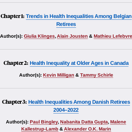
Chapter 1:
Trends in Health Inequalities Among Belgian
Retirees
Author(s):
Giulia Klinges
,
Alain Jousten
&
Mathieu Lefebvr
Chapter 2:
Health Inequality at Older Ages in Canada
Author(s):
Kevin Milligan
&
Tammy Schirle
Chapter 3:
Health Inequalities Among Danish Retirees
2004–2022
Author(s):
Paul Bingley
,
Nabanita Datta Gupta
,
Malene
Kallestrup-Lamb
&
Alexander O.K. Marin