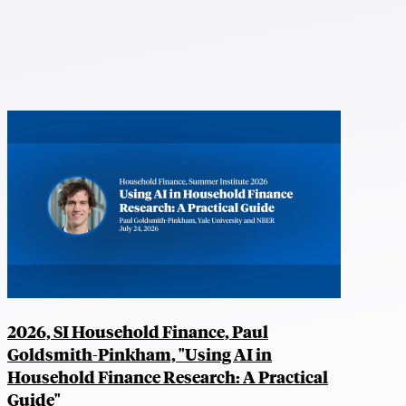
2026, SI Household Finance, Paul
Goldsmith-Pinkham, "Using AI in
Household Finance Research: A Practical
Guide"