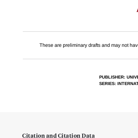
These are preliminary drafts and may not hav
PUBLISHER
: UNI
SERIES
: INTERNA
Citation and Citation Data