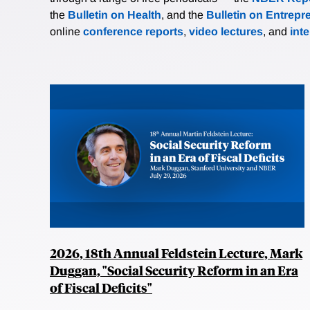
the
Bulletin on Health
, and the
Bulletin on Entrepr
online
conference reports
,
video lectures
, and
int
2026, 18th Annual Feldstein Lecture, Mark
Duggan, "Social Security Reform in an Era
of Fiscal Deficits"