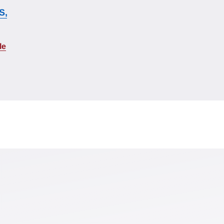
S,
le