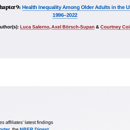
hapter 9:
Health Inequality Among Older Adults in the U
1996–2022
uthor(s):
Luca Salerno
,
Axel Börsch-Supan
&
Courtney Coi
affiliates’ latest findings
rter
, the
NBER Digest
,