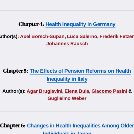
Chapter 4:
Health Inequality in Germany
uthor(s):
Axel Börsch-Supan
,
Luca Salerno
,
Frederik Fetzer
Johannes Rausch
Chapter 5:
The Effects of Pension Reforms on Health
Inequality in Italy
Author(s):
Agar Brugiavini
,
Elena Buia
,
Giacomo Pasini
&
Guglielmo Weber
Chapter 6:
Changes in Health Inequalities Among Older
Individuals in Japan