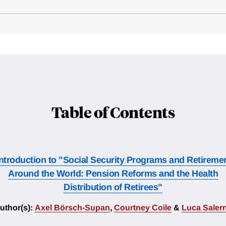
Table of Contents
Introduction to "Social Security Programs and Retireme
Around the World: Pension Reforms and the Health
Distribution of Retirees"
uthor(s):
Axel Börsch-Supan
,
Courtney Coile
&
Luca Saler