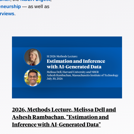
eneurship
— as well as
erviews
.
2026, Methods Lecture, Melissa Dell and
Ashesh Rambachan, "Estimation and
Inference with AI-Generated Data"