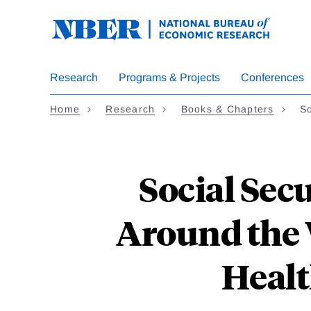
Skip
to
main
content
Research
Programs & Projects
Conferences
Home
Research
Books & Chapters
So
Social Sec
Around the 
Healt