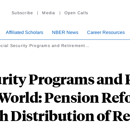
Subscribe
Media
Open Calls
Affiliated Scholars
NBER News
Career Resources
cial Security Programs and Retirement…
urity Programs and
World: Pension Ref
h Distribution of Re