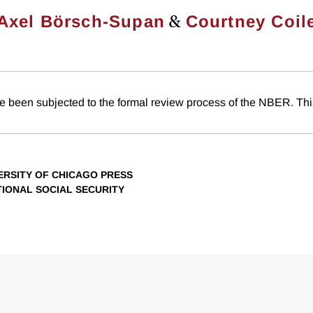
&
Axel Börsch-Supan
Courtney Coil
e been subjected to the formal review process of the NBER. This
VERSITY OF CHICAGO PRESS
TIONAL SOCIAL SECURITY