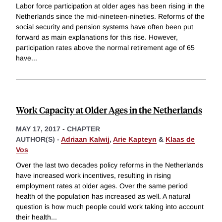
Labor force participation at older ages has been rising in the
Netherlands since the mid-nineteen-nineties. Reforms of the
social security and pension systems have often been put
forward as main explanations for this rise. However,
participation rates above the normal retirement age of 65
have
...
Work Capacity at Older Ages in the Netherlands
MAY 17, 2017
-
CHAPTER
AUTHOR(S) -
Adriaan Kalwij
,
Arie Kapteyn
&
Klaas de
Vos
Over the last two decades policy reforms in the Netherlands
have increased work incentives, resulting in rising
employment rates at older ages. Over the same period
health of the population has increased as well. A natural
question is how much people could work taking into account
their health
...