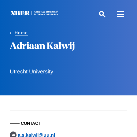
Skip
to
main
content
Home
Adriaan Kalwij
Utrecht University
CONTACT
a.s.kalwij@uu.nl