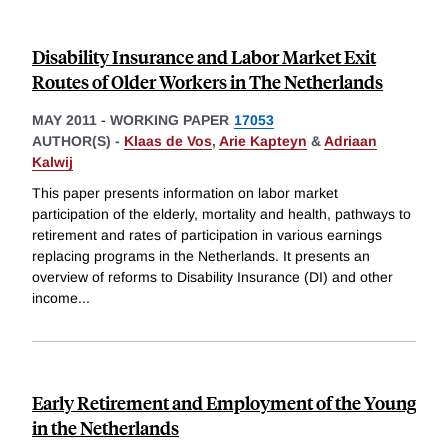
Disability Insurance and Labor Market Exit
Routes of Older Workers in The Netherlands
MAY 2011
-
WORKING PAPER
17053
AUTHOR(S) -
Klaas de Vos
,
Arie Kapteyn
&
Adriaan
Kalwij
This paper presents information on labor market
participation of the elderly, mortality and health, pathways to
retirement and rates of participation in various earnings
replacing programs in the Netherlands. It presents an
overview of reforms to Disability Insurance (DI) and other
income
...
Early Retirement and Employment of the Young
in the Netherlands