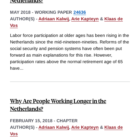
Netherlands?
MAY 2018
-
WORKING PAPER
24636
AUTHOR(S) -
Adriaan Kalwij
,
Arie Kapteyn
&
Klaas de
Vos
Labor force participation at older ages has been rising in the
Netherlands since the mid-nineteen-nineties. Reforms of the
social security and pension systems have often been put
forward as main explanations for this rise. However,
participation rates above the normal retirement age of 65
have
...
Why Are People Working Longer in the
Netherlands?
FEBRUARY 15, 2018
-
CHAPTER
AUTHOR(S) -
Adriaan Kalwij
,
Arie Kapteyn
&
Klaas de
Vos