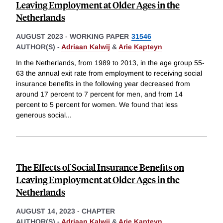
Leaving Employment at Older Ages in the
Netherlands
AUGUST 2023
-
WORKING PAPER
31546
AUTHOR(S) -
Adriaan Kalwij
&
Arie Kapteyn
In the Netherlands, from 1989 to 2013, in the age group 55-
63 the annual exit rate from employment to receiving social
insurance benefits in the following year decreased from
around 17 percent to 7 percent for men, and from 14
percent to 5 percent for women. We found that less
generous social
...
The Effects of Social Insurance Benefits on
Leaving Employment at Older Ages in the
Netherlands
AUGUST 14, 2023
-
CHAPTER
AUTHOR(S) -
Adriaan Kalwij
&
Arie Kapteyn