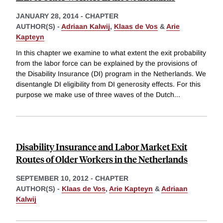
JANUARY 28, 2014
-
CHAPTER
AUTHOR(S) -
Adriaan Kalwij
,
Klaas de Vos
&
Arie
Kapteyn
In this chapter we examine to what extent the exit probability
from the labor force can be explained by the provisions of
the Disability Insurance (DI) program in the Netherlands. We
disentangle DI eligibility from DI generosity effects. For this
purpose we make use of three waves of the Dutch
...
Disability Insurance and Labor Market Exit
Routes of Older Workers in the Netherlands
SEPTEMBER 10, 2012
-
CHAPTER
AUTHOR(S) -
Klaas de Vos
,
Arie Kapteyn
&
Adriaan
Kalwij