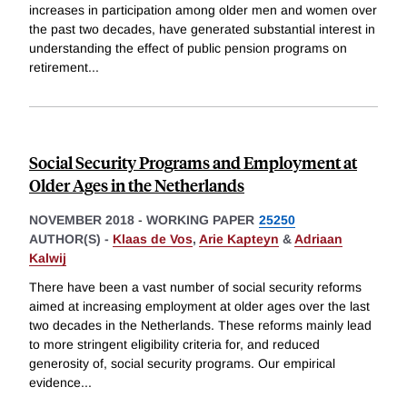
increases in participation among older men and women over
the past two decades, have generated substantial interest in
understanding the effect of public pension programs on
retirement
...
Social Security Programs and Employment at
Older Ages in the Netherlands
NOVEMBER 2018
-
WORKING PAPER
25250
AUTHOR(S) -
Klaas de Vos
,
Arie Kapteyn
&
Adriaan
Kalwij
There have been a vast number of social security reforms
aimed at increasing employment at older ages over the last
two decades in the Netherlands. These reforms mainly lead
to more stringent eligibility criteria for, and reduced
generosity of, social security programs. Our empirical
evidence
...