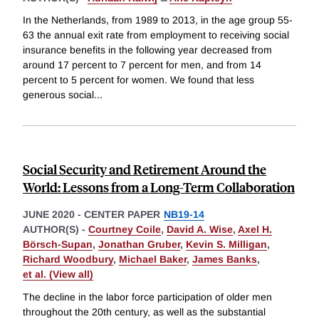
In the Netherlands, from 1989 to 2013, in the age group 55-
63 the annual exit rate from employment to receiving social
insurance benefits in the following year decreased from
around 17 percent to 7 percent for men, and from 14
percent to 5 percent for women. We found that less
generous social
...
Social Security and Retirement Around the
World: Lessons from a Long-Term Collaboration
JUNE 2020
-
CENTER PAPER
NB19-14
AUTHOR(S) -
Courtney Coile
,
David A. Wise
,
Axel H.
Börsch-Supan
,
Jonathan Gruber
,
Kevin S. Milligan
,
Richard Woodbury
,
Michael Baker
,
James Banks
,
et al. (View all)
The decline in the labor force participation of older men
throughout the 20th century, as well as the substantial