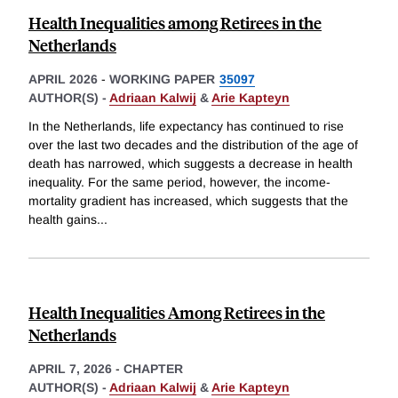
Health Inequalities among Retirees in the
Netherlands
APRIL 2026
-
WORKING PAPER
35097
AUTHOR(S) -
Adriaan Kalwij
&
Arie Kapteyn
In the Netherlands, life expectancy has continued to rise
over the last two decades and the distribution of the age of
death has narrowed, which suggests a decrease in health
inequality. For the same period, however, the income-
mortality gradient has increased, which suggests that the
health gains
...
Health Inequalities Among Retirees in the
Netherlands
APRIL 7, 2026
-
CHAPTER
AUTHOR(S) -
Adriaan Kalwij
&
Arie Kapteyn