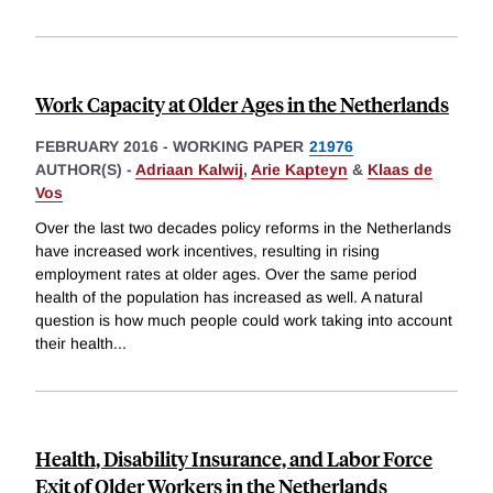
Work Capacity at Older Ages in the Netherlands
FEBRUARY 2016
-
WORKING PAPER
21976
AUTHOR(S) -
Adriaan Kalwij
,
Arie Kapteyn
&
Klaas de
Vos
Over the last two decades policy reforms in the Netherlands
have increased work incentives, resulting in rising
employment rates at older ages. Over the same period
health of the population has increased as well. A natural
question is how much people could work taking into account
their health
...
Health, Disability Insurance, and Labor Force
Exit of Older Workers in the Netherlands