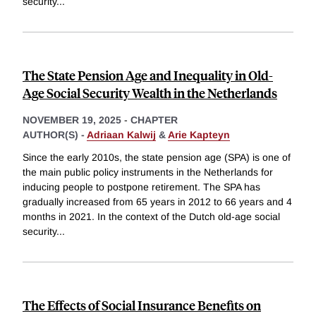
security
...
The State Pension Age and Inequality in Old-
Age Social Security Wealth in the Netherlands
NOVEMBER 19, 2025
-
CHAPTER
AUTHOR(S) -
Adriaan Kalwij
&
Arie Kapteyn
Since the early 2010s, the state pension age (SPA) is one of
the main public policy instruments in the Netherlands for
inducing people to postpone retirement. The SPA has
gradually increased from 65 years in 2012 to 66 years and 4
months in 2021. In the context of the Dutch old-age social
security
...
The Effects of Social Insurance Benefits on