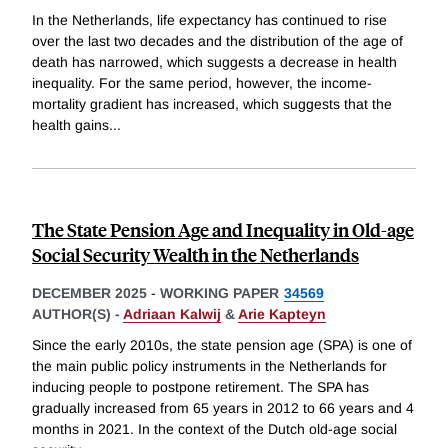
In the Netherlands, life expectancy has continued to rise
over the last two decades and the distribution of the age of
death has narrowed, which suggests a decrease in health
inequality. For the same period, however, the income-
mortality gradient has increased, which suggests that the
health gains
...
The State Pension Age and Inequality in Old-age
Social Security Wealth in the Netherlands
DECEMBER 2025
-
WORKING PAPER
34569
AUTHOR(S) -
Adriaan Kalwij
&
Arie Kapteyn
Since the early 2010s, the state pension age (SPA) is one of
the main public policy instruments in the Netherlands for
inducing people to postpone retirement. The SPA has
gradually increased from 65 years in 2012 to 66 years and 4
months in 2021. In the context of the Dutch old-age social