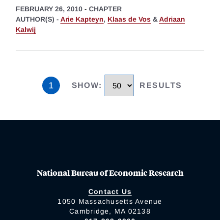
FEBRUARY 26, 2010
-
CHAPTER
AUTHOR(S) -
Arie Kapteyn
,
Klaas de Vos
&
Adriaan
Kalwij
1
SHOW
:
RESULTS
National Bureau of Economic Research
Contact Us
1050 Massachusetts Avenue
Cambridge, MA 02138