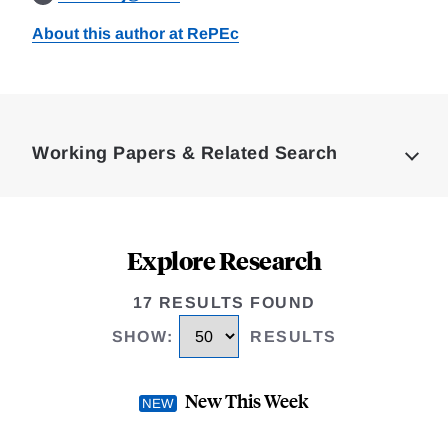
About this author at RePEc
Loding
Complete
Working Papers & Related Search
Explore Research
17 RESULTS FOUND
SHOW
:
RESULTS
New This Week