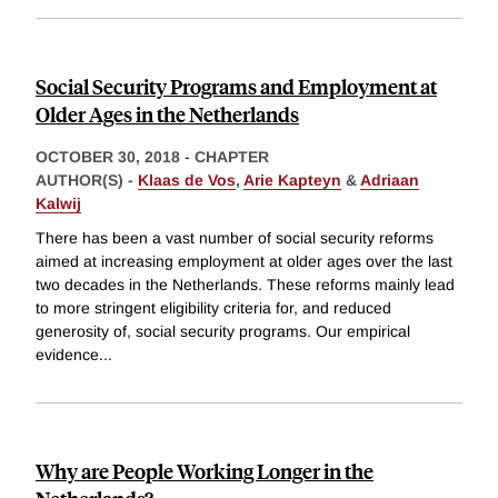
Social Security Programs and Employment at
Older Ages in the Netherlands
OCTOBER 30, 2018
-
CHAPTER
AUTHOR(S) -
Klaas de Vos
,
Arie Kapteyn
&
Adriaan
Kalwij
There has been a vast number of social security reforms
aimed at increasing employment at older ages over the last
two decades in the Netherlands. These reforms mainly lead
to more stringent eligibility criteria for, and reduced
generosity of, social security programs. Our empirical
evidence
...
Why are People Working Longer in the