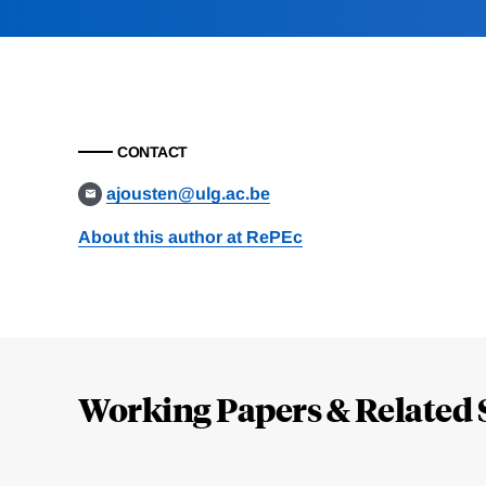
CONTACT
ajousten@ulg.ac.be
About this author at RePEc
Loding
Complete
Working Papers & Related 
Jump