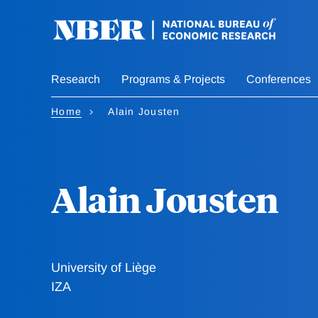
Skip
to
main
content
Research
Programs & Projects
Conferences
Home
Alain Jousten
Alain Jousten
University of Liège
IZA