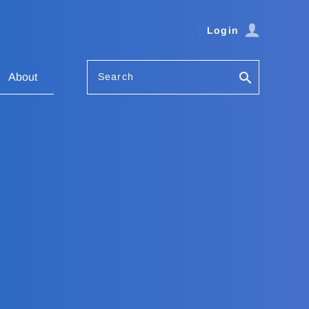
Login
Search
About