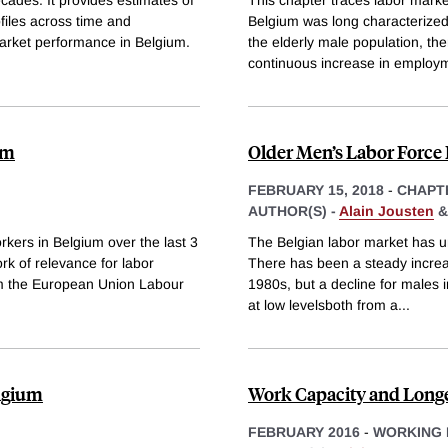
ofiles across time and
Belgium was long characterized 
market performance in Belgium.
the elderly male population, the
continuous increase in employ
um
Older Men’s Labor Force 
FEBRUARY 15, 2018
-
CHAPT
AUTHOR(S) -
Alain Jousten
rkers in Belgium over the last 3
The Belgian labor market has u
rk of relevance for labor
There has been a steady increas
om the European Union Labour
1980s, but a decline for males i
at low levelsboth from a
...
elgium
Work Capacity and Longe
FEBRUARY 2016
-
WORKING 