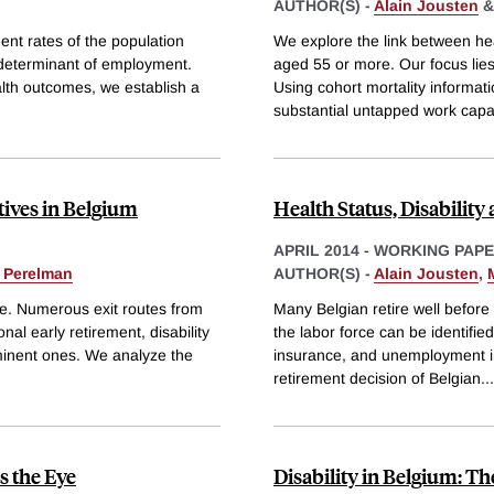
AUTHOR(S) -
Alain Jousten
nt rates of the population
We explore the link between he
 determinant of employment.
aged 55 or more. Our focus lie
alth outcomes, we establish a
Using cohort mortality informat
substantial untapped work capac
tives in Belgium
Health Status, Disabilit
APRIL 2014
-
WORKING PAP
 Perelman
AUTHOR(S) -
Alain Jousten
,
ge. Numerous exit routes from
Many Belgian retire well before
nal early retirement, disability
the labor force can be identifie
inent ones. We analyze the
insurance, and unemployment i
retirement decision of Belgian
...
s the Eye
Disability in Belgium: Th