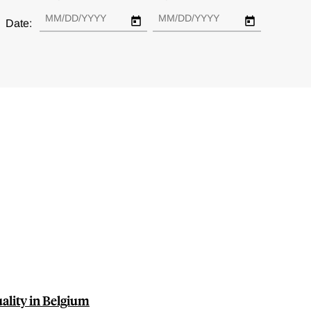
Date:
uality in Belgium