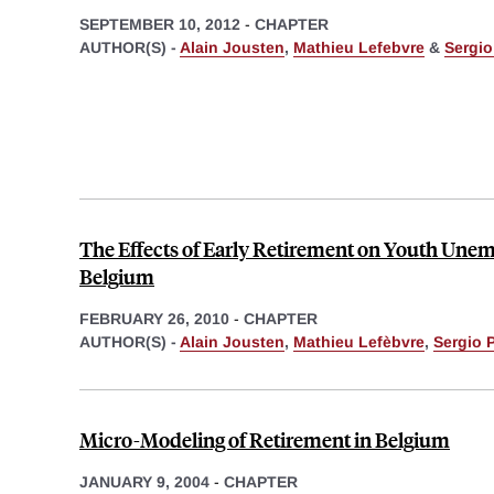
SEPTEMBER 10, 2012
-
CHAPTER
AUTHOR(S) -
Alain Jousten
,
Mathieu Lefebvre
&
Sergio
The Effects of Early Retirement on Youth Une
Belgium
FEBRUARY 26, 2010
-
CHAPTER
AUTHOR(S) -
Alain Jousten
,
Mathieu Lefèbvre
,
Sergio 
Micro-Modeling of Retirement in Belgium
JANUARY 9, 2004
-
CHAPTER