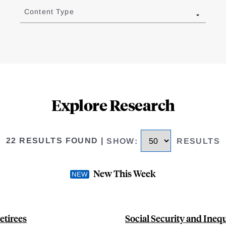
Content Type
Explore Research
22 RESULTS FOUND
|
SHOW
:
RESULTS
New This Week
etirees
Social Security and Ineq