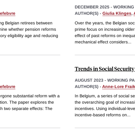
DECEMBER 2025
-
WORKING
efebvre
AUTHOR(S) -
Giulia Klinges
,
ong Belgian retirees between
Over the years, the Belgian soc
mine whether pension reforms
prime focus on increasing older
tory eligibility age and reducing
effect of past reforms on inequa
mechanical effect considers
...
Trends in Social Security
AUGUST 2023
-
WORKING PA
efebvre
AUTHOR(S) -
Anne-Lore Fraik
ergone substantial reform with a
In Belgium, a series of social 
ation. The paper explores the
the overarching goal of increasi
ish two separate effects: The
incentives. Using individual-lev
incentive-based reforms on
...