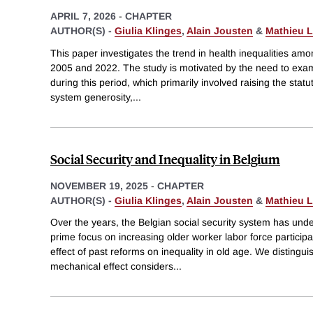
APRIL 7, 2026
-
CHAPTER
AUTHOR(S) -
Giulia Klinges
,
Alain Jousten
&
Mathieu L
This paper investigates the trend in health inequalities am
2005 and 2022. The study is motivated by the need to exa
during this period, which primarily involved raising the statu
system generosity,
...
Social Security and Inequality in Belgium
NOVEMBER 19, 2025
-
CHAPTER
AUTHOR(S) -
Giulia Klinges
,
Alain Jousten
&
Mathieu L
Over the years, the Belgian social security system has und
prime focus on increasing older worker labor force particip
effect of past reforms on inequality in old age. We distingu
mechanical effect considers
...