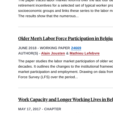
retirement incentives for a selected set of typical worker pr
socioeconomic groups and links these series to the labor 
The results show that the numerous
...
Older Men’s Labor Force Participation in Belgi
JUNE 2018
-
WORKING PAPER
24669
AUTHOR(S) -
Alain Jousten
&
Mathieu Lefebvre
The paper studies the labor market participation of older wo
decades. It outlines the changes to the institutional framewo
market participation and employment. Drawing on data fr
Force Survey (LFS) over the period
...
Work Capacity and Longer Working Lives in B
MAY 17, 2017
-
CHAPTER