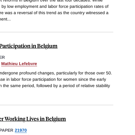
by low employment and labor force participation rates of
re was a reversal of this trend as the country witnessed a
ment
...
Participation in Belgium
ER
&
Mathieu Lefebvre
ndergone profound changes, particularly for those over 50.
e in labor force participation for women since the early
n the same period, followed by a period of relative stability
r Working Lives in Belgium
PAPER
21970