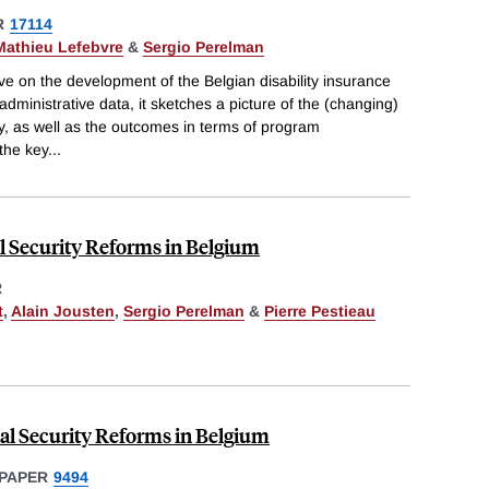
R
17114
Mathieu Lefebvre
&
Sergio Perelman
e on the development of the Belgian disability insurance
dministrative data, it sketches a picture of the (changing)
ty, as well as the outcomes in terms of program
the key
...
l Security Reforms in Belgium
R
t
,
Alain Jousten
,
Sergio Perelman
&
Pierre Pestieau
al Security Reforms in Belgium
PAPER
9494