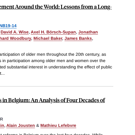
rement Around the World: Lessons from a Long-
NB19-14
,
David A. Wise
,
Axel H. Börsch-Supan
,
Jonathan
hard Woodbury
,
Michael Baker
,
James Banks
,
articipation of older men throughout the 20th century, as
ses in participation among older men and women over the
d substantial interest in understanding the effect of public
t
...
s in Belgium: An Analysis of Four Decades of
ER
in
,
Alain Jousten
&
Mathieu Lefebvre
t reforms in Belgium over the last four decades. While