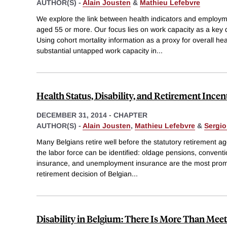
AUTHOR(S) -
Alain Jousten
&
Mathieu Lefebvre
We explore the link between health indicators and employme
aged 55 or more. Our focus lies on work capacity as a key
Using cohort mortality information as a proxy for overall he
substantial untapped work capacity in
...
Health Status, Disability, and Retirement Incen
DECEMBER 31, 2014
-
CHAPTER
AUTHOR(S) -
Alain Jousten
,
Mathieu Lefebvre
&
Sergio
Many Belgians retire well before the statutory retirement a
the labor force can be identified: oldage pensions, conventio
insurance, and unemployment insurance are the most prom
retirement decision of Belgian
...
Disability in Belgium: There Is More Than Meet