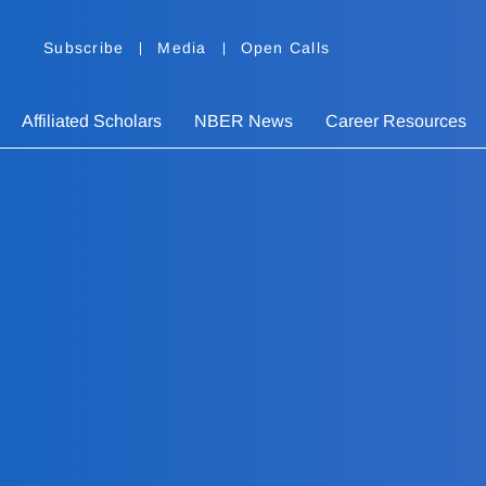
Subscribe
Media
Open Calls
Affiliated Scholars
NBER News
Career Resources