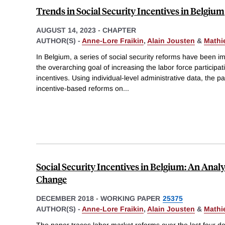
Trends in Social Security Incentives in Belgium
AUGUST 14, 2023
-
CHAPTER
AUTHOR(S) -
Anne-Lore Fraikin
,
Alain Jousten
&
Mathi
In Belgium, a series of social security reforms have been 
the overarching goal of increasing the labor force participa
incentives. Using individual-level administrative data, the p
incentive-based reforms on
...
Social Security Incentives in Belgium: An Analy
Change
DECEMBER 2018
-
WORKING PAPER
25375
AUTHOR(S) -
Anne-Lore Fraikin
,
Alain Jousten
&
Mathi
The paper traces labor market reforms over the last four de