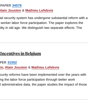
 PAPER
34579
Alain Jousten
&
Mathieu Lefebvre
ial security system has undergone substantial reform with a
 worker labor force participation. The paper explores the
lity in old age. We distinguish two separate effects: The
 Incentives in Belgium
PER
31552
in
,
Alain Jousten
&
Mathieu Lefebvre
security reforms have been implemented over the years with
ng the labor force participation through better work
el administrative data, the paper studies the impact of those