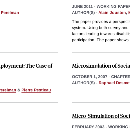
JUNE 2011
-
WORKING PAPE
 Perelman
AUTHOR(S) -
Alain Jousten
,
The paper provides a perspectiv
system. Using both survey and a
factors leading towards disabili
participation. The paper shows 
mployment: The Case of
Microsimulation of Socia
OCTOBER 1, 2007
-
CHAPTE
AUTHOR(S) -
Raphael Desme
Perelman
&
Pierre Pestieau
Micro-Simulation of Soci
FEBRUARY 2003
-
WORKING 