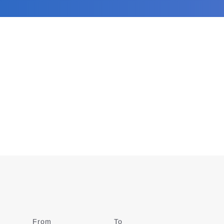
From
Date
To
Date