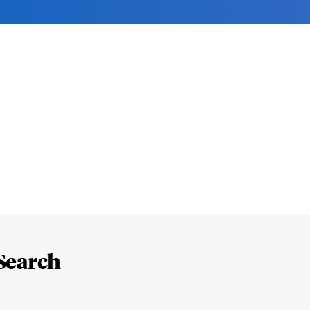
Search