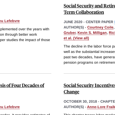
Social Security and Reti
Term Collaboration
eu Lefebvre
JUNE 2020
-
CENTER PAPER
AUTHOR(S) -
Courtney Coile
implemented over the years with
Gruber
,
Kevin S. Milligan
,
Ric
tion through better work
et al. (View all)
aper studies the impact of those
The decline in the labor force p
well as the substantial increa
past two decades, have generate
pension programs on retiremen
sis of Four Decades of
Social Security Incentive
Change
OCTOBER 30, 2018
-
CHAPT
eu Lefebvre
AUTHOR(S) -
Anne-Lore Fraik
cades. It provides estimates of
This chapter traces labor marke