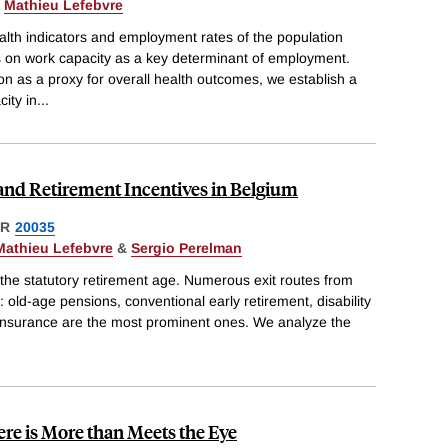
&
Mathieu Lefebvre
alth indicators and employment rates of the population
s on work capacity as a key determinant of employment.
ion as a proxy for overall health outcomes, we establish a
ity in
...
y and Retirement Incentives in Belgium
ER
20035
Mathieu Lefebvre
&
Sergio Perelman
 the statutory retirement age. Numerous exit routes from
d: old-age pensions, conventional early retirement, disability
nsurance are the most prominent ones. We analyze the
ere is More than Meets the Eye