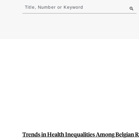
to
Title, Number or Keyword
results
Trends in Health Inequalities Among Belgian R