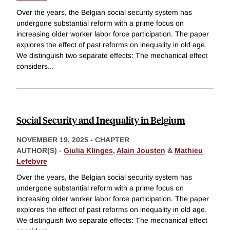
Over the years, the Belgian social security system has
undergone substantial reform with a prime focus on
increasing older worker labor force participation. The paper
explores the effect of past reforms on inequality in old age.
We distinguish two separate effects: The mechanical effect
considers
...
Social Security and Inequality in Belgium
NOVEMBER 19, 2025
-
CHAPTER
AUTHOR(S) -
Giulia Klinges
,
Alain Jousten
&
Mathieu
Lefebvre
Over the years, the Belgian social security system has
undergone substantial reform with a prime focus on
increasing older worker labor force participation. The paper
explores the effect of past reforms on inequality in old age.
We distinguish two separate effects: The mechanical effect