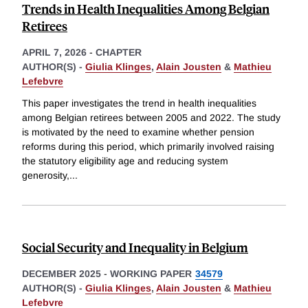
Trends in Health Inequalities Among Belgian
Retirees
APRIL 7, 2026
-
CHAPTER
AUTHOR(S) -
Giulia Klinges
,
Alain Jousten
&
Mathieu
Lefebvre
This paper investigates the trend in health inequalities
among Belgian retirees between 2005 and 2022. The study
is motivated by the need to examine whether pension
reforms during this period, which primarily involved raising
the statutory eligibility age and reducing system
generosity,
...
Social Security and Inequality in Belgium
DECEMBER 2025
-
WORKING PAPER
34579
AUTHOR(S) -
Giulia Klinges
,
Alain Jousten
&
Mathieu
Lefebvre