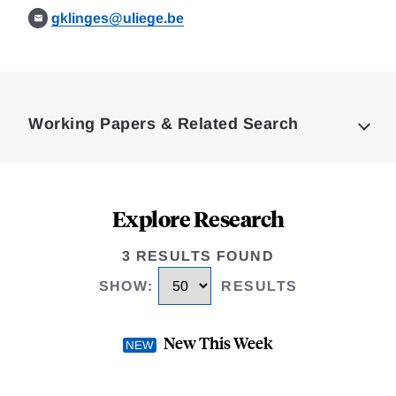
gklinges@uliege.be
Loding
Complete
Working Papers & Related Search
Explore Research
3 RESULTS FOUND
SHOW
:
RESULTS
New This Week