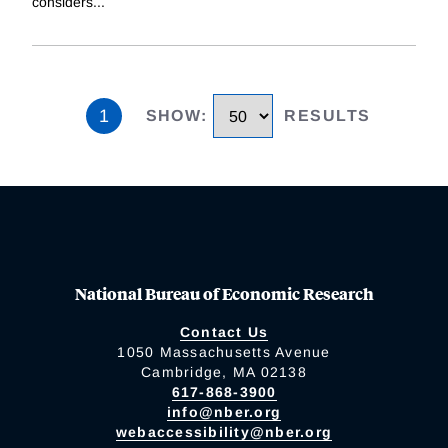
considers
...
1
SHOW
:
RESULTS
National Bureau of Economic Research
Contact Us
1050 Massachusetts Avenue
Cambridge, MA 02138
617-868-3900
info@nber.org
webaccessibility@nber.org