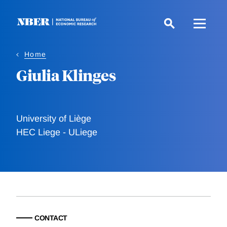
Skip
to
main
content
Home
Giulia Klinges
University of Liège
HEC Liege - ULiege
CONTACT