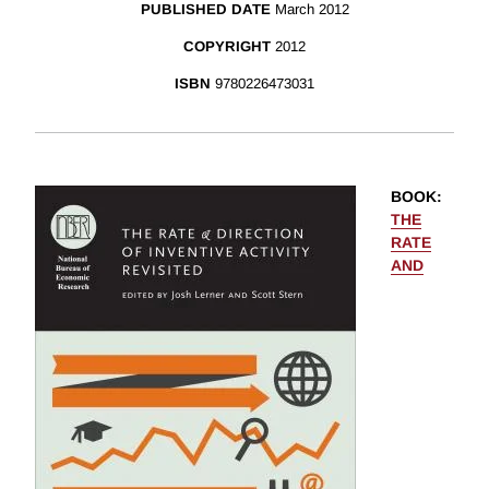
PUBLISHED DATE
March 2012
COPYRIGHT
2012
ISBN
9780226473031
BOOK
:
THE
RATE
AND