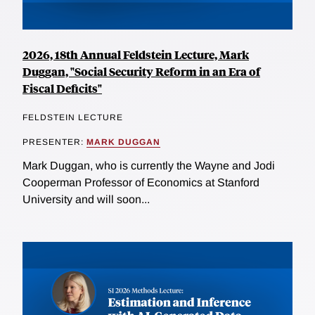
2026, 18th Annual Feldstein Lecture, Mark
Duggan, "Social Security Reform in an Era of
Fiscal Deficits"
FELDSTEIN LECTURE
PRESENTER:
MARK DUGGAN
Mark Duggan, who is currently the Wayne and Jodi
Cooperman Professor of Economics at Stanford
University and will soon...