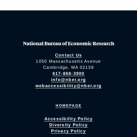
National Bureau of Economic Research
Contact Us
1050 Massachusetts Avenue
Cambridge, MA 02138
617-868-3900
info@nber.org
webaccessibility@nber.org
HOMEPAGE
Accessibility Policy
Diversity Policy
Privacy Policy