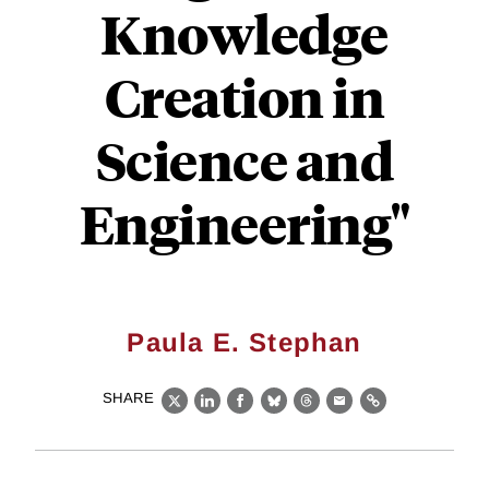
Knowledge
Creation in
Science and
Engineering"
Paula E. Stephan
SHARE
X
LinkedIn
Facebook
Bluesky
Threads
Email
Link