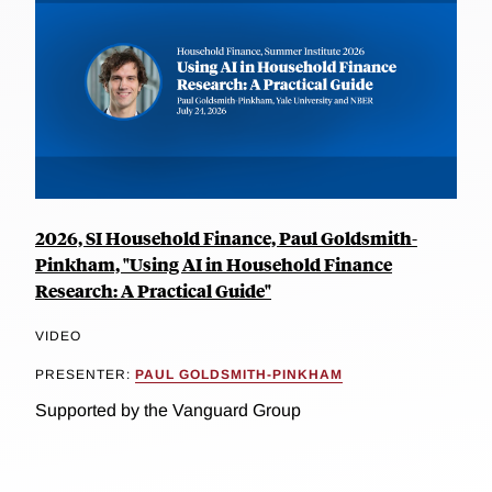
2026, SI Household Finance, Paul Goldsmith-
Pinkham, "Using AI in Household Finance
Research: A Practical Guide"
VIDEO
PRESENTER:
PAUL GOLDSMITH-PINKHAM
Supported by the Vanguard Group