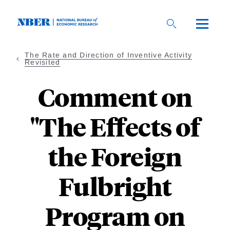
Skip
to
main
content
The Rate and Direction of Inventive Activity
Revisited
Comment on
"The Effects of
the Foreign
Fulbright
Program on