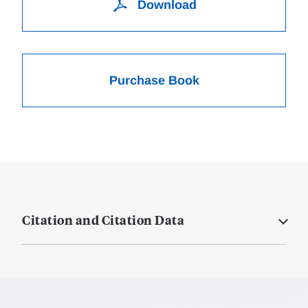
Download
Purchase Book
Citation and Citation Data