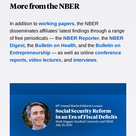
More from the NBER
In addition to
working papers
, the NBER
disseminates affiliates’ latest findings through a range
of free periodicals — the
NBER Reporter
, the
NBER
Digest
, the
Bulletin on Health
, and the
Bulletin on
Entrepreneurship
— as well as online
conference
reports
,
video lectures
, and
interviews
.