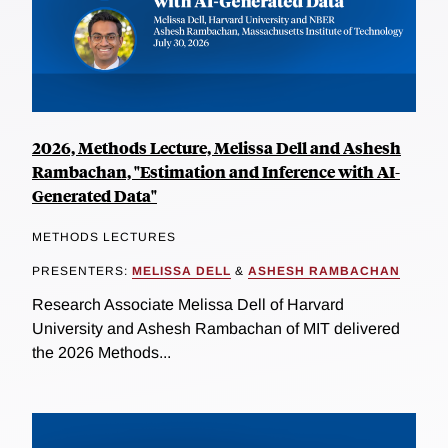
2026, Methods Lecture, Melissa Dell and Ashesh
Rambachan, "Estimation and Inference with AI-
Generated Data"
METHODS LECTURES
PRESENTERS:
MELISSA DELL
&
ASHESH RAMBACHAN
Research Associate Melissa Dell of Harvard
University and Ashesh Rambachan of MIT delivered
the 2026 Methods...