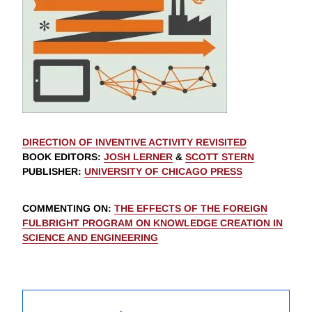
DIRECTION OF INVENTIVE ACTIVITY REVISITED
BOOK EDITORS
:
JOSH LERNER
&
SCOTT STERN
PUBLISHER
:
UNIVERSITY OF CHICAGO PRESS
COMMENTING ON
:
THE EFFECTS OF THE FOREIGN
FULBRIGHT PROGRAM ON KNOWLEDGE CREATION IN
SCIENCE AND ENGINEERING