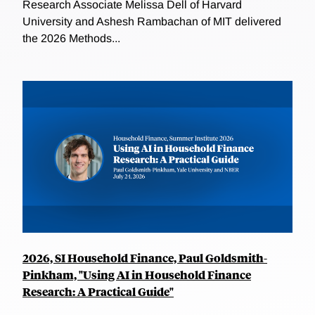
Research Associate Melissa Dell of Harvard
University and Ashesh Rambachan of MIT delivered
the 2026 Methods...
2026, SI Household Finance, Paul Goldsmith-
Pinkham, "Using AI in Household Finance
Research: A Practical Guide"