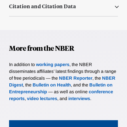
Citation and Citation Data
More from the NBER
In addition to
working papers
, the NBER
disseminates affiliates’ latest findings through a range
of free periodicals — the
NBER Reporter
, the
NBER
Digest
, the
Bulletin on Health
, and the
Bulletin on
Entrepreneurship
— as well as online
conference
reports
,
video lectures
, and
interviews
.