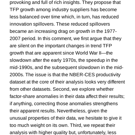
provoking and full of rich insights. They propose that
TFP growth among industry suppliers has become
less balanced over time which, in turn, has reduced
innovation spillovers. These reduced spillovers
became an increasing drag on growth in the 1977-
2007 period. In this comment, we first argue that they
are silent on the important changes in trend TFP
growth that are apparent since World War II—the
slowdown after the early 1970s, the speedup in the
mid-1990s, and the subsequent slowdown in the mid-
2000s. The issue is that the NBER-CES productivity
dataset at the core of their analysis looks very different
from other datasets. Second, we explore whether
factor-share anomalies in their data affect their results;
if anything, correcting those anomalies strengthens
their apparent results. Nevertheless, given the
unusual properties of their data, we hesitate to give it
too much weight on its own. Third, we repeat their
analysis with higher quality but, unfortunately, less