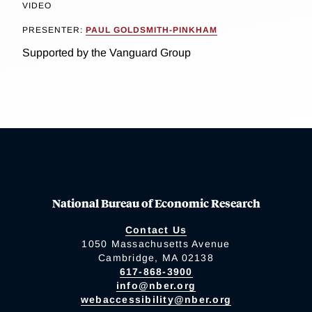
VIDEO
PRESENTER:
PAUL GOLDSMITH-PINKHAM
Supported by the Vanguard Group
National Bureau of Economic Research
Contact Us
1050 Massachusetts Avenue
Cambridge, MA 02138
617-868-3900
info@nber.org
webaccessibility@nber.org