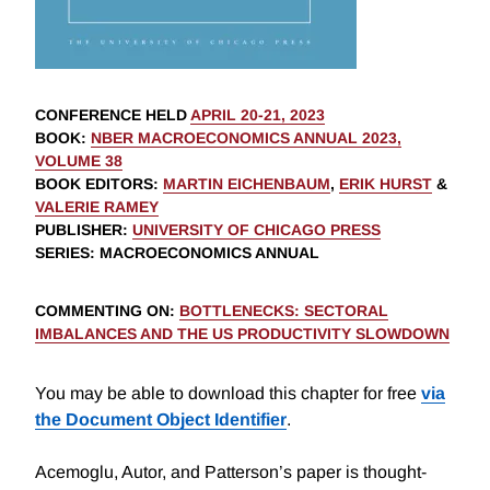
CONFERENCE HELD
APRIL 20-21, 2023
BOOK
:
NBER MACROECONOMICS ANNUAL 2023,
VOLUME 38
BOOK EDITORS
:
MARTIN EICHENBAUM
,
ERIK HURST
&
VALERIE RAMEY
PUBLISHER
:
UNIVERSITY OF CHICAGO PRESS
SERIES
: MACROECONOMICS ANNUAL
COMMENTING ON
:
BOTTLENECKS: SECTORAL
IMBALANCES AND THE US PRODUCTIVITY SLOWDOWN
You may be able to download this chapter for free
via
the Document Object Identifier
.
Acemoglu, Autor, and Patterson’s paper is thought-