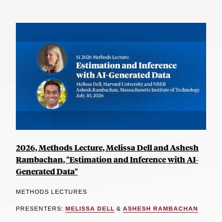
2026, Methods Lecture, Melissa Dell and Ashesh
Rambachan, "Estimation and Inference with AI-
Generated Data"
METHODS LECTURES
PRESENTERS:
MELISSA DELL
&
ASHESH RAMBACHAN