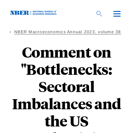
Skip
to
main
content
NBER Macroeconomics Annual 2023, volume 38
Comment on
"Bottlenecks:
Sectoral
Imbalances and
the US