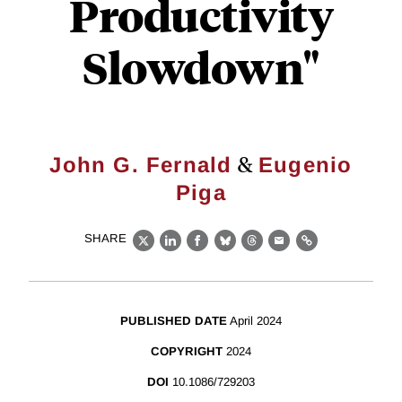
Productivity
Slowdown"
&
John G. Fernald
Eugenio
Piga
SHARE
X
LinkedIn
Facebook
Bluesky
Threads
Email
Link
PUBLISHED DATE
April 2024
COPYRIGHT
2024
DOI
10.1086/729203