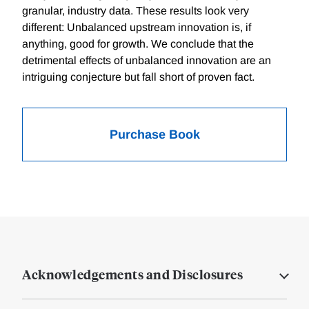
granular, industry data. These results look very
different: Unbalanced upstream innovation is, if
anything, good for growth. We conclude that the
detrimental effects of unbalanced innovation are an
intriguing conjecture but fall short of proven fact.
Purchase Book
Acknowledgements and Disclosures