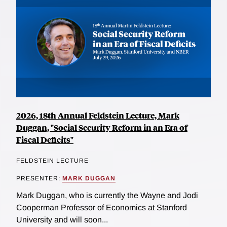
2026, 18th Annual Feldstein Lecture, Mark
Duggan, "Social Security Reform in an Era of
Fiscal Deficits"
FELDSTEIN LECTURE
PRESENTER:
MARK DUGGAN
Mark Duggan, who is currently the Wayne and Jodi
Cooperman Professor of Economics at Stanford
University and will soon...