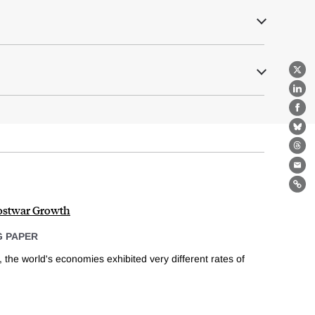
X
Lin
Fa
Bl
Th
Ema
Lin
ostwar Growth
 PAPER
, the world's economies exhibited very different rates of