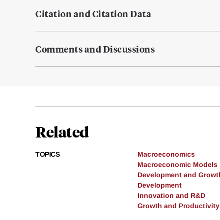
Citation and Citation Data
Comments and Discussions
Related
TOPICS
Macroeconomics
Macroeconomic Models
Development and Growt
Development
Innovation and R&D
Growth and Productivity