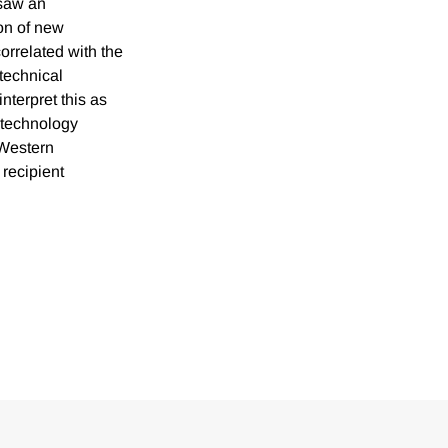
 saw an
ion of new
orrelated with the
technical
nterpret this as
t technology
 Western
 recipient