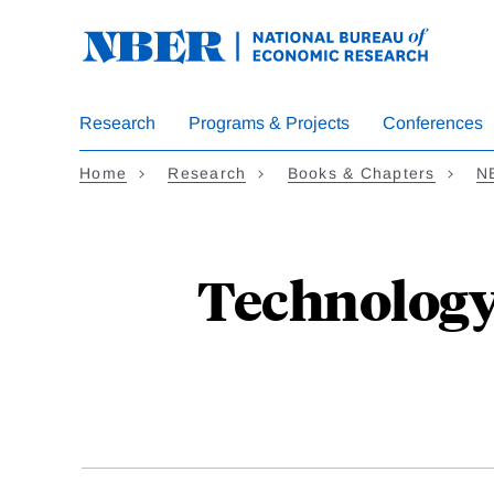
Skip
to
main
content
Research
Programs & Projects
Conferences
Home
Research
Books & Chapters
N
Technology