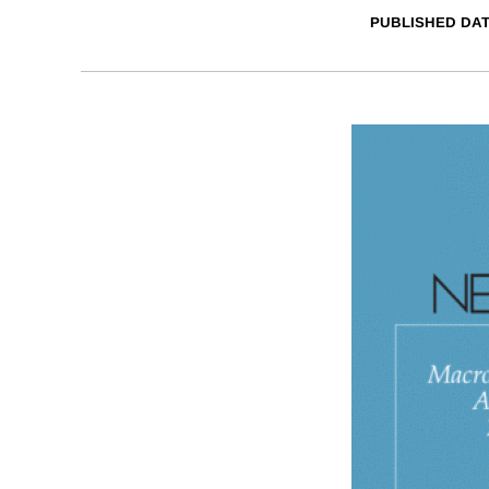
PUBLISHED DA