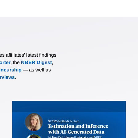
affiliates’ latest findings
rter
, the
NBER Digest
,
eneurship
— as well as
erviews
.