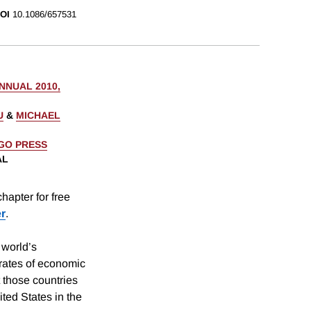
OI
10.1086/657531
NUAL 2010,
U
&
MICHAEL
AGO PRESS
AL
hapter for free
er
.
 world’s
 rates of economic
 those countries
ited States in the