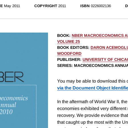
TE
May 2011
COPYRIGHT
2011
ISBN
0226002136
D
BOOK
:
NBER MACROECONOMICS AN
VOLUME 25
BOOK EDITORS
:
DARON ACEMOGL
WOODFORD
PUBLISHER
:
UNIVERSITY OF CHIC
SERIES
: MACROECONOMICS ANNU
You may be able to download this c
via the Document Object Identifi
In the aftermath of World War II, the
economies exhibited very different
recovery. We provide evidence that
that caught up the most with the Un