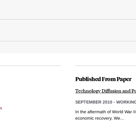
Published From Paper
Technology Diffusion and P
SEPTEMBER 2010
-
WORKING
h
In the aftermath of World War II
economic recovery. We...