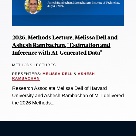
2026, Methods Lecture, Melissa Dell and
Ashesh Rambachan, "Estimation and
Inference with AI-Generated Data"
METHODS LECTURES
PRESENTERS:
MELISSA DELL
&
ASHESH
RAMBACHAN
Research Associate Melissa Dell of Harvard
University and Ashesh Rambachan of MIT delivered
the 2026 Methods...