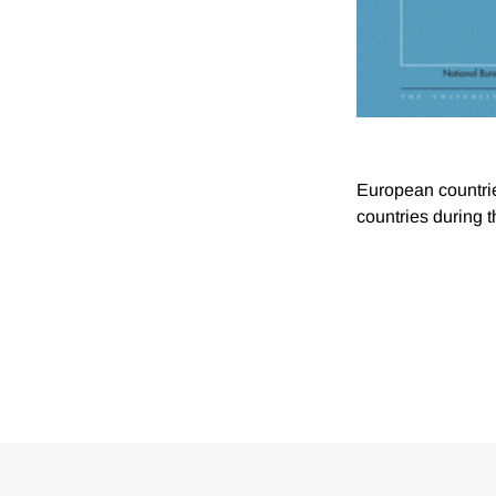
European countrie
countries during 