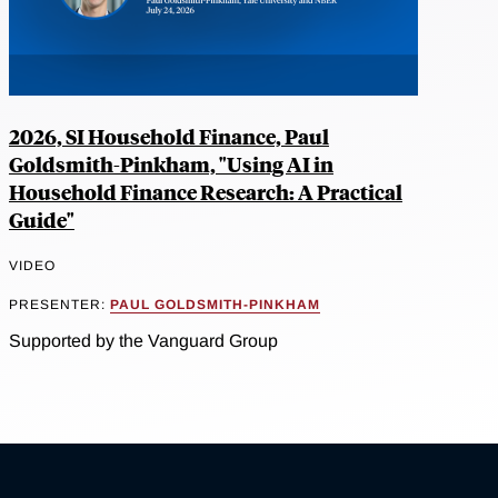
2026, SI Household Finance, Paul
Goldsmith-Pinkham, "Using AI in
Household Finance Research: A Practical
Guide"
VIDEO
PRESENTER:
PAUL GOLDSMITH-PINKHAM
Supported by the Vanguard Group