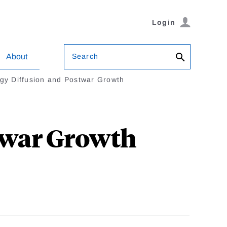
Login
Search
About
gy Diffusion and Postwar Growth
twar Growth