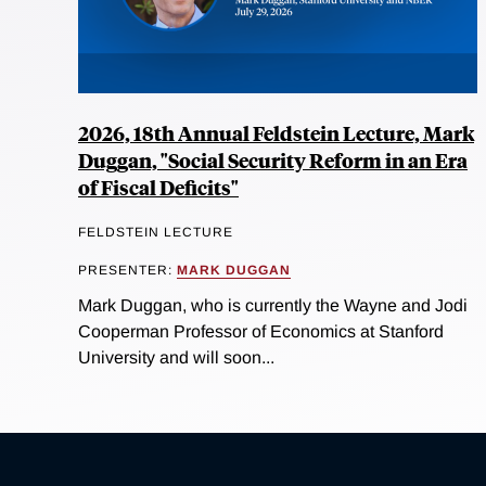
2026, 18th Annual Feldstein Lecture, Mark
Duggan, "Social Security Reform in an Era
of Fiscal Deficits"
FELDSTEIN LECTURE
PRESENTER:
MARK DUGGAN
Mark Duggan, who is currently the Wayne and Jodi
Cooperman Professor of Economics at Stanford
University and will soon...