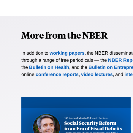
More from the NBER
In addition to
working papers
, the NBER disseminates 
through a range of free periodicals — the
NBER Repo
the
Bulletin on Health
, and the
Bulletin on Entrepr
online
conference reports
,
video lectures
, and
int