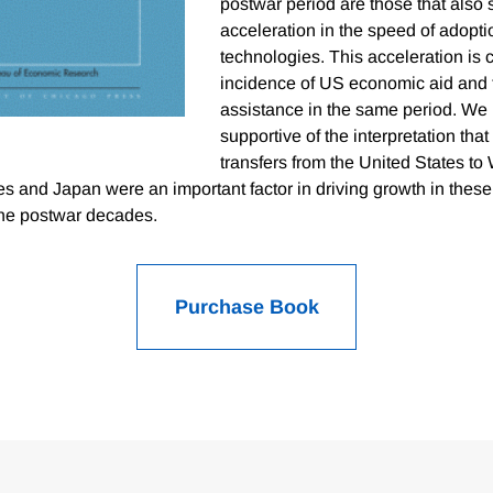
postwar period are those that also
acceleration in the speed of adopt
technologies. This acceleration is c
incidence of US economic aid and 
assistance in the same period. We i
supportive of the interpretation tha
transfers from the United States to
s and Japan were an important factor in driving growth in these
the postwar decades.
Purchase Book