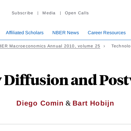
Subscribe
Media
Open Calls
Affiliated Scholars
NBER News
Career Resources
BER Macroeconomics Annual 2010, volume 25
Technolo
 Diffusion and Pos
&
Diego Comin
Bart Hobijn