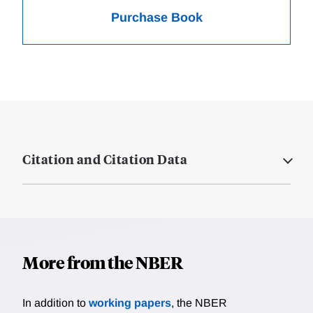
Purchase Book
Citation and Citation Data
More from the NBER
In addition to
working papers
, the NBER