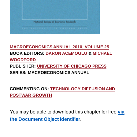
MACROECONOMICS ANNUAL 2010, VOLUME 25
BOOK EDITORS
:
DARON ACEMOGLU
&
MICHAEL
WOODFORD
PUBLISHER
:
UNIVERSITY OF CHICAGO PRESS
SERIES
: MACROECONOMICS ANNUAL
COMMENTING ON
:
TECHNOLOGY DIFFUSION AND
POSTWAR GROWTH
You may be able to download this chapter for free
via
the Document Object Identifier
.