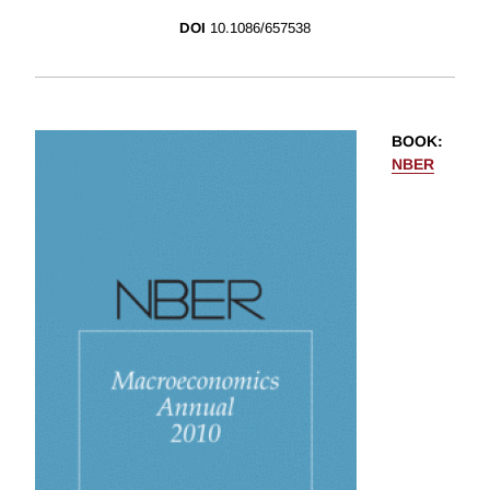
DOI
10.1086/657538
BOOK
:
NBER