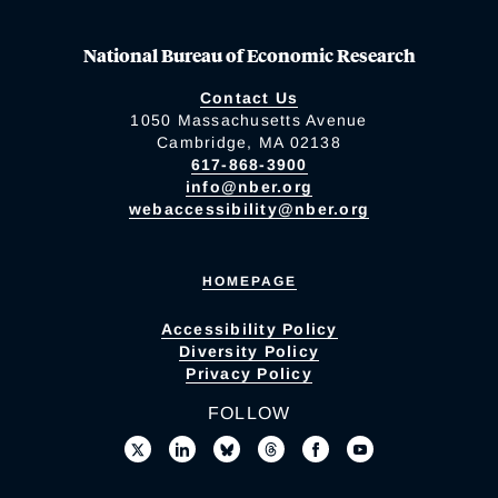
National Bureau of Economic Research
Contact Us
1050 Massachusetts Avenue
Cambridge, MA 02138
617-868-3900
info@nber.org
webaccessibility@nber.org
HOMEPAGE
Accessibility Policy
Diversity Policy
Privacy Policy
FOLLOW