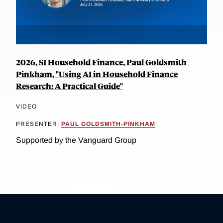
2026, SI Household Finance, Paul Goldsmith-
Pinkham, "Using AI in Household Finance
Research: A Practical Guide"
VIDEO
PRESENTER:
PAUL GOLDSMITH-PINKHAM
Supported by the Vanguard Group