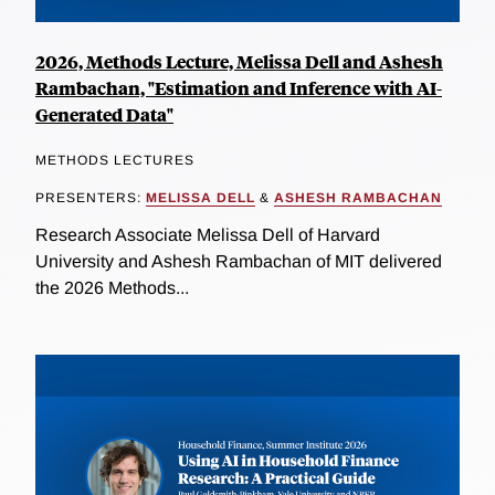
2026, Methods Lecture, Melissa Dell and Ashesh
Rambachan, "Estimation and Inference with AI-
Generated Data"
METHODS LECTURES
PRESENTERS:
MELISSA DELL
&
ASHESH RAMBACHAN
Research Associate Melissa Dell of Harvard
University and Ashesh Rambachan of MIT delivered
the 2026 Methods...