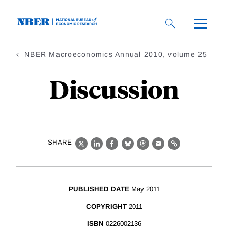
Skip
to
main
content
NBER Macroeconomics Annual 2010, volume 25
Discussion
SHARE
X
LinkedIn
Facebook
Bluesky
Threads
Email
Link
PUBLISHED DATE
May 2011
COPYRIGHT
2011
ISBN
0226002136