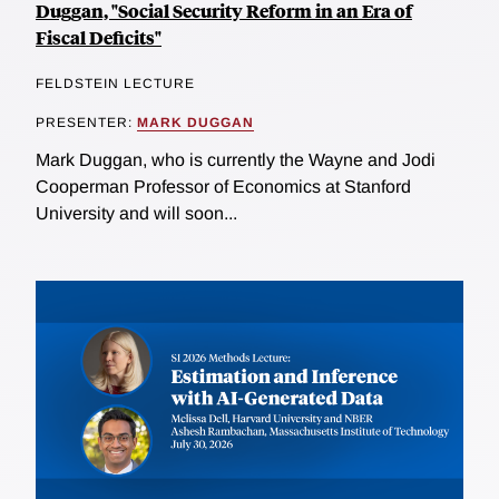
Duggan, "Social Security Reform in an Era of
Fiscal Deficits"
FELDSTEIN LECTURE
PRESENTER:
MARK DUGGAN
Mark Duggan, who is currently the Wayne and Jodi
Cooperman Professor of Economics at Stanford
University and will soon...