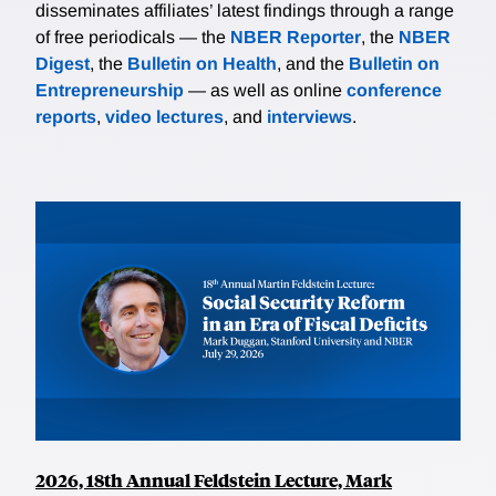
disseminates affiliates’ latest findings through a range
of free periodicals — the
NBER Reporter
, the
NBER
Digest
, the
Bulletin on Health
, and the
Bulletin on
Entrepreneurship
— as well as online
conference
reports
,
video lectures
, and
interviews
.
2026, 18th Annual Feldstein Lecture, Mark