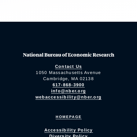
National Bureau of Economic Research
Contact Us
1050 Massachusetts Avenue
Cambridge, MA 02138
617-868-3900
info@nber.org
webaccessibility@nber.org
HOMEPAGE
Accessibility Policy
Diversity Policy