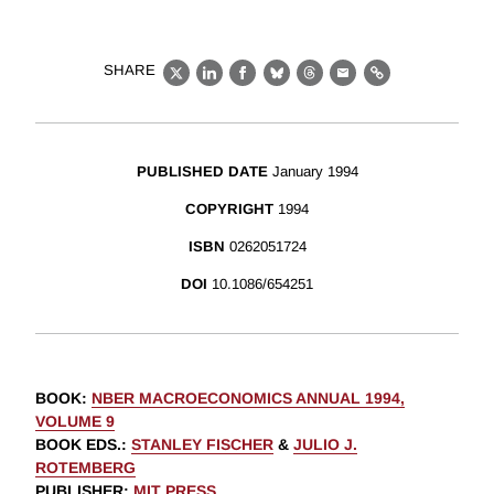
SHARE
X
LinkedIn
Facebook
Bluesky
Threads
Email
Link
PUBLISHED DATE
January 1994
COPYRIGHT
1994
ISBN
0262051724
DOI
10.1086/654251
BOOK
:
NBER MACROECONOMICS ANNUAL 1994,
VOLUME 9
BOOK EDS.
:
STANLEY FISCHER
&
JULIO J.
ROTEMBERG
PUBLISHER
:
MIT PRESS