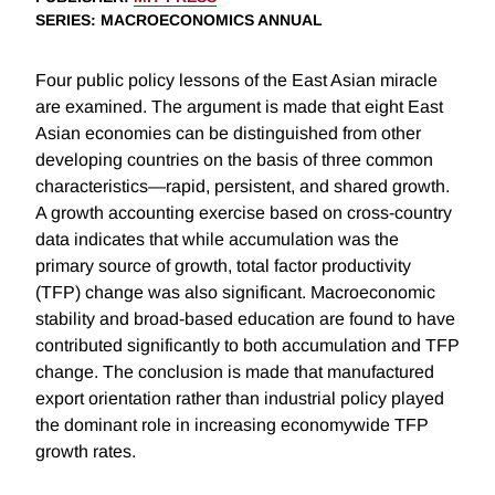
SERIES
: MACROECONOMICS ANNUAL
Four public policy lessons of the East Asian miracle
are examined. The argument is made that eight East
Asian economies can be distinguished from other
developing countries on the basis of three common
characteristics—rapid, persistent, and shared growth.
A growth accounting exercise based on cross-country
data indicates that while accumulation was the
primary source of growth, total factor productivity
(TFP) change was also significant. Macroeconomic
stability and broad-based education are found to have
contributed significantly to both accumulation and TFP
change. The conclusion is made that manufactured
export orientation rather than industrial policy played
the dominant role in increasing economywide TFP
growth rates.