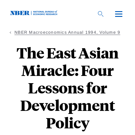
Skip
to
main
content
NBER Macroeconomics Annual 1994, Volume 9
The East Asian
Miracle: Four
Lessons for
Development
Policy