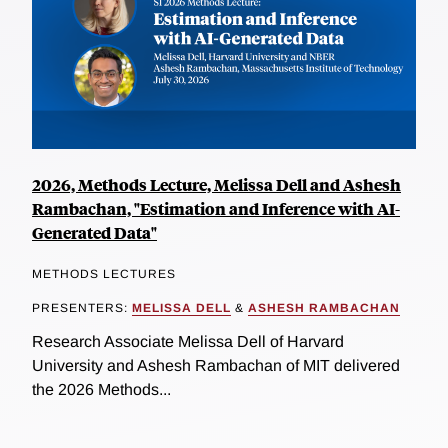
2026, Methods Lecture, Melissa Dell and Ashesh
Rambachan, "Estimation and Inference with AI-
Generated Data"
METHODS LECTURES
PRESENTERS:
MELISSA DELL
&
ASHESH RAMBACHAN
Research Associate Melissa Dell of Harvard
University and Ashesh Rambachan of MIT delivered
the 2026 Methods...