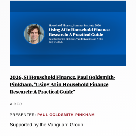
2026, SI Household Finance, Paul Goldsmith-
Pinkham, "Using AI in Household Finance
Research: A Practical Guide"
VIDEO
PRESENTER:
PAUL GOLDSMITH-PINKHAM
Supported by the Vanguard Group