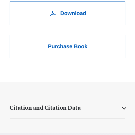
Download
Purchase Book
Citation and Citation Data