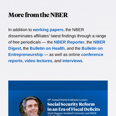
More from the NBER
In addition to
working papers
, the NBER
disseminates affiliates’ latest findings through a range
of free periodicals — the
NBER Reporter
, the
NBER
Digest
, the
Bulletin on Health
, and the
Bulletin on
Entrepreneurship
— as well as online
conference
reports
,
video lectures
, and
interviews
.