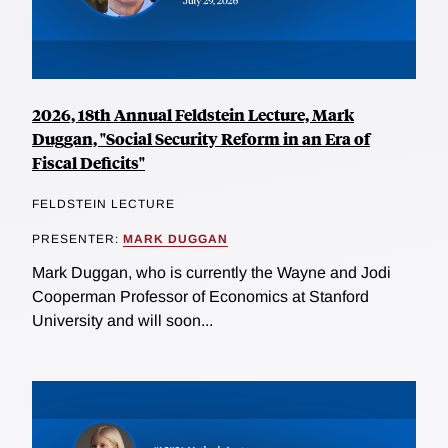
2026, 18th Annual Feldstein Lecture, Mark
Duggan, "Social Security Reform in an Era of
Fiscal Deficits"
FELDSTEIN LECTURE
PRESENTER:
MARK DUGGAN
Mark Duggan, who is currently the Wayne and Jodi
Cooperman Professor of Economics at Stanford
University and will soon...