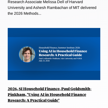
Research Associate Melissa Dell of Harvard
University and Ashesh Rambachan of MIT delivered
the 2026 Methods...
2026, SI Household Finance, Paul Goldsmith-
Pinkham, "Using AI in Household Finance
Research: A Practical Guide"