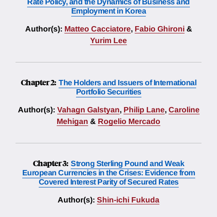
Rate Policy, and the Dynamics of Business and
Employment in Korea
Author(s):
Matteo Cacciatore
,
Fabio Ghironi
&
Yurim Lee
Chapter 2:
The Holders and Issuers of International
Portfolio Securities
Author(s):
Vahagn Galstyan
,
Philip Lane
,
Caroline
Mehigan
&
Rogelio Mercado
Chapter 3:
Strong Sterling Pound and Weak
European Currencies in the Crises: Evidence from
Covered Interest Parity of Secured Rates
Author(s):
Shin-ichi Fukuda