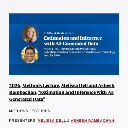
2026, Methods Lecture, Melissa Dell and Ashesh
Rambachan, "Estimation and Inference with AI-
Generated Data"
METHODS LECTURES
PRESENTERS:
MELISSA DELL
&
ASHESH RAMBACHAN