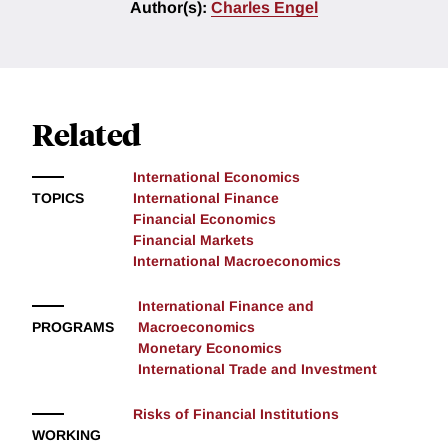
Author(s):
Charles Engel
Related
International Economics
TOPICS
International Finance
Financial Economics
Financial Markets
International Macroeconomics
International Finance and
PROGRAMS
Macroeconomics
Monetary Economics
International Trade and Investment
Risks of Financial Institutions
WORKING