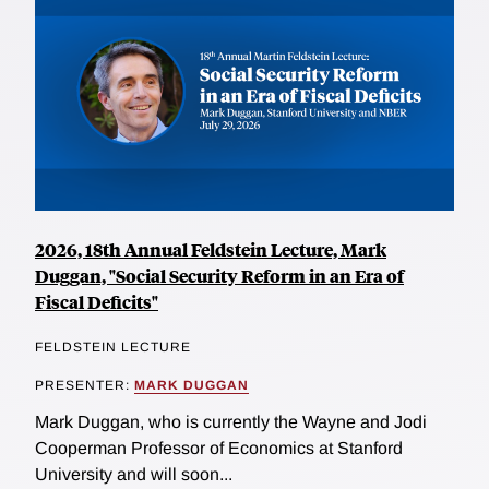
2026, 18th Annual Feldstein Lecture, Mark
Duggan, "Social Security Reform in an Era of
Fiscal Deficits"
FELDSTEIN LECTURE
PRESENTER:
MARK DUGGAN
Mark Duggan, who is currently the Wayne and Jodi
Cooperman Professor of Economics at Stanford
University and will soon...