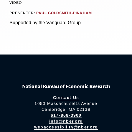
VIDEO
PRESENTER:
PAUL GOLDSMITH-PINKHAM
Supported by the Vanguard Group
National Bureau of Economic Research
Contact Us
1050 Massachusetts Avenue
Cambridge, MA 02138
617-868-3900
info@nber.org
webaccessibility@nber.org