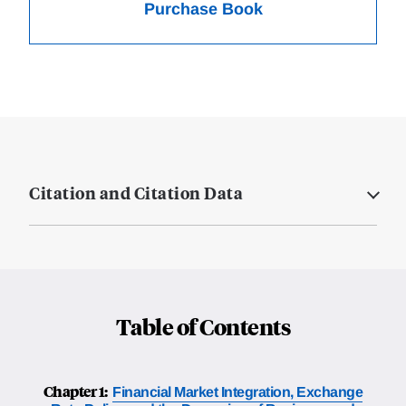
Purchase Book
Citation and Citation Data
Table of Contents
Chapter 1:
Financial Market Integration, Exchange