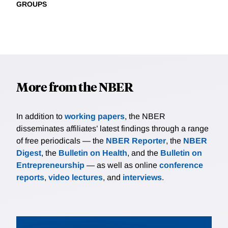
GROUPS
More from the NBER
In addition to
working papers
, the NBER
disseminates affiliates’ latest findings through a range
of free periodicals — the
NBER Reporter
, the
NBER
Digest
, the
Bulletin on Health
, and the
Bulletin on
Entrepreneurship
— as well as online
conference
reports
,
video lectures
, and
interviews
.