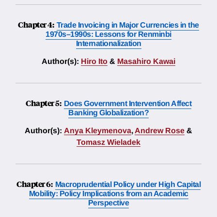
Chapter 4:
Trade Invoicing in Major Currencies in the
1970s–1990s: Lessons for Renminbi
Internationalization
Author(s):
Hiro Ito
&
Masahiro Kawai
Chapter 5:
Does Government Intervention Affect
Banking Globalization?
Author(s):
Anya Kleymenova
,
Andrew Rose
&
Tomasz Wieladek
Chapter 6:
Macroprudential Policy under High Capital
Mobility: Policy Implications from an Academic
Perspective