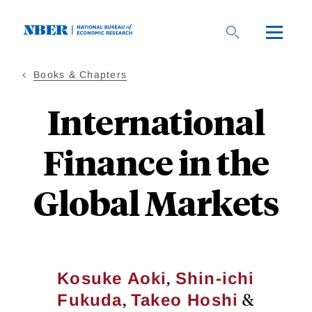
Skip
to
main
content
Books & Chapters
International
Finance in the
Global Markets
,
Kosuke Aoki
Shin-ichi
,
&
Fukuda
Takeo Hoshi