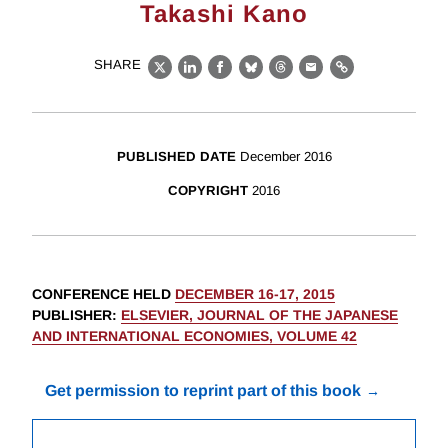
Takashi Kano
SHARE
X
LinkedIn
Facebook
Bluesky
Threads
Email
Link
PUBLISHED DATE
December 2016
COPYRIGHT
2016
CONFERENCE HELD
DECEMBER 16-17, 2015
PUBLISHER
:
ELSEVIER, JOURNAL OF THE JAPANESE
AND INTERNATIONAL ECONOMIES, VOLUME 42
Get permission to reprint part of this book