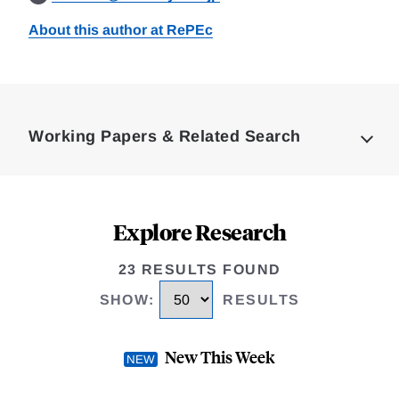
About this author at RePEc
Loding
Complete
Working Papers & Related Search
Explore Research
23 RESULTS FOUND
SHOW
:
RESULTS
New This Week