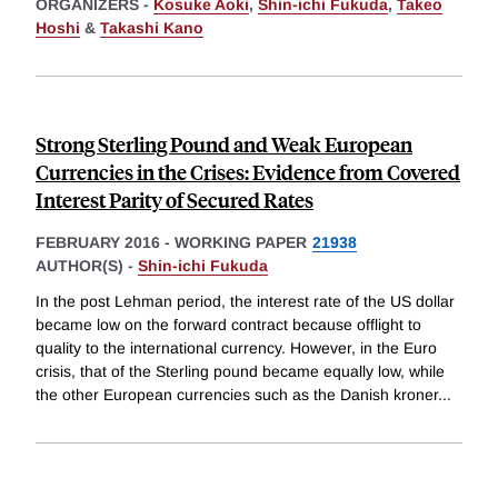
ORGANIZERS -
Kosuke Aoki
,
Shin-ichi Fukuda
,
Takeo
Hoshi
&
Takashi Kano
Strong Sterling Pound and Weak European
Currencies in the Crises: Evidence from Covered
Interest Parity of Secured Rates
FEBRUARY 2016
-
WORKING PAPER
21938
AUTHOR(S) -
Shin-ichi Fukuda
In the post Lehman period, the interest rate of the US dollar
became low on the forward contract because offlight to
quality to the international currency. However, in the Euro
crisis, that of the Sterling pound became equally low, while
the other European currencies such as the Danish kroner
...