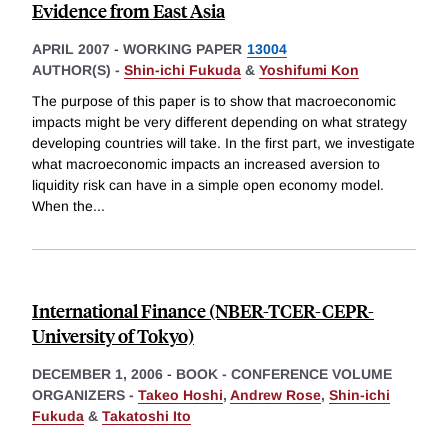
Evidence from East Asia
APRIL 2007
-
WORKING PAPER
13004
AUTHOR(S) -
Shin-ichi Fukuda
&
Yoshifumi Kon
The purpose of this paper is to show that macroeconomic
impacts might be very different depending on what strategy
developing countries will take. In the first part, we investigate
what macroeconomic impacts an increased aversion to
liquidity risk can have in a simple open economy model.
When the
...
International Finance (NBER-TCER-CEPR-
University of Tokyo)
DECEMBER 1, 2006
-
BOOK - CONFERENCE VOLUME
ORGANIZERS -
Takeo Hoshi
,
Andrew Rose
,
Shin-ichi
Fukuda
&
Takatoshi Ito