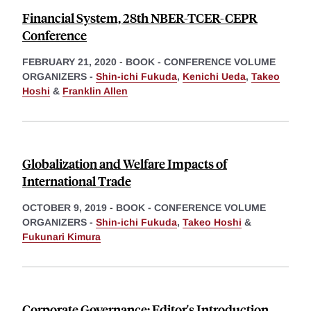
Financial System, 28th NBER-TCER-CEPR
Conference
FEBRUARY 21, 2020
-
BOOK - CONFERENCE VOLUME
ORGANIZERS -
Shin-ichi Fukuda
,
Kenichi Ueda
,
Takeo
Hoshi
&
Franklin Allen
Globalization and Welfare Impacts of
International Trade
OCTOBER 9, 2019
-
BOOK - CONFERENCE VOLUME
ORGANIZERS -
Shin-ichi Fukuda
,
Takeo Hoshi
&
Fukunari Kimura
Corporate Governance: Editor's Introduction