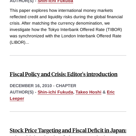
AUTHOR(S) -
Shin-ichi Fukuda
This paper explores how international money markets
reflected credit and liquidity risks during the global financial
crisis. After matching the currency denomination, we
investigate how the Tokyo Interbank Offered Rate (TIBOR)
was synchronized with the London Interbank Offered Rate
(LIBOR)
...
Fiscal Policy and Crisis: Editor's introduction
DECEMBER 16, 2010
-
CHAPTER
AUTHOR(S) -
Shin-ichi Fukuda
,
Takeo Hoshi
&
Eric
Leeper
Stock Price Targeting and Fiscal Deficit in Japan: