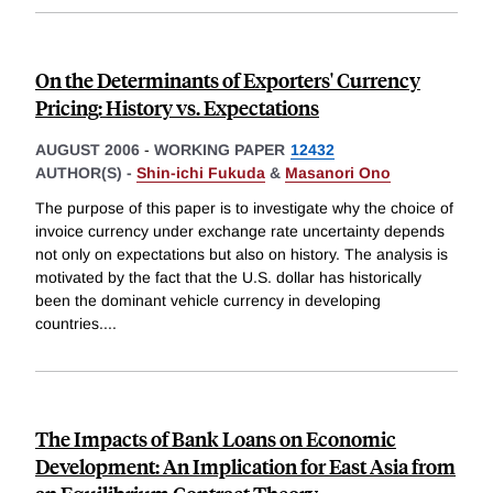
On the Determinants of Exporters' Currency
Pricing: History vs. Expectations
AUGUST 2006
-
WORKING PAPER
12432
AUTHOR(S) -
Shin-ichi Fukuda
&
Masanori Ono
The purpose of this paper is to investigate why the choice of
invoice currency under exchange rate uncertainty depends
not only on expectations but also on history. The analysis is
motivated by the fact that the U.S. dollar has historically
been the dominant vehicle currency in developing
countries.
...
The Impacts of Bank Loans on Economic
Development: An Implication for East Asia from