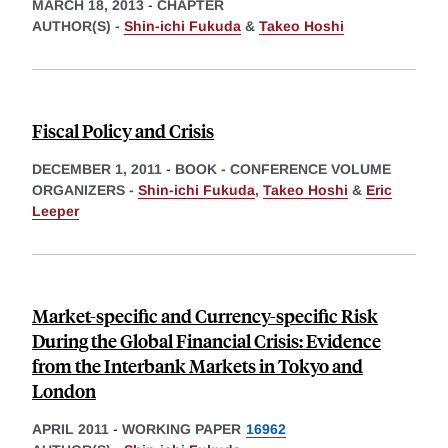
MARCH 18, 2013
-
CHAPTER
AUTHOR(S) -
Shin-ichi Fukuda
&
Takeo Hoshi
Fiscal Policy and Crisis
DECEMBER 1, 2011
-
BOOK - CONFERENCE VOLUME
ORGANIZERS -
Shin-ichi Fukuda
,
Takeo Hoshi
&
Eric
Leeper
Market-specific and Currency-specific Risk
During the Global Financial Crisis: Evidence
from the Interbank Markets in Tokyo and
London
APRIL 2011
-
WORKING PAPER
16962