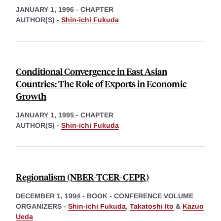
JANUARY 1, 1996
-
CHAPTER
AUTHOR(S) -
Shin-ichi Fukuda
Conditional Convergence in East Asian
Countries: The Role of Exports in Economic
Growth
JANUARY 1, 1995
-
CHAPTER
AUTHOR(S) -
Shin-ichi Fukuda
Regionalism (NBER-TCER-CEPR)
DECEMBER 1, 1994
-
BOOK - CONFERENCE VOLUME
ORGANIZERS -
Shin-ichi Fukuda
,
Takatoshi Ito
&
Kazuo
Ueda