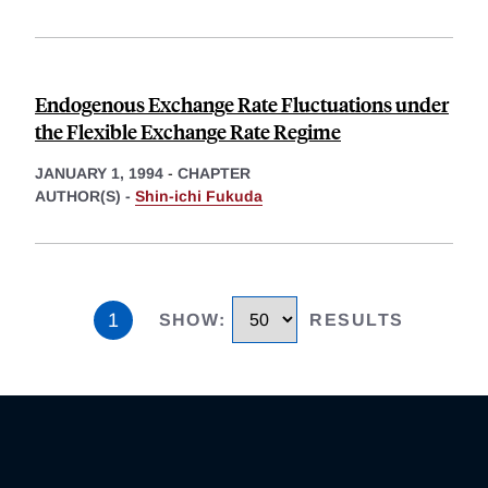
Endogenous Exchange Rate Fluctuations under
the Flexible Exchange Rate Regime
JANUARY 1, 1994
-
CHAPTER
AUTHOR(S) -
Shin-ichi Fukuda
1
SHOW
:
RESULTS