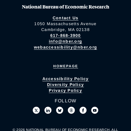
National Bureau of Economic Research
Contact Us
1050 Massachusetts Avenue
Cambridge, MA 02138
617-868-3900
info@nber.org
webaccessibility@nber.org
HOMEPAGE
Accessibility Policy
Diversity Policy
Privacy Policy
FOLLOW
© 2026 NATIONAL BUREAU OF ECONOMIC RESEARCH. ALL