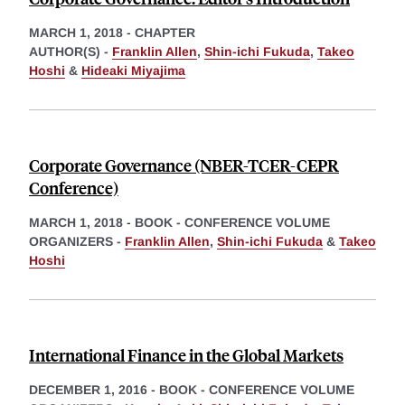
MARCH 1, 2018
-
CHAPTER
AUTHOR(S) -
Franklin Allen
,
Shin-ichi Fukuda
,
Takeo
Hoshi
&
Hideaki Miyajima
Corporate Governance (NBER-TCER-CEPR
Conference)
MARCH 1, 2018
-
BOOK - CONFERENCE VOLUME
ORGANIZERS -
Franklin Allen
,
Shin-ichi Fukuda
&
Takeo
Hoshi
International Finance in the Global Markets
DECEMBER 1, 2016
-
BOOK - CONFERENCE VOLUME