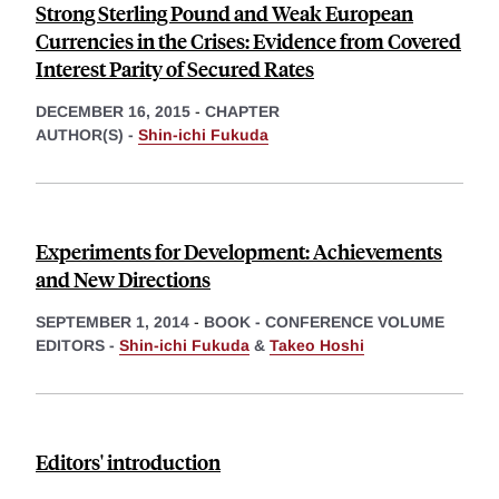
Strong Sterling Pound and Weak European
Currencies in the Crises: Evidence from Covered
Interest Parity of Secured Rates
DECEMBER 16, 2015
-
CHAPTER
AUTHOR(S) -
Shin-ichi Fukuda
Experiments for Development: Achievements
and New Directions
SEPTEMBER 1, 2014
-
BOOK - CONFERENCE VOLUME
EDITORS -
Shin-ichi Fukuda
&
Takeo Hoshi
Editors' introduction