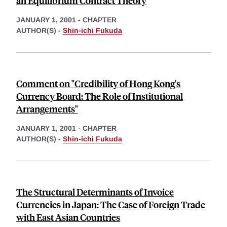
an Equilibrium Contract Theory
JANUARY 1, 2001
-
CHAPTER
AUTHOR(S) -
Shin-ichi Fukuda
Comment on "Credibility of Hong Kong's
Currency Board: The Role of Institutional
Arrangements"
JANUARY 1, 2001
-
CHAPTER
AUTHOR(S) -
Shin-ichi Fukuda
The Structural Determinants of Invoice
Currencies in Japan: The Case of Foreign Trade
with East Asian Countries