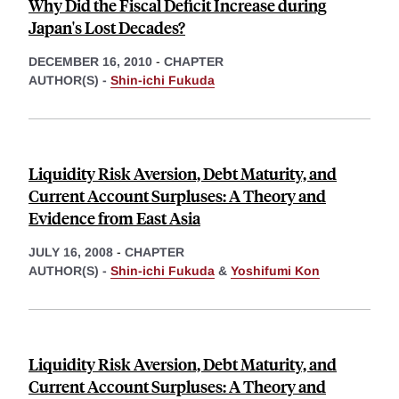
Why Did the Fiscal Deficit Increase during
Japan's Lost Decades?
DECEMBER 16, 2010
-
CHAPTER
AUTHOR(S) -
Shin-ichi Fukuda
Liquidity Risk Aversion, Debt Maturity, and
Current Account Surpluses: A Theory and
Evidence from East Asia
JULY 16, 2008
-
CHAPTER
AUTHOR(S) -
Shin-ichi Fukuda
&
Yoshifumi Kon
Liquidity Risk Aversion, Debt Maturity, and
Current Account Surpluses: A Theory and