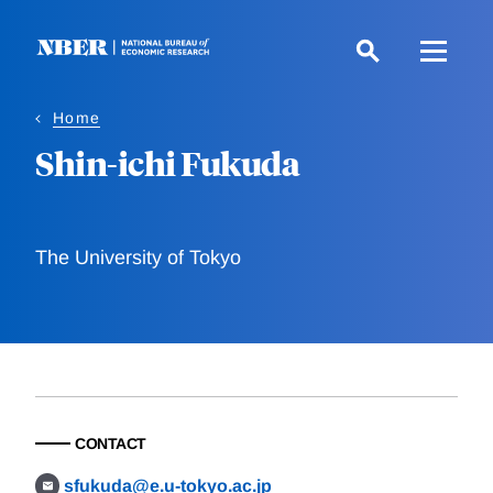
Skip
to
main
content
Home
Shin-ichi Fukuda
The University of Tokyo
CONTACT
sfukuda@e.u-tokyo.ac.jp