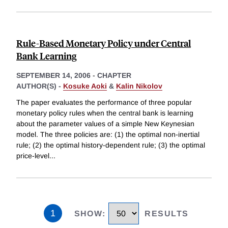
Rule-Based Monetary Policy under Central
Bank Learning
SEPTEMBER 14, 2006
-
CHAPTER
AUTHOR(S) -
Kosuke Aoki
&
Kalin Nikolov
The paper evaluates the performance of three popular
monetary policy rules when the central bank is learning
about the parameter values of a simple New Keynesian
model. The three policies are: (1) the optimal non-inertial
rule; (2) the optimal history-dependent rule; (3) the optimal
price-level
...
1
SHOW
:
RESULTS