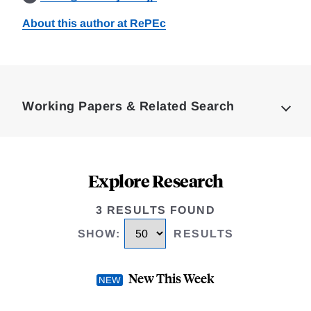
About this author at RePEc
Loding
Complete
Working Papers & Related Search
Explore Research
3 RESULTS FOUND
SHOW
:
RESULTS
New This Week