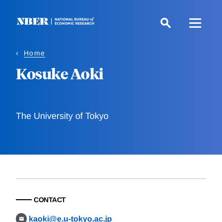
Skip
to
main
content
Home
Kosuke Aoki
The University of Tokyo
CONTACT
kaoki@e.u-tokyo.ac.jp