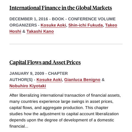
International Finance in the Global Markets
DECEMBER 1, 2016
-
BOOK - CONFERENCE VOLUME
ORGANIZERS -
Kosuke Aoki
,
Shin-ichi Fukuda
,
Takeo
Hoshi
&
Takashi Kano
Capital Flows and Asset Prices
JANUARY 9, 2009
-
CHAPTER
AUTHOR(S) -
Kosuke Aoki
,
Gianluca Benigno
&
Nobuhiro Kiyotaki
After liberalizing international transaction of financial assets,
many countries experience large swings in asset prices,
capital flows, and aggregate production. This chapter
studies how the adjustment to capital account liberalization
depends upon the degree of development of a domestic
financial
...