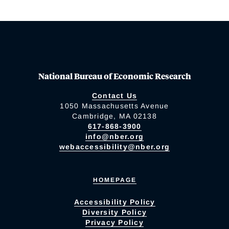
National Bureau of Economic Research
Contact Us
1050 Massachusetts Avenue
Cambridge, MA 02138
617-868-3900
info@nber.org
webaccessibility@nber.org
HOMEPAGE
Accessibility Policy
Diversity Policy
Privacy Policy