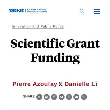
Skip
to
main
content
Innovation and Public Policy
Scientific Grant
Funding
&
Pierre Azoulay
Danielle Li
SHARE
X
LinkedIn
Facebook
Bluesky
Threads
Email
Link