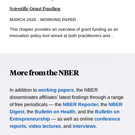
Scientific Grant Funding
MARCH 2020
-
WORKING PAPER
This chapter provides an overview of grant funding as an
innovation policy tool aimed at both practitioners and...
More from the NBER
In addition to
working papers
, the NBER
disseminates affiliates’ latest findings through a range
of free periodicals — the
NBER Reporter
, the
NBER
Digest
, the
Bulletin on Health
, and the
Bulletin on
Entrepreneurship
— as well as online
conference
reports
,
video lectures
, and
interviews
.