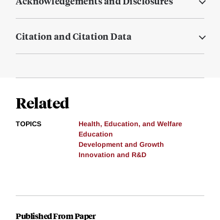
Acknowledgements and Disclosures
Citation and Citation Data
Related
TOPICS
Health, Education, and Welfare
Education
Development and Growth
Innovation and R&D
Published From Paper