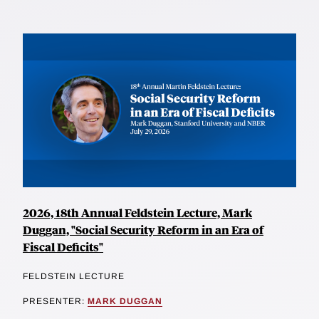
2026, 18th Annual Feldstein Lecture, Mark
Duggan, "Social Security Reform in an Era of
Fiscal Deficits"
FELDSTEIN LECTURE
PRESENTER:
MARK DUGGAN