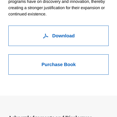
programs have on discovery and innovation, thereby
creating a stronger justification for their expansion or
continued existence.
Download
Purchase Book