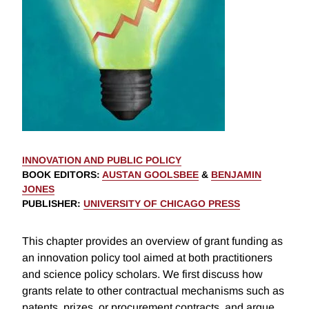
INNOVATION AND PUBLIC POLICY
BOOK EDITORS
:
AUSTAN GOOLSBEE
&
BENJAMIN
JONES
PUBLISHER
:
UNIVERSITY OF CHICAGO PRESS
This chapter provides an overview of grant funding as
an innovation policy tool aimed at both practitioners
and science policy scholars. We first discuss how
grants relate to other contractual mechanisms such as
patents, prizes, or procurement contracts, and argue