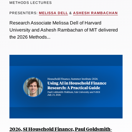
METHODS LECTURES
PRESENTERS:
MELISSA DELL
&
ASHESH RAMBACHAN
Research Associate Melissa Dell of Harvard
University and Ashesh Rambachan of MIT delivered
the 2026 Methods...
2026, SI Household Finance, Paul Goldsmith-