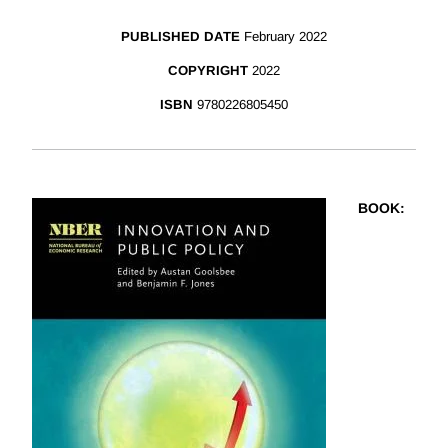
PUBLISHED DATE
February 2022
COPYRIGHT
2022
ISBN
9780226805450
BOOK
: