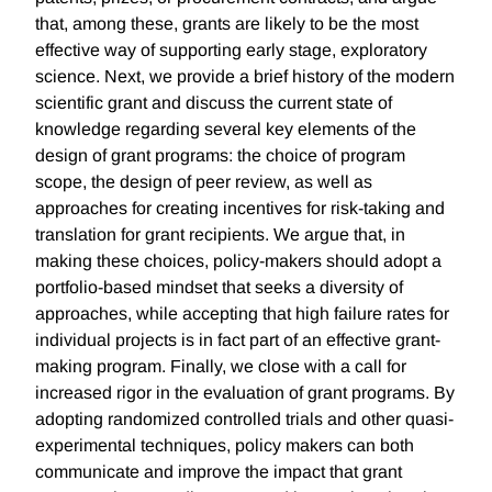
that, among these, grants are likely to be the most
effective way of supporting early stage, exploratory
science. Next, we provide a brief history of the modern
scientific grant and discuss the current state of
knowledge regarding several key elements of the
design of grant programs: the choice of program
scope, the design of peer review, as well as
approaches for creating incentives for risk-taking and
translation for grant recipients. We argue that, in
making these choices, policy-makers should adopt a
portfolio-based mindset that seeks a diversity of
approaches, while accepting that high failure rates for
individual projects is in fact part of an effective grant-
making program. Finally, we close with a call for
increased rigor in the evaluation of grant programs. By
adopting randomized controlled trials and other quasi-
experimental techniques, policy makers can both
communicate and improve the impact that grant