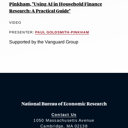
Pinkham, "Using AI in Household Finance
Research: A Practical Guide"
VIDEO
PRESENTER:
PAUL GOLDSMITH-PINKHAM
Supported by the Vanguard Group
National Bureau of Economic Research
Contact Us
1050 Massachusetts Avenue
Cambridge, MA 02138