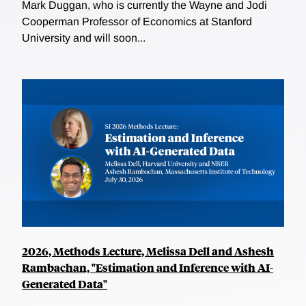
Mark Duggan, who is currently the Wayne and Jodi
Cooperman Professor of Economics at Stanford
University and will soon...
2026, Methods Lecture, Melissa Dell and Ashesh
Rambachan, "Estimation and Inference with AI-
Generated Data"