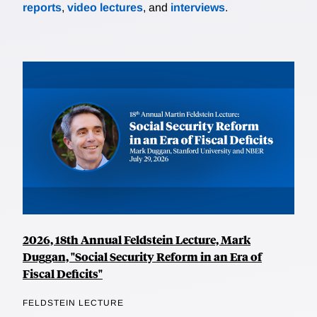
reports
,
video lectures
, and
interviews
.
2026, 18th Annual Feldstein Lecture, Mark
Duggan, "Social Security Reform in an Era of
Fiscal Deficits"
FELDSTEIN LECTURE