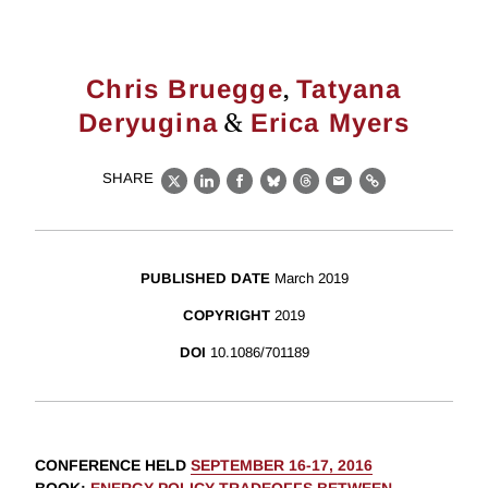
,
Chris Bruegge
Tatyana
&
Deryugina
Erica Myers
SHARE
X
LinkedIn
Facebook
Bluesky
Threads
Email
Link
PUBLISHED DATE
March 2019
COPYRIGHT
2019
DOI
10.1086/701189
CONFERENCE HELD
SEPTEMBER 16-17, 2016