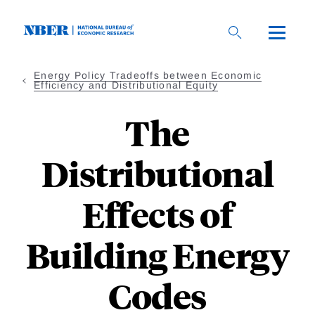
Skip
to
main
content
Energy Policy Tradeoffs between Economic
Efficiency and Distributional Equity
The
Distributional
Effects of
Building Energy
Codes