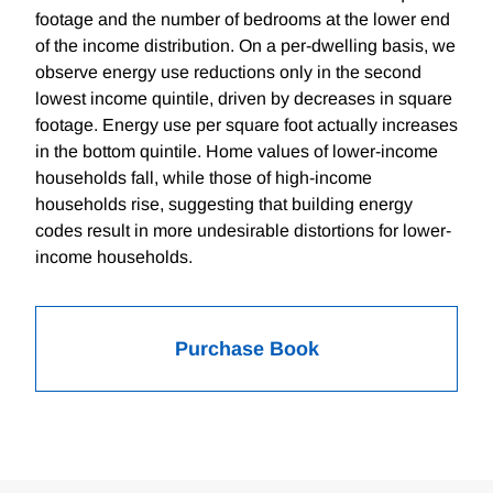
footage and the number of bedrooms at the lower end
of the income distribution. On a per-dwelling basis, we
observe energy use reductions only in the second
lowest income quintile, driven by decreases in square
footage. Energy use per square foot actually increases
in the bottom quintile. Home values of lower-income
households fall, while those of high-income
households rise, suggesting that building energy
codes result in more undesirable distortions for lower-
income households.
Purchase Book