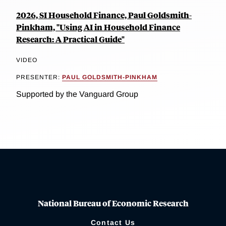
2026, SI Household Finance, Paul Goldsmith-
Pinkham, "Using AI in Household Finance
Research: A Practical Guide"
VIDEO
PRESENTER:
PAUL GOLDSMITH-PINKHAM
Supported by the Vanguard Group
National Bureau of Economic Research
Contact Us