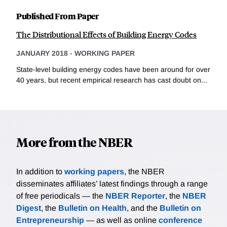
Published From Paper
The Distributional Effects of Building Energy Codes
JANUARY 2018
-
WORKING PAPER
State-level building energy codes have been around for over
40 years, but recent empirical research has cast doubt on...
More from the NBER
In addition to
working papers
, the NBER
disseminates affiliates’ latest findings through a range
of free periodicals — the
NBER Reporter
, the
NBER
Digest
, the
Bulletin on Health
, and the
Bulletin on
Entrepreneurship
— as well as online
conference