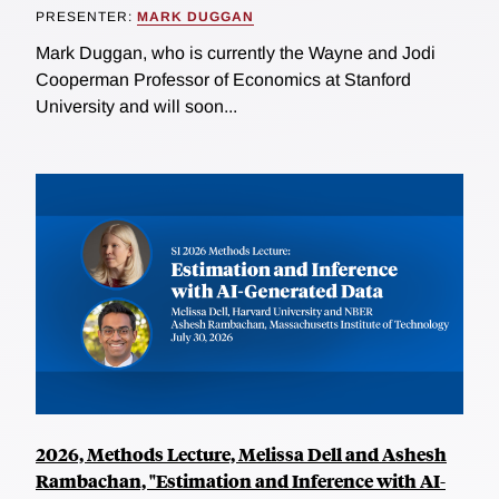
PRESENTER:
MARK DUGGAN
Mark Duggan, who is currently the Wayne and Jodi
Cooperman Professor of Economics at Stanford
University and will soon...
2026, Methods Lecture, Melissa Dell and Ashesh
Rambachan, "Estimation and Inference with AI-