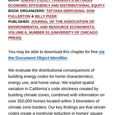
BOOK
:
ENERGY POLICY TRADEOFFS BETWEEN
ECONOMIC EFFICIENCY AND DISTRIBUTIONAL EQUITY
BOOK ORGANIZERS
:
TATYANA DERYUGINA
,
DON
FULLERTON
&
BILLY PIZER
PUBLISHER
:
JOURNAL OF THE ASSOCIATION OF
ENVIRONMENTAL AND RESOURCE ECONOMISTS,
VOLUME 6, NUMBER S1 (UNIVERSITY OF CHICAGO
PRESS)
You may be able to download this chapter for free
via
the Document Object Identifier
.
We evaluate the distributional consequences of
building energy codes for home characteristics,
energy use, and home value. We exploit spatial
variation in California’s code strictness created by
building climate zones, combined with information on
over 350,000 homes located within 3 kilometers of
climate zone borders. Our key findings are that stricter
codes create a nontrivial reduction in homes’ square