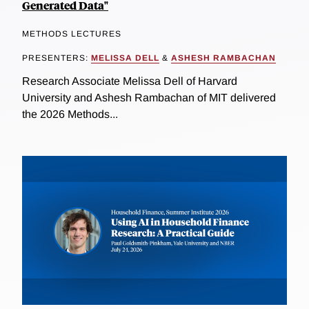
Generated Data"
METHODS LECTURES
PRESENTERS:
MELISSA DELL
&
ASHESH RAMBACHAN
Research Associate Melissa Dell of Harvard
University and Ashesh Rambachan of MIT delivered
the 2026 Methods...