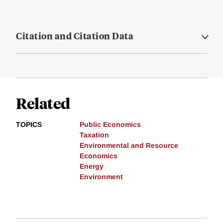
Citation and Citation Data
Related
TOPICS
Public Economics
Taxation
Environmental and Resource
Economics
Energy
Environment