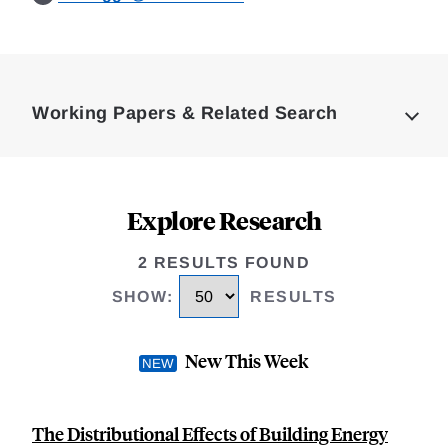
Loding
Complete
Working Papers & Related Search
Explore Research
2 RESULTS FOUND
SHOW
:
RESULTS
New This Week
The Distributional Effects of Building Energy