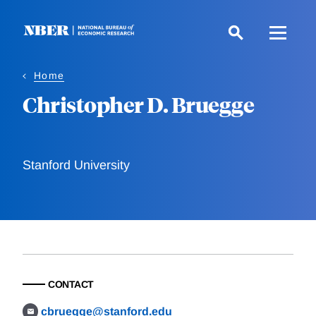
Skip
to
main
content
Home
Christopher D. Bruegge
Stanford University
CONTACT
cbruegge@stanford.edu