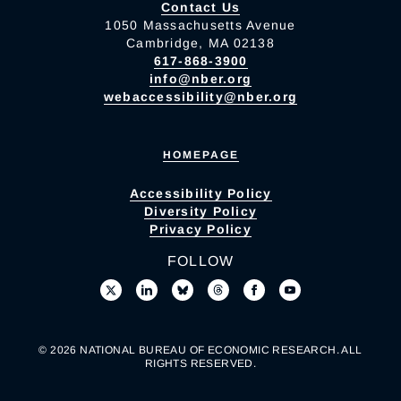
Contact Us
1050 Massachusetts Avenue
Cambridge, MA 02138
617-868-3900
info@nber.org
webaccessibility@nber.org
HOMEPAGE
Accessibility Policy
Diversity Policy
Privacy Policy
FOLLOW
© 2026 NATIONAL BUREAU OF ECONOMIC RESEARCH. ALL
RIGHTS RESERVED.