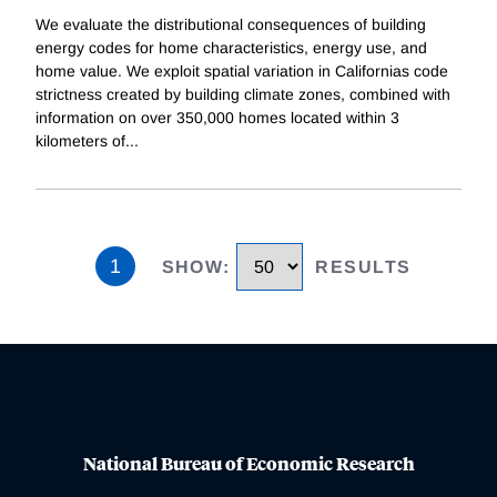
We evaluate the distributional consequences of building
energy codes for home characteristics, energy use, and
home value. We exploit spatial variation in Californias code
strictness created by building climate zones, combined with
information on over 350,000 homes located within 3
kilometers of
...
1
SHOW
:
RESULTS
National Bureau of Economic Research