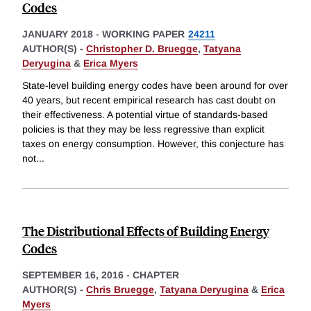
Codes
JANUARY 2018
-
WORKING PAPER
24211
AUTHOR(S) -
Christopher D. Bruegge
,
Tatyana
Deryugina
&
Erica Myers
State-level building energy codes have been around for over
40 years, but recent empirical research has cast doubt on
their effectiveness. A potential virtue of standards-based
policies is that they may be less regressive than explicit
taxes on energy consumption. However, this conjecture has
not
...
The Distributional Effects of Building Energy
Codes
SEPTEMBER 16, 2016
-
CHAPTER
AUTHOR(S) -
Chris Bruegge
,
Tatyana Deryugina
&
Erica
Myers