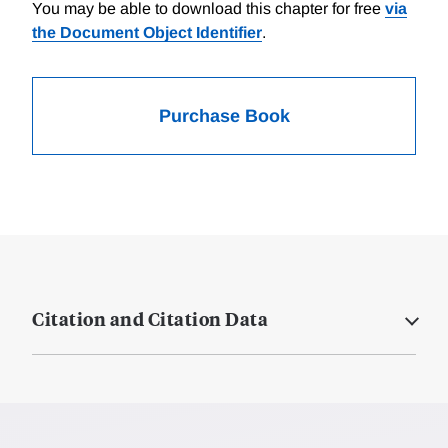
You may be able to download this chapter for free
via
the Document Object Identifier
.
Purchase Book
Citation and Citation Data