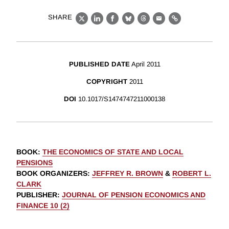
SHARE
X
LinkedIn
Facebook
Bluesky
Threads
Email
Link
PUBLISHED DATE
April 2011
COPYRIGHT
2011
DOI
10.1017/S1474747211000138
BOOK
:
THE ECONOMICS OF STATE AND LOCAL
PENSIONS
BOOK ORGANIZERS
:
JEFFREY R. BROWN
&
ROBERT L.
CLARK
PUBLISHER
:
JOURNAL OF PENSION ECONOMICS AND
FINANCE 10 (2)