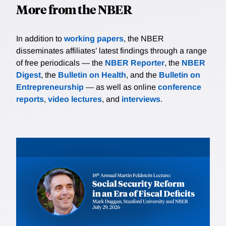
More from the NBER
In addition to
working papers
, the NBER
disseminates affiliates’ latest findings through a range
of free periodicals — the
NBER Reporter
, the
NBER
Digest
, the
Bulletin on Health
, and the
Bulletin on
Entrepreneurship
— as well as online
conference
reports
,
video lectures
, and
interviews
.