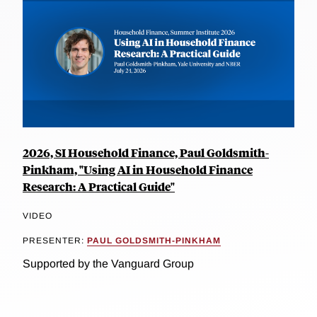
2026, SI Household Finance, Paul Goldsmith-
Pinkham, "Using AI in Household Finance
Research: A Practical Guide"
VIDEO
PRESENTER:
PAUL GOLDSMITH-PINKHAM
Supported by the Vanguard Group