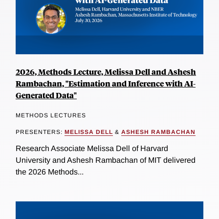
2026, Methods Lecture, Melissa Dell and Ashesh
Rambachan, "Estimation and Inference with AI-
Generated Data"
METHODS LECTURES
PRESENTERS:
MELISSA DELL
&
ASHESH RAMBACHAN
Research Associate Melissa Dell of Harvard
University and Ashesh Rambachan of MIT delivered
the 2026 Methods...