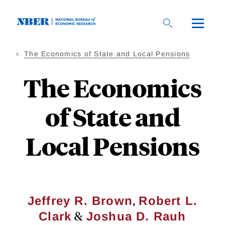
Skip
to
main
content
The Economics of State and Local Pensions
The Economics
of State and
Local Pensions
,
Jeffrey R. Brown
Robert L.
&
Clark
Joshua D. Rauh