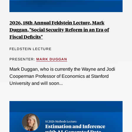
2026, 18th Annual Feldstein Lecture, Mark
Duggan, "Social Security Reform in an Era of
Fiscal Deficits"
FELDSTEIN LECTURE
PRESENTER:
MARK DUGGAN
Mark Duggan, who is currently the Wayne and Jodi
Cooperman Professor of Economics at Stanford
University and will soon...