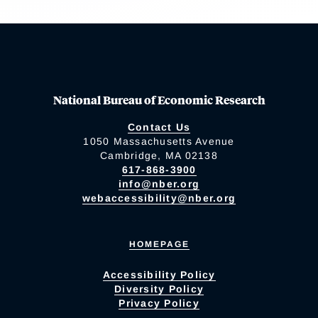
National Bureau of Economic Research
Contact Us
1050 Massachusetts Avenue
Cambridge, MA 02138
617-868-3900
info@nber.org
webaccessibility@nber.org
HOMEPAGE
Accessibility Policy
Diversity Policy
Privacy Policy