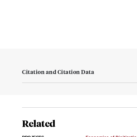
Citation and Citation Data
Related