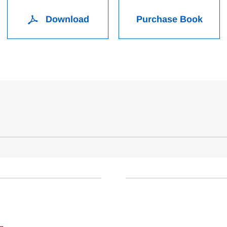
Download
Purchase Book