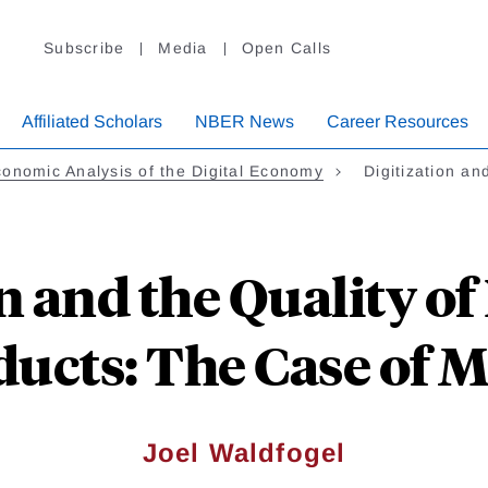
Subscribe
Media
Open Calls
Affiliated Scholars
NBER News
Career Resources
onomic Analysis of the Digital Economy
Digitization a
on and the Quality o
ucts: The Case of 
Joel Waldfogel