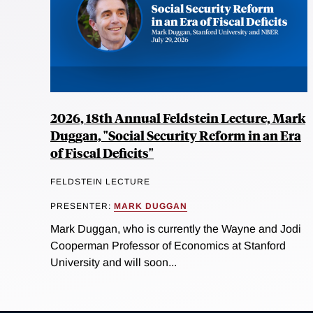
2026, 18th Annual Feldstein Lecture, Mark
Duggan, "Social Security Reform in an Era
of Fiscal Deficits"
FELDSTEIN LECTURE
PRESENTER:
MARK DUGGAN
Mark Duggan, who is currently the Wayne and Jodi
Cooperman Professor of Economics at Stanford
University and will soon...