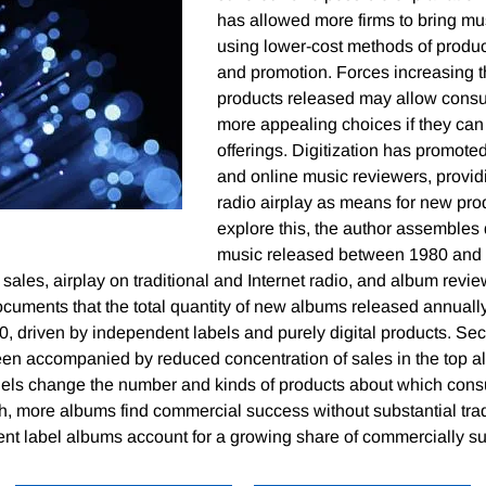
has allowed more firms to bring mu
using lower-cost methods of product
and promotion. Forces increasing 
products released may allow consu
more appealing choices if they can 
offerings. Digitization has promoted
and online music reviewers, providi
radio airplay as means for new pro
explore this, the author assembles
music released between 1980 and 
 sales, airplay on traditional and Internet radio, and album revie
cuments that the total quantity of new albums released annuall
0, driven by independent labels and purely digital products. Se
been accompanied by reduced concentration of sales in the top 
nels change the number and kinds of products about which con
h, more albums find commercial success without substantial tradi
ent label albums account for a growing share of commercially s