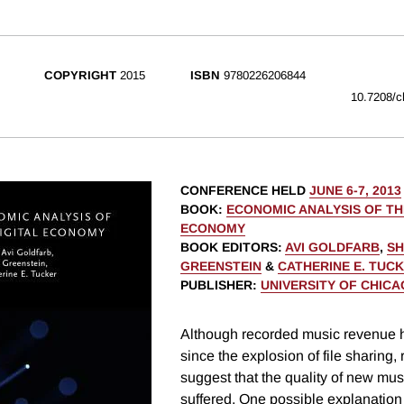
COPYRIGHT
2015
ISBN
9780226206844
10.7208/c
CONFERENCE HELD
JUNE 6-7, 2013
BOOK
:
ECONOMIC ANALYSIS OF TH
ECONOMY
BOOK EDITORS
:
AVI GOLDFARB
,
SH
GREENSTEIN
&
CATHERINE E. TUC
PUBLISHER
:
UNIVERSITY OF CHIC
Although recorded music revenue 
since the explosion of file sharing,
suggest that the quality of new mus
suffered. One possible explanation i