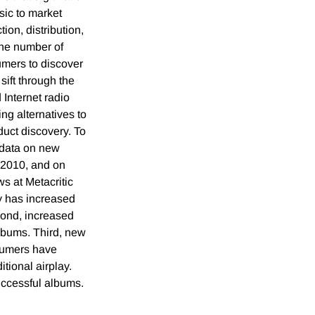
sic to market
ion, distribution,
the number of
mers to discover
sift through the
 Internet radio
ng alternatives to
duct discovery. To
 data on new
2010, and on
ws at Metacritic
y has increased
cond, increased
albums. Third, new
sumers have
tional airplay.
uccessful albums.