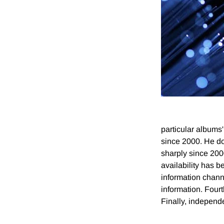
particular albums'
since 2000. He do
sharply since 200
availability has 
information chan
information. Fourt
Finally, independ