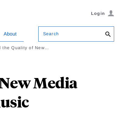
Login
Search
About
nd the Quality of New…
f New Media
Music