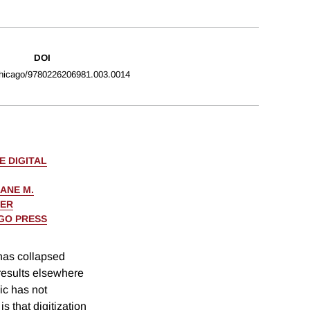
DOI
hicago/9780226206981.003.0014
E DIGITAL
ANE M.
KER
AGO PRESS
has collapsed
 results elsewhere
ic has not
s that digitization