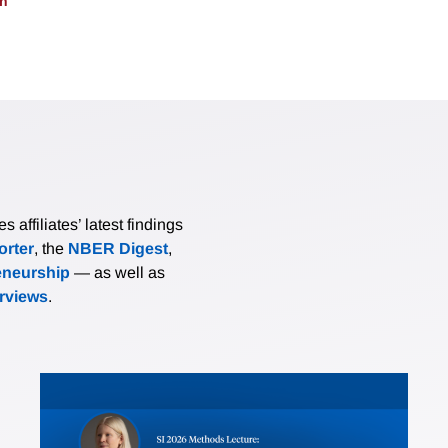
on
affiliates’ latest findings
rter
, the
NBER Digest
,
eneurship
— as well as
erviews
.