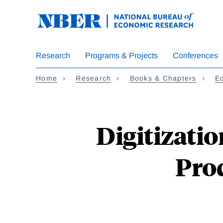
Skip
to
main
content
Research
Programs & Projects
Conferences
Home
Research
Books & Chapters
Ec
Digitizati
Prod