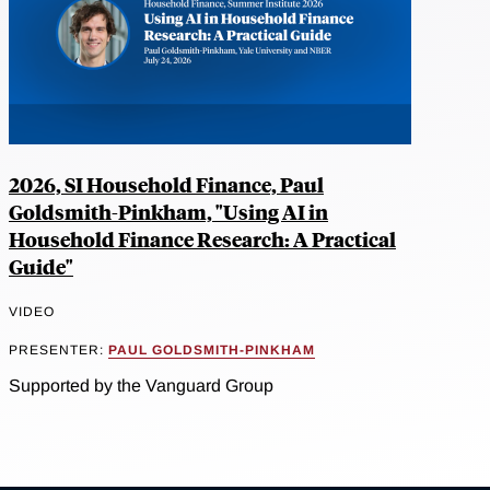
2026, SI Household Finance, Paul
Goldsmith-Pinkham, "Using AI in
Household Finance Research: A Practical
Guide"
VIDEO
PRESENTER:
PAUL GOLDSMITH-PINKHAM
Supported by the Vanguard Group