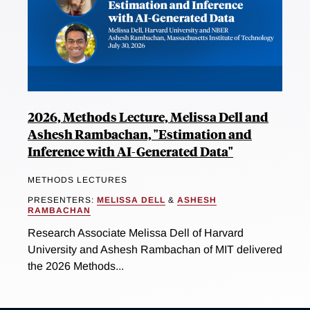
2026, Methods Lecture, Melissa Dell and
Ashesh Rambachan, "Estimation and
Inference with AI-Generated Data"
METHODS LECTURES
PRESENTERS:
MELISSA DELL
&
ASHESH
RAMBACHAN
Research Associate Melissa Dell of Harvard
University and Ashesh Rambachan of MIT delivered
the 2026 Methods...