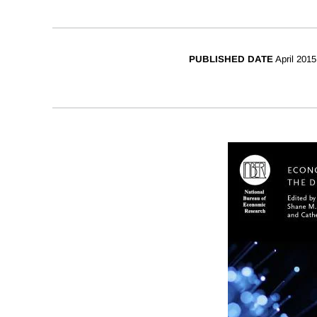
PUBLISHED DATE
April 2015