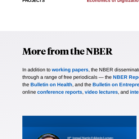
PROJECTS
Economics of Digitizati
More from the NBER
In addition to
working papers
, the NBER disseminates 
through a range of free periodicals — the
NBER Repo
the
Bulletin on Health
, and the
Bulletin on Entrepr
online
conference reports
,
video lectures
, and
int