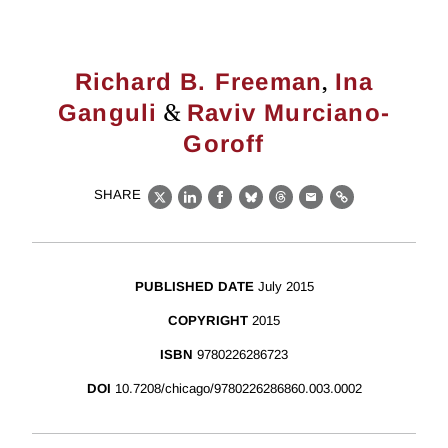
,
Richard B. Freeman
Ina
&
Ganguli
Raviv Murciano-
Goroff
SHARE
X
LinkedIn
Facebook
Bluesky
Threads
Email
Link
PUBLISHED DATE
July 2015
COPYRIGHT
2015
ISBN
9780226286723
DOI
10.7208/chicago/9780226286860.003.0002