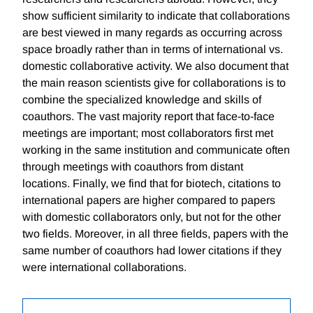
show sufficient similarity to indicate that collaborations
are best viewed in many regards as occurring across
space broadly rather than in terms of international vs.
domestic collaborative activity. We also document that
the main reason scientists give for collaborations is to
combine the specialized knowledge and skills of
coauthors. The vast majority report that face-to-face
meetings are important; most collaborators first met
working in the same institution and communicate often
through meetings with coauthors from distant
locations. Finally, we find that for biotech, citations to
international papers are higher compared to papers
with domestic collaborators only, but not for the other
two fields. Moreover, in all three fields, papers with the
same number of coauthors had lower citations if they
were international collaborations.