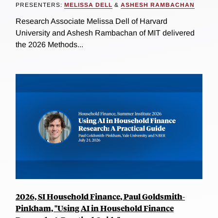
PRESENTERS:
MELISSA DELL
&
ASHESH RAMBACHAN
Research Associate Melissa Dell of Harvard
University and Ashesh Rambachan of MIT delivered
the 2026 Methods...
2026, SI Household Finance, Paul Goldsmith-
Pinkham, "Using AI in Household Finance