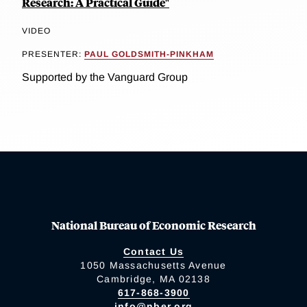
Research: A Practical Guide"
VIDEO
PRESENTER:
PAUL GOLDSMITH-PINKHAM
Supported by the Vanguard Group
National Bureau of Economic Research
Contact Us
1050 Massachusetts Avenue
Cambridge, MA 02138
617-868-3900
info@nber.org