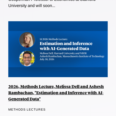
University and will soon...
2026, Methods Lecture, Melissa Dell and Ashesh
Rambachan, "Estimation and Inference with AI-
Generated Data"
METHODS LECTURES