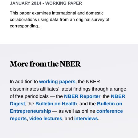
JANUARY 2014
-
WORKING PAPER
This paper examines international and domestic
collaborations using data from an original survey of
corresponding...
More from the NBER
In addition to
working papers
, the NBER
disseminates affiliates’ latest findings through a range
of free periodicals — the
NBER Reporter
, the
NBER
Digest
, the
Bulletin on Health
, and the
Bulletin on
Entrepreneurship
— as well as online
conference
reports
,
video lectures
, and
interviews
.