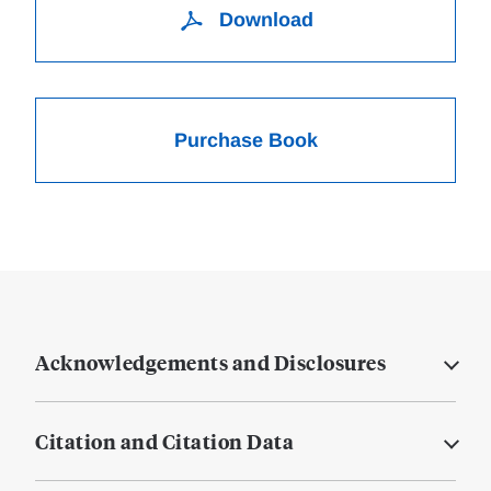
Download
Purchase Book
Acknowledgements and Disclosures
Citation and Citation Data