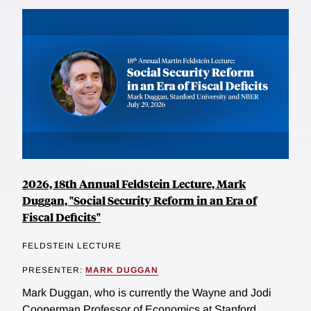
2026, 18th Annual Feldstein Lecture, Mark
Duggan, "Social Security Reform in an Era of
Fiscal Deficits"
FELDSTEIN LECTURE
PRESENTER:
MARK DUGGAN
Mark Duggan, who is currently the Wayne and Jodi
Cooperman Professor of Economics at Stanford