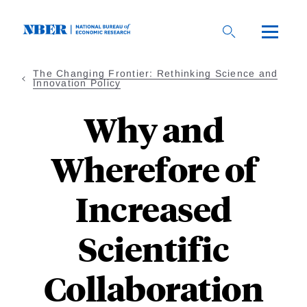
Skip
to
main
content
The Changing Frontier: Rethinking Science and
Innovation Policy
Why and
Wherefore of
Increased
Scientific
Collaboration