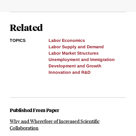
Related
TOPICS
Labor Economics
Labor Supply and Demand
Labor Market Structures
Unemployment and Immigration
Development and Growth
Innovation and R&D
Published From Paper
Why and Wherefore of Increased Scientific
Collaboration