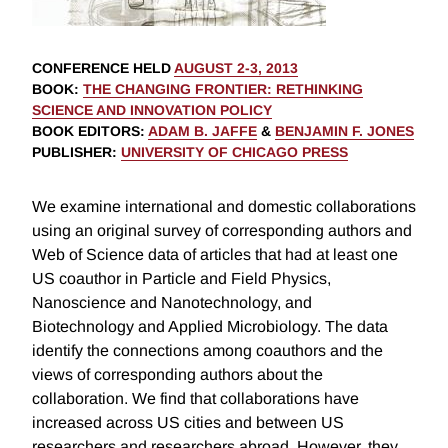
CONFERENCE HELD
AUGUST 2-3, 2013
BOOK
:
THE CHANGING FRONTIER: RETHINKING
SCIENCE AND INNOVATION POLICY
BOOK EDITORS
:
ADAM B. JAFFE
&
BENJAMIN F. JONES
PUBLISHER
:
UNIVERSITY OF CHICAGO PRESS
We examine international and domestic collaborations
using an original survey of corresponding authors and
Web of Science data of articles that had at least one
US coauthor in Particle and Field Physics,
Nanoscience and Nanotechnology, and
Biotechnology and Applied Microbiology. The data
identify the connections among coauthors and the
views of corresponding authors about the
collaboration. We find that collaborations have
increased across US cities and between US
researchers and researchers abroad. However, they