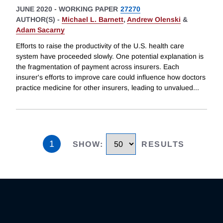
JUNE 2020
-
WORKING PAPER
27270
AUTHOR(S) -
Michael L. Barnett
,
Andrew Olenski
&
Adam Sacarny
Efforts to raise the productivity of the U.S. health care
system have proceeded slowly. One potential explanation is
the fragmentation of payment across insurers. Each
insurer's efforts to improve care could influence how doctors
practice medicine for other insurers, leading to unvalued
...
1
SHOW
:
RESULTS