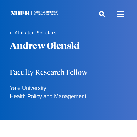
Skip
to
main
content
Affiliated Scholars
Andrew Olenski
Faculty Research Fellow
Yale University
Health Policy and Management