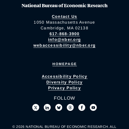
National Bureau of Economic Research
Contact Us
1050 Massachusetts Avenue
Cambridge, MA 02138
617-868-3900
info@nber.org
webaccessibility@nber.org
HOMEPAGE
Accessibility Policy
Diversity Policy
Privacy Policy
FOLLOW
© 2026 NATIONAL BUREAU OF ECONOMIC RESEARCH. ALL