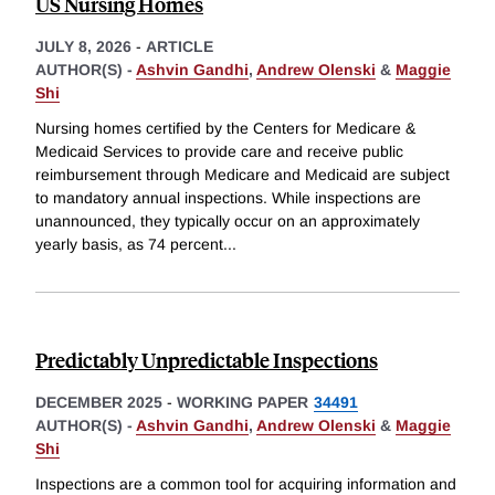
US Nursing Homes
JULY 8, 2026
-
ARTICLE
AUTHOR(S) -
Ashvin Gandhi
,
Andrew Olenski
&
Maggie
Shi
Nursing homes certified by the Centers for Medicare &
Medicaid Services to provide care and receive public
reimbursement through Medicare and Medicaid are subject
to mandatory annual inspections. While inspections are
unannounced, they typically occur on an approximately
yearly basis, as 74 percent
...
Predictably Unpredictable Inspections
DECEMBER 2025
-
WORKING PAPER
34491
AUTHOR(S) -
Ashvin Gandhi
,
Andrew Olenski
&
Maggie
Shi
Inspections are a common tool for acquiring information and