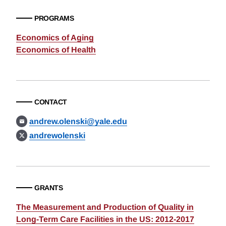
PROGRAMS
Economics of Aging
Economics of Health
CONTACT
andrew.olenski@yale.edu
andrewolenski
GRANTS
The Measurement and Production of Quality in
Long-Term Care Facilities in the US: 2012-2017