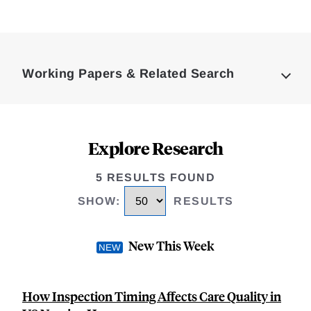
Loding
Complete
Working Papers & Related Search
Explore Research
5 RESULTS FOUND
SHOW
:
RESULTS
New This Week
How Inspection Timing Affects Care Quality in