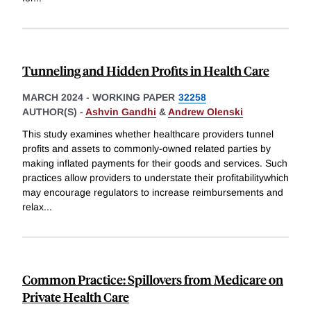
Tunneling and Hidden Profits in Health Care
MARCH 2024
-
WORKING PAPER
32258
AUTHOR(S) -
Ashvin Gandhi
&
Andrew Olenski
This study examines whether healthcare providers tunnel
profits and assets to commonly-owned related parties by
making inflated payments for their goods and services. Such
practices allow providers to understate their profitabilitywhich
may encourage regulators to increase reimbursements and
relax
...
Common Practice: Spillovers from Medicare on
Private Health Care