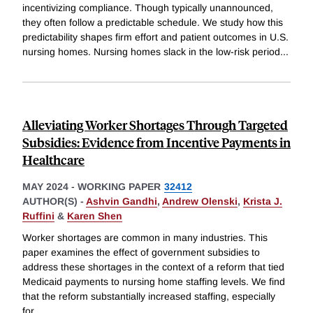
incentivizing compliance. Though typically unannounced,
they often follow a predictable schedule. We study how this
predictability shapes firm effort and patient outcomes in U.S.
nursing homes. Nursing homes slack in the low-risk period
...
Alleviating Worker Shortages Through Targeted
Subsidies: Evidence from Incentive Payments in
Healthcare
MAY 2024
-
WORKING PAPER
32412
AUTHOR(S) -
Ashvin Gandhi
,
Andrew Olenski
,
Krista J.
Ruffini
&
Karen Shen
Worker shortages are common in many industries. This
paper examines the effect of government subsidies to
address these shortages in the context of a reform that tied
Medicaid payments to nursing home staffing levels. We find
that the reform substantially increased staffing, especially
for
...