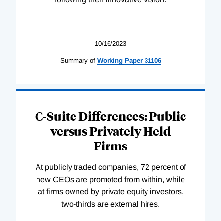
10/16/2023
Summary of
Working
Paper
31106
C-Suite Differences: Public
versus Privately Held
Firms
At publicly traded companies, 72 percent of
new CEOs are promoted from within, while
at firms owned by private equity investors,
two-thirds are external hires.