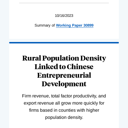
10/16/2023
Summary of
Working
Paper
30899
Rural Population Density
Linked to Chinese
Entrepreneurial
Development
Firm revenue, total factor productivity, and
export revenue all grow more quickly for
firms based in counties with higher
population density.