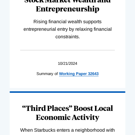
Entrepreneurship
Rising financial wealth supports
entrepreneurial entry by relaxing financial
constraints.
10/21/2024
Summary of
Working
Paper
32643
“Third Places” Boost Local
Economic Activity
When Starbucks enters a neighborhood with