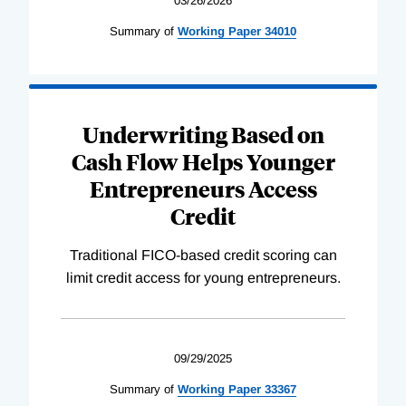
03/26/2026
Summary of
Working
Paper
34010
Underwriting Based on
Cash Flow Helps Younger
Entrepreneurs Access
Credit
Traditional FICO-based credit scoring can
limit credit access for young entrepreneurs.
09/29/2025
Summary of
Working
Paper
33367