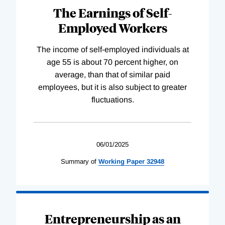
The Earnings of Self-
Employed Workers
The income of self-employed individuals at
age 55 is about 70 percent higher, on
average, than that of similar paid
employees, but it is also subject to greater
fluctuations.
06/01/2025
Summary of
Working
Paper
32948
Entrepreneurship as an