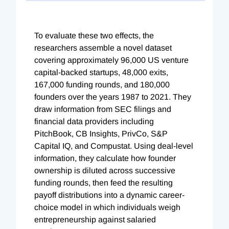
To evaluate these two effects, the
researchers assemble a novel dataset
covering approximately 96,000 US venture
capital-backed startups, 48,000 exits,
167,000 funding rounds, and 180,000
founders over the years 1987 to 2021. They
draw information from SEC filings and
financial data providers including
PitchBook, CB Insights, PrivCo, S&P
Capital IQ, and Compustat. Using deal-level
information, they calculate how founder
ownership is diluted across successive
funding rounds, then feed the resulting
payoff distributions into a dynamic career-
choice model in which individuals weigh
entrepreneurship against salaried