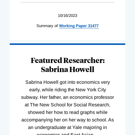
10/16/2023
Summary of
Working
Paper
31477
Featured Researcher:
Sabrina Howell
Sabrina Howell got into economics very
early, while riding the New York City
subway. Her father, an economics professor
at The New School for Social Research,
showed her how to read graphs while
accompanying her on her way to school. As
an undergraduate at Yale majoring in
economics and East Asian
…