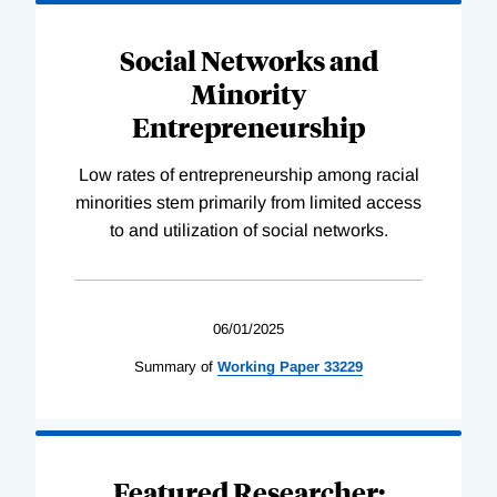
Social Networks and
Minority
Entrepreneurship
Low rates of entrepreneurship among racial
minorities stem primarily from limited access
to and utilization of social networks.
06/01/2025
Summary of
Working
Paper
33229
Featured Researcher: