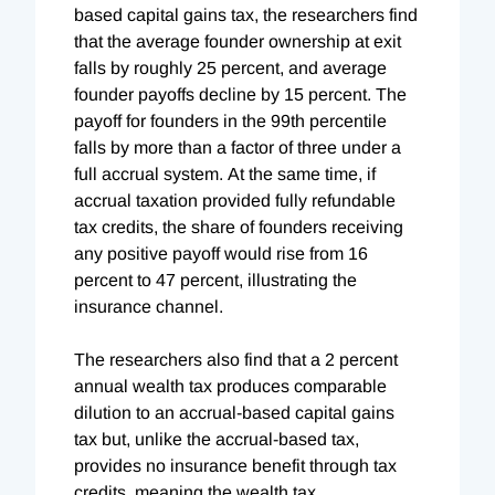
based capital gains tax, the researchers find
that the average founder ownership at exit
falls by roughly 25 percent, and average
founder payoffs decline by 15 percent. The
payoff for founders in the 99th percentile
falls by more than a factor of three under a
full accrual system. At the same time, if
accrual taxation provided fully refundable
tax credits, the share of founders receiving
any positive payoff would rise from 16
percent to 47 percent, illustrating the
insurance channel.
The researchers also find that a 2 percent
annual wealth tax produces comparable
dilution to an accrual-based capital gains
tax but, unlike the accrual-based tax,
provides no insurance benefit through tax
credits, meaning the wealth tax