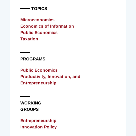
TOPICS
Microeconomics
Economics of Information
Public Economics
Taxation
PROGRAMS
Public Economics
Productivity, Innovation, and
Entrepreneurship
WORKING
GROUPS
Entrepreneurship
Innovation Policy