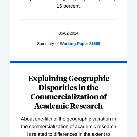
16 percent.
05/02/2024
Summary of
Working
Paper
31668
Explaining Geographic
Disparities in the
Commercialization of
Academic Research
About one-fifth of the geographic variation in
the commercialization of academic research
is related to differences in the extent to