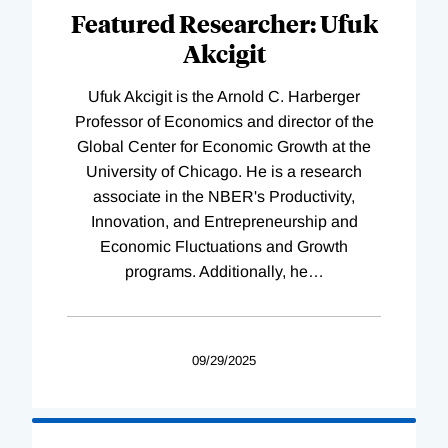
Featured Researcher: Ufuk
Akcigit
Ufuk Akcigit is the Arnold C. Harberger
Professor of Economics and director of the
Global Center for Economic Growth at the
University of Chicago. He is a research
associate in the NBER's Productivity,
Innovation, and Entrepreneurship and
Economic Fluctuations and Growth
programs. Additionally, he
…
09/29/2025