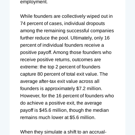
employment.
While founders are collectively wiped out in
74 percent of cases, individual dropouts
among the remaining successful companies
further reduce the pool. Ultimately, only 16
percent of individual founders receive a
positive payoff. Among those founders who
receive positive returns, outcomes are
extreme: the top 2 percent of founders
capture 80 percent of total exit value. The
average after-tax exit value across all
founders is approximately $7.2 million.
However, for the 16 percent of founders who
do achieve a positive exit, the average
payoff is $45.6 million, though the median
remains much lower at $5.6 million.
When they simulate a shift to an accrual-