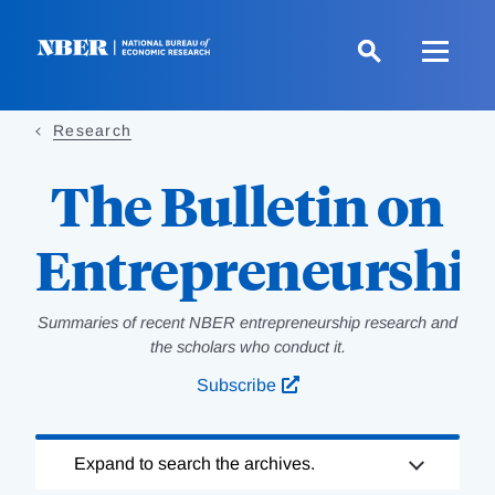
Skip
to
main
content
Research
The Bulletin on
Entrepreneurshi
Summaries of recent NBER entrepreneurship research and
the scholars who conduct it.
Subscribe
Loading
Expand to search the archives.
Complete