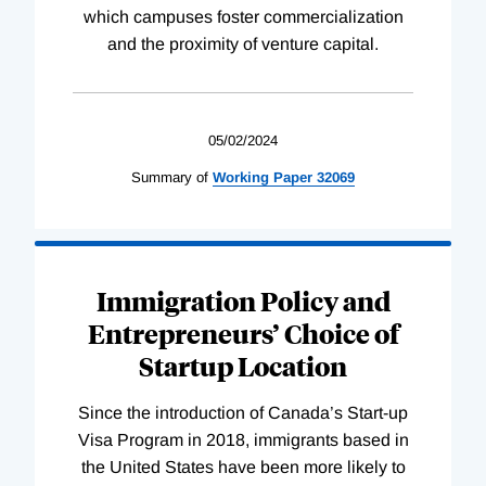
which campuses foster commercialization
and the proximity of venture capital.
05/02/2024
Summary of
Working
Paper
32069
Immigration Policy and
Entrepreneurs’ Choice of
Startup Location
Since the introduction of Canada’s Start-up
Visa Program in 2018, immigrants based in
the United States have been more likely to