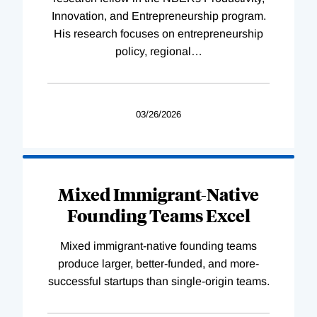
Innovation, and Entrepreneurship program.
His research focuses on entrepreneurship
policy, regional
…
03/26/2026
Mixed Immigrant-Native
Founding Teams Excel
Mixed immigrant-native founding teams
produce larger, better-funded, and more-
successful startups than single-origin teams.