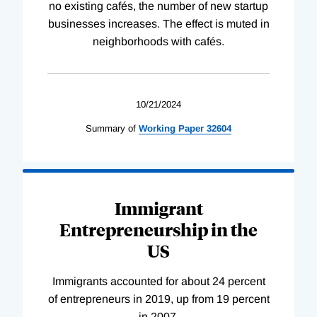
no existing cafés, the number of new startup
businesses increases. The effect is muted in
neighborhoods with cafés.
10/21/2024
Summary of
Working
Paper
32604
Immigrant
Entrepreneurship in the
US
Immigrants accounted for about 24 percent
of entrepreneurs in 2019, up from 19 percent
in 2007.