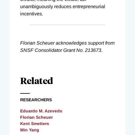
unambiguously reduces entrepreneurial
incentives.
Florian Scheuer acknowledges support from
SNSF Consolidator Grant No. 213673.
Related
RESEARCHERS
Eduardo M. Azevedo
Florian Scheuer
Kent Smetters
Min Yang