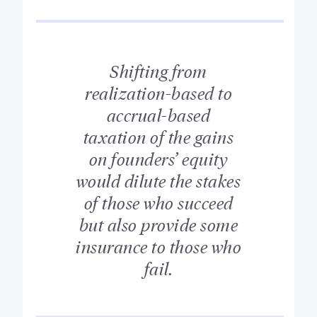
Shifting from
realization-based to
accrual-based
taxation of the gains
on founders’ equity
would dilute the stakes
of those who succeed
but also provide some
insurance to those who
fail.