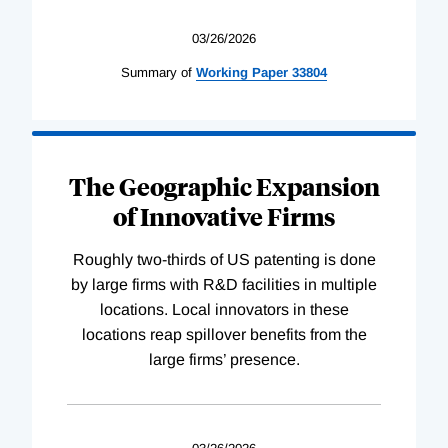
03/26/2026
Summary of
Working
Paper
33804
The Geographic Expansion
of Innovative Firms
Roughly two-thirds of US patenting is done
by large firms with R&D facilities in multiple
locations. Local innovators in these
locations reap spillover benefits from the
large firms’ presence.