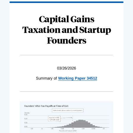
Capital Gains
Taxation and Startup
Founders
03/26/2026
Summary of
Working Paper 34512