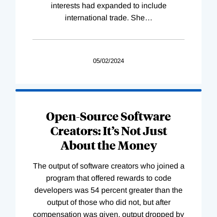
interests had expanded to include
international trade. She
…
05/02/2024
Open-Source Software
Creators: It’s Not Just
About the Money
The output of software creators who joined a
program that offered rewards to code
developers was 54 percent greater than the
output of those who did not, but after
compensation was given, output dropped by