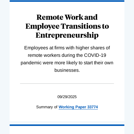
Remote Work and
Employee Transitions to
Entrepreneurship
Employees at firms with higher shares of
remote workers during the COVID-19
pandemic were more likely to start their own
businesses.
09/29/2025
Summary of
Working
Paper
33774