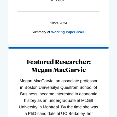
10/21/2024
Summary of
Working
Paper
32400
Featured Researcher:
Megan MacGarvie
Megan MacGarvie, an associate professor
in Boston Universitys Questrom School of
Business, became interested in economic
history as an undergraduate at McGill
University in Montreal. By the time she was
a PhD candidate at UC Berkeley, her