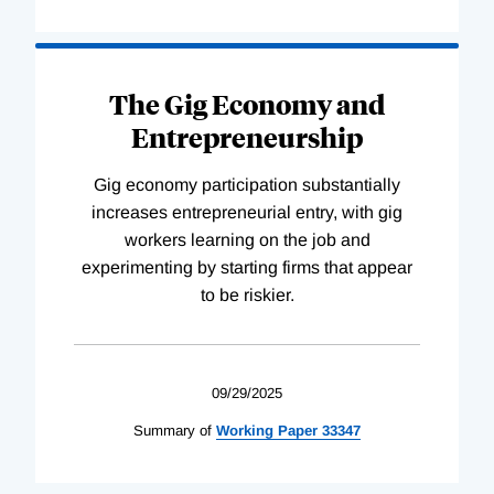
The Gig Economy and
Entrepreneurship
Gig economy participation substantially
increases entrepreneurial entry, with gig
workers learning on the job and
experimenting by starting firms that appear
to be riskier.
09/29/2025
Summary of
Working
Paper
33347