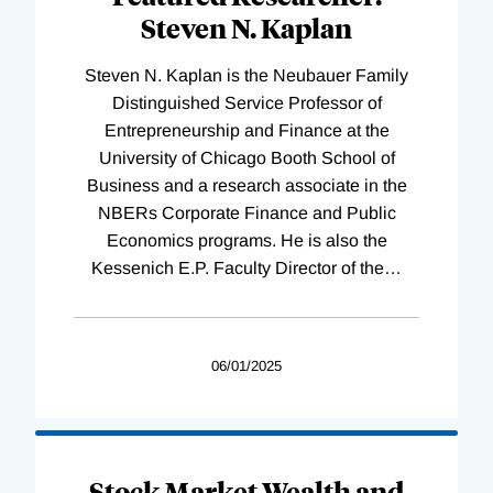
Steven N. Kaplan
Steven N. Kaplan is the Neubauer Family
Distinguished Service Professor of
Entrepreneurship and Finance at the
University of Chicago Booth School of
Business and a research associate in the
NBERs Corporate Finance and Public
Economics programs. He is also the
Kessenich E.P. Faculty Director of the
…
06/01/2025
Stock Market Wealth and