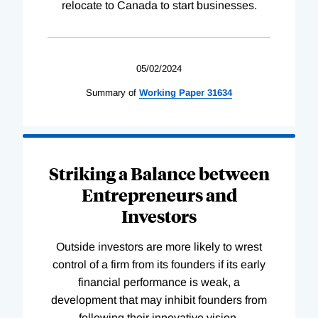
relocate to Canada to start businesses.
05/02/2024
Summary of
Working
Paper
31634
Striking a Balance between
Entrepreneurs and
Investors
Outside investors are more likely to wrest
control of a firm from its founders if its early
financial performance is weak, a
development that may inhibit founders from
following their innovative vision.