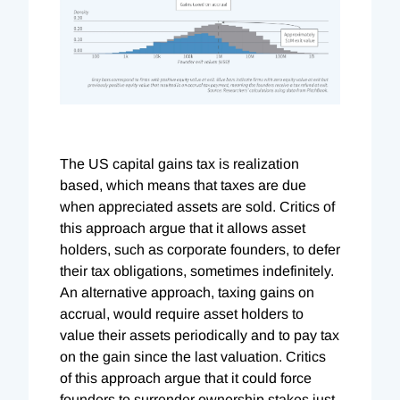
The US capital gains tax is realization
based, which means that taxes are due
when appreciated assets are sold. Critics of
this approach argue that it allows asset
holders, such as corporate founders, to defer
their tax obligations, sometimes indefinitely.
An alternative approach, taxing gains on
accrual, would require asset holders to
value their assets periodically and to pay tax
on the gain since the last valuation. Critics
of this approach argue that it could force
founders to surrender ownership stakes just