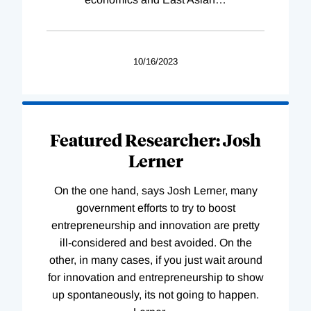
10/16/2023
Featured Researcher: Josh
Lerner
On the one hand, says Josh Lerner, many
government efforts to try to boost
entrepreneurship and innovation are pretty
ill-considered and best avoided. On the
other, in many cases, if you just wait around
for innovation and entrepreneurship to show
up spontaneously, its not going to happen.