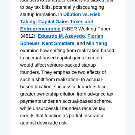
to pay tax bills, potentially discouraging
startup formation. In
Dilution vs. Risk
Taking: Capital Gains Taxes and
Entrepreneurship
(NBER Working Paper
34512),
Eduardo M. Azevedo
,
Florian
Scheuer
,
Kent Smetters
, and
Min Yang
examine how shifting from realization-based
to accrual-based capital gains taxation
would affect venture-backed startup
founders. They emphasize two effects of
such a shift from realization- to accrual-
based taxation: successful founders face
greater ownership dilution from advance tax
payments under an accrual-based scheme,
while unsuccessful founders receive tax
credits that function as partial insurance
against downside risk.