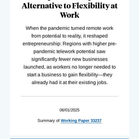
Alternative to Flexibility at
Work
When the pandemic turned remote work
from potential to reality, it reshaped
entrepreneurship: Regions with higher pre-
pandemic telework potential saw
significantly fewer new businesses
launched, as workers no longer needed to
start a business to gain flexibility—they
already had it at their existing jobs.
06/01/2025
Summary of
Working
Paper
33237