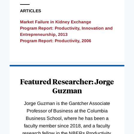
ARTICLES
Market Failure in Kidney Exchange
Program Report: Productivity, Innovation and
Entrepreneurship, 2013
Program Report: Productivity, 2006
Loading
Complete
Featured Researcher: Jorge
Guzman
Jorge Guzman is the Gantcher Associate
Professor of Business at the Columbia
Business School, where he has been a
faculty member since 2018, and a faculty
research fellow in the NBERs Productivity,