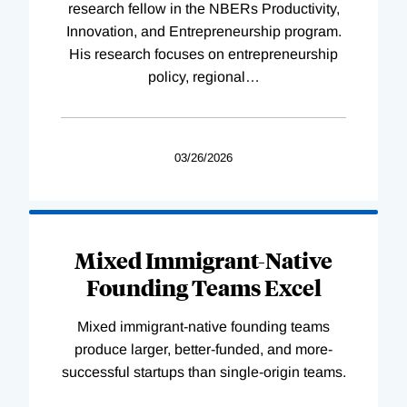
research fellow in the NBERs Productivity,
Innovation, and Entrepreneurship program.
His research focuses on entrepreneurship
policy, regional
…
03/26/2026
Mixed Immigrant-Native
Founding Teams Excel
Mixed immigrant-native founding teams
produce larger, better-funded, and more-
successful startups than single-origin teams.