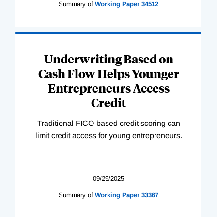
Summary of
Working
Paper
34512
Underwriting Based on
Cash Flow Helps Younger
Entrepreneurs Access
Credit
Traditional FICO-based credit scoring can
limit credit access for young entrepreneurs.
09/29/2025
Summary of
Working
Paper
33367