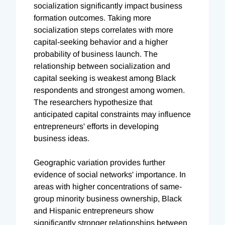
socialization significantly impact business
formation outcomes. Taking more
socialization steps correlates with more
capital-seeking behavior and a higher
probability of business launch. The
relationship between socialization and
capital seeking is weakest among Black
respondents and strongest among women.
The researchers hypothesize that
anticipated capital constraints may influence
entrepreneurs' efforts in developing
business ideas.
Geographic variation provides further
evidence of social networks' importance. In
areas with higher concentrations of same-
group minority business ownership, Black
and Hispanic entrepreneurs show
significantly stronger relationships between