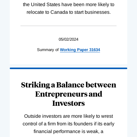
the United States have been more likely to
relocate to Canada to start businesses.
05/02/2024
Summary of
Working
Paper
31634
Striking a Balance between
Entrepreneurs and
Investors
Outside investors are more likely to wrest
control of a firm from its founders if its early
financial performance is weak, a