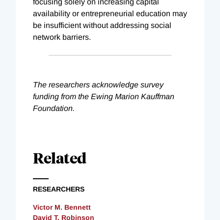
focusing solely on increasing capital
availability or entrepreneurial education may
be insufficient without addressing social
network barriers.
The researchers acknowledge survey
funding from the Ewing Marion Kauffman
Foundation.
Related
RESEARCHERS
Victor M. Bennett
David T. Robinson