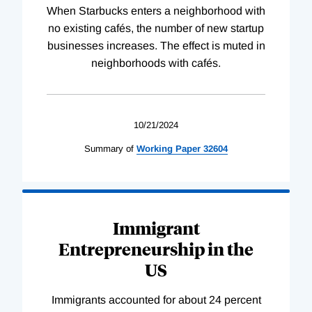
When Starbucks enters a neighborhood with
no existing cafés, the number of new startup
businesses increases. The effect is muted in
neighborhoods with cafés.
10/21/2024
Summary of
Working
Paper
32604
Immigrant
Entrepreneurship in the
US
Immigrants accounted for about 24 percent