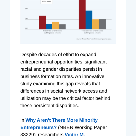
Despite decades of effort to expand
entrepreneurial opportunities, significant
racial and gender disparities persist in
business formation rates. An innovative
study examining this gap reveals that
differences in social network access and
utilization may be the critical factor behind
these persistent disparities.
In
Why Aren't There More Minority
Entrepreneurs?
(NBER Working Paper
33229), researchers
Victor M.