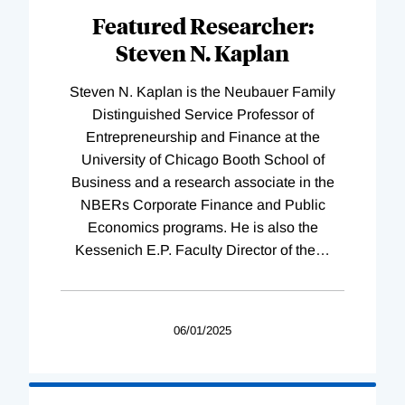
Featured Researcher:
Steven N. Kaplan
Steven N. Kaplan is the Neubauer Family
Distinguished Service Professor of
Entrepreneurship and Finance at the
University of Chicago Booth School of
Business and a research associate in the
NBERs Corporate Finance and Public
Economics programs. He is also the
Kessenich E.P. Faculty Director of the
…
06/01/2025