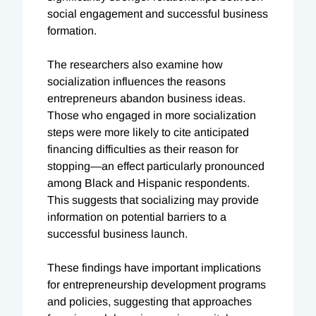
social engagement and successful business
formation.
The researchers also examine how
socialization influences the reasons
entrepreneurs abandon business ideas.
Those who engaged in more socialization
steps were more likely to cite anticipated
financing difficulties as their reason for
stopping—an effect particularly pronounced
among Black and Hispanic respondents.
This suggests that socializing may provide
information on potential barriers to a
successful business launch.
These findings have important implications
for entrepreneurship development programs
and policies, suggesting that approaches