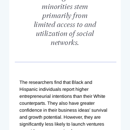
minorities stem
primarily from
limited access to and
utilization of social
networks.
The researchers find that Black and
Hispanic individuals report higher
entrepreneurial intentions than their White
counterparts. They also have greater
confidence in their business ideas' survival
and growth potential. However, they are
significantly less likely to launch ventures