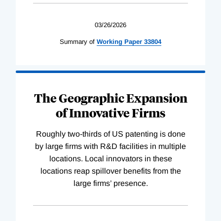
03/26/2026
Summary of
Working
Paper
33804
The Geographic Expansion
of Innovative Firms
Roughly two-thirds of US patenting is done
by large firms with R&D facilities in multiple
locations. Local innovators in these
locations reap spillover benefits from the
large firms’ presence.