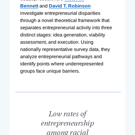
Bennett
and
David T. Robinson
investigate entrepreneurial disparities
through a novel theoretical framework that
separates entrepreneurial activity into three
distinct stages: idea generation, viability
assessment, and execution. Using
nationally representative survey data, they
analyze entrepreneurial pathways and
identify points where underrepresented
groups face unique barriers.
Low rates of
entrepreneurship
among racial