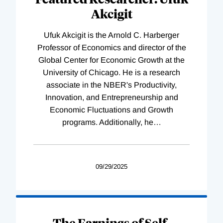
Akcigit
Ufuk Akcigit is the Arnold C. Harberger
Professor of Economics and director of the
Global Center for Economic Growth at the
University of Chicago. He is a research
associate in the NBER's Productivity,
Innovation, and Entrepreneurship and
Economic Fluctuations and Growth
programs. Additionally, he
…
09/29/2025
The Earnings of Self-