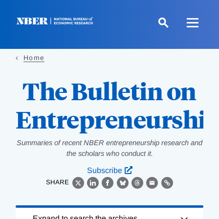
Skip
to
main
content
Home
The Bulletin on
Entrepreneurshi
Summaries of recent NBER entrepreneurship research and
the scholars who conduct it.
Subscribe
SHARE
X
LinkedIn
Facebook
Bluesky
Threads
Email
Link
Loading
Expand to search the archives.