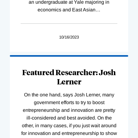
an undergraduate at Yale majoring in
economics and East Asian
…
10/16/2023
Featured Researcher: Josh
Lerner
On the one hand, says Josh Lerner, many
government efforts to try to boost
entrepreneurship and innovation are pretty
ill-considered and best avoided. On the
other, in many cases, if you just wait around
for innovation and entrepreneurship to show