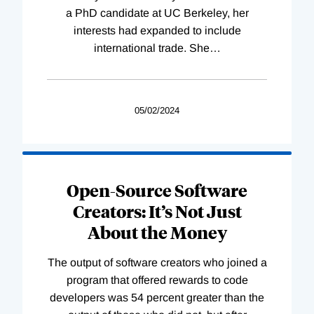
a PhD candidate at UC Berkeley, her
interests had expanded to include
international trade. She
…
05/02/2024
Open-Source Software
Creators: It’s Not Just
About the Money
The output of software creators who joined a
program that offered rewards to code
developers was 54 percent greater than the