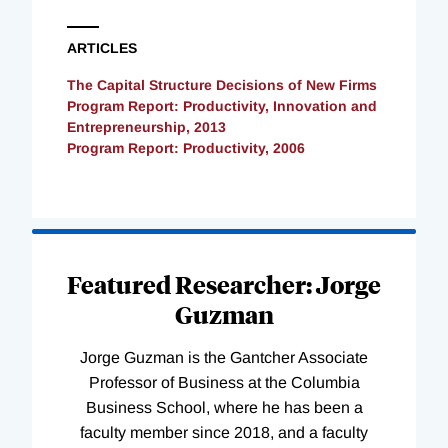
ARTICLES
The Capital Structure Decisions of New Firms
Program Report: Productivity, Innovation and
Entrepreneurship, 2013
Program Report: Productivity, 2006
Loading
Complete
Featured Researcher: Jorge
Guzman
Jorge Guzman is the Gantcher Associate
Professor of Business at the Columbia
Business School, where he has been a
faculty member since 2018, and a faculty