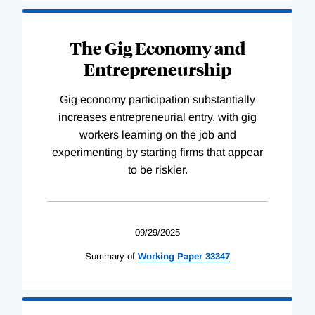
The Gig Economy and
Entrepreneurship
Gig economy participation substantially
increases entrepreneurial entry, with gig
workers learning on the job and
experimenting by starting firms that appear
to be riskier.
09/29/2025
Summary of
Working
Paper
33347