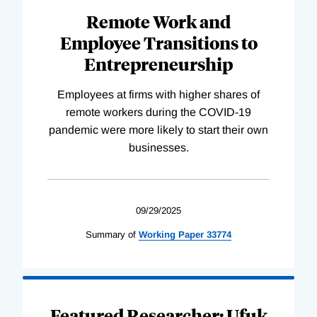
Remote Work and
Employee Transitions to
Entrepreneurship
Employees at firms with higher shares of
remote workers during the COVID-19
pandemic were more likely to start their own
businesses.
09/29/2025
Summary of
Working
Paper
33774
Featured Researcher: Ufuk