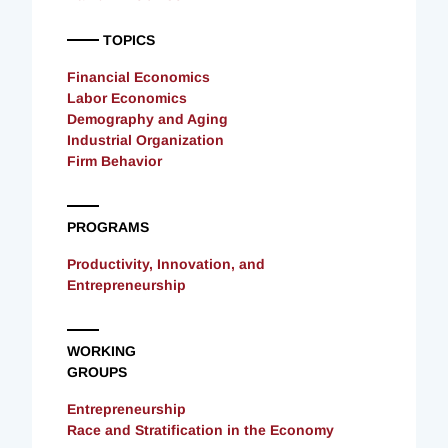
TOPICS
Financial Economics
Labor Economics
Demography and Aging
Industrial Organization
Firm Behavior
PROGRAMS
Productivity, Innovation, and
Entrepreneurship
WORKING
GROUPS
Entrepreneurship
Race and Stratification in the Economy