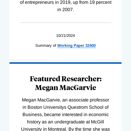
of entrepreneurs in 2019, up from 19 percent
in 2007.
10/21/2024
Summary of
Working
Paper
32400
Featured Researcher:
Megan MacGarvie
Megan MacGarvie, an associate professor
in Boston Universitys Questrom School of
Business, became interested in economic
history as an undergraduate at McGill
University in Montreal. By the time she was