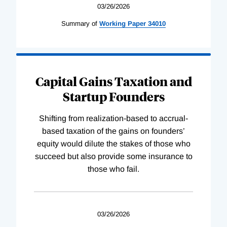
03/26/2026
Summary of
Working
Paper
34010
Capital Gains Taxation and
Startup Founders
Shifting from realization-based to accrual-
based taxation of the gains on founders’
equity would dilute the stakes of those who
succeed but also provide some insurance to
those who fail.
03/26/2026