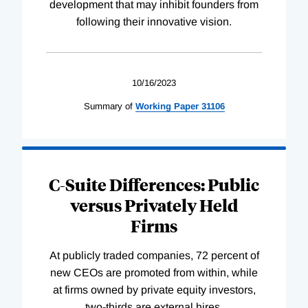
development that may inhibit founders from
following their innovative vision.
10/16/2023
Summary of
Working
Paper
31106
C-Suite Differences: Public
versus Privately Held
Firms
At publicly traded companies, 72 percent of
new CEOs are promoted from within, while
at firms owned by private equity investors,
two-thirds are external hires.