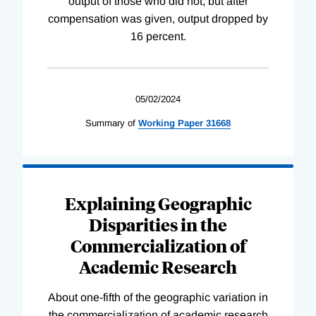
output of those who did not, but after
compensation was given, output dropped by
16 percent.
05/02/2024
Summary of
Working
Paper
31668
Explaining Geographic
Disparities in the
Commercialization of
Academic Research
About one-fifth of the geographic variation in
the commercialization of academic research