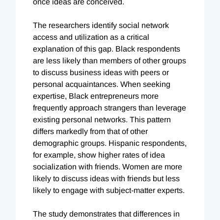
once ideas are conceived.
The researchers identify social network
access and utilization as a critical
explanation of this gap. Black respondents
are less likely than members of other groups
to discuss business ideas with peers or
personal acquaintances. When seeking
expertise, Black entrepreneurs more
frequently approach strangers than leverage
existing personal networks. This pattern
differs markedly from that of other
demographic groups. Hispanic respondents,
for example, show higher rates of idea
socialization with friends. Women are more
likely to discuss ideas with friends but less
likely to engage with subject-matter experts.
The study demonstrates that differences in