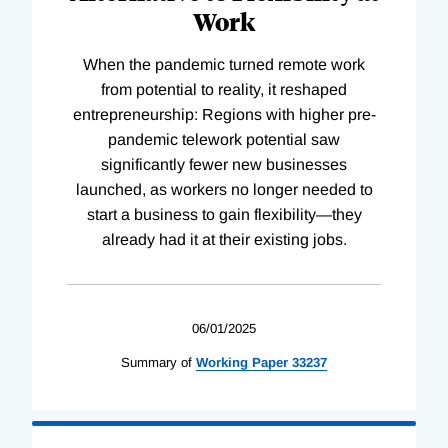
Work
When the pandemic turned remote work
from potential to reality, it reshaped
entrepreneurship: Regions with higher pre-
pandemic telework potential saw
significantly fewer new businesses
launched, as workers no longer needed to
start a business to gain flexibility—they
already had it at their existing jobs.
06/01/2025
Summary of
Working
Paper
33237