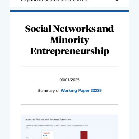
Complete
Social Networks and
Minority
Entrepreneurship
06/01/2025
Summary of
Working Paper 33229