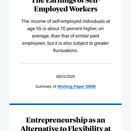
Employed Workers
The income of self-employed individuals at
age 55 is about 70 percent higher, on
average, than that of similar paid
employees, but it is also subject to greater
fluctuations.
06/01/2025
Summary of
Working
Paper
32948
Entrepreneurship as an
Alternative to Flexibility at