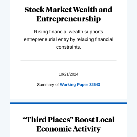
Stock Market Wealth and
Entrepreneurship
Rising financial wealth supports
entrepreneurial entry by relaxing financial
constraints.
10/21/2024
Summary of
Working
Paper
32643
“Third Places” Boost Local
Economic Activity