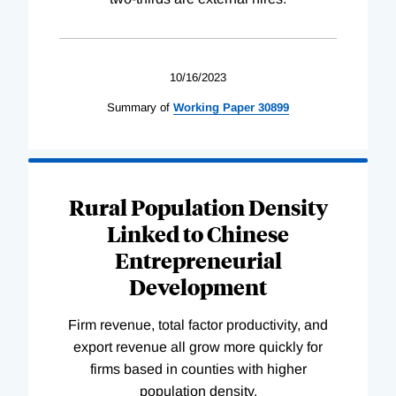
10/16/2023
Summary of
Working
Paper
30899
Rural Population Density
Linked to Chinese
Entrepreneurial
Development
Firm revenue, total factor productivity, and
export revenue all grow more quickly for
firms based in counties with higher
population density.