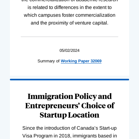
is related to differences in the extent to
which campuses foster commercialization
and the proximity of venture capital.
05/02/2024
Summary of
Working
Paper
32069
Immigration Policy and
Entrepreneurs’ Choice of
Startup Location
Since the introduction of Canada’s Start-up
Visa Program in 2018, immigrants based in