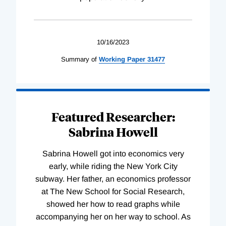
10/16/2023
Summary of
Working
Paper
31477
Featured Researcher:
Sabrina Howell
Sabrina Howell got into economics very
early, while riding the New York City
subway. Her father, an economics professor
at The New School for Social Research,
showed her how to read graphs while
accompanying her on her way to school. As