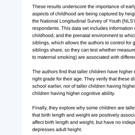
These results underscore the importance of early 
aspects of childhood are being captured by heigh
the National Longitudinal Survey of Youth (NLSY
respondents. This data set includes information 
childhood, and the prenatal environment to whic
siblings, which allows the authors to control fo
siblings share, so they can test whether measur
to maternal smoking) are associated with differ
The authors find that taller children have higher
right grade for their age. They verify that these di
school earlier, nor of taller children having highe
children having higher cognitive ability.
Finally, they explore why some children are taller
that birth length and weight are positively assoc
affect birth length and weight, but have no indep
depresses adult height.