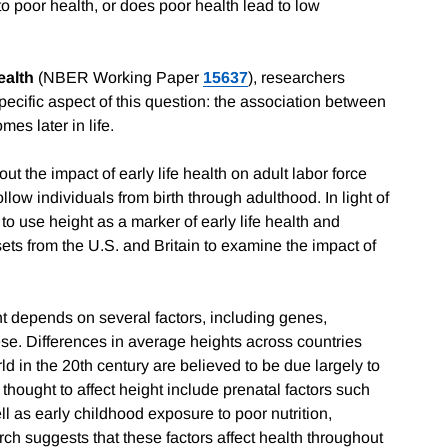
o poor health, or does poor health lead to low
ealth
(NBER Working Paper
15637
), researchers
pecific aspect of this question: the association between
es later in life.
out the impact of early life health on adult labor force
low individuals from birth through adulthood. In light of
o use height as a marker of early life health and
 sets from the U.S. and Britain to examine the impact of
ht depends on several factors, including genes,
ese. Differences in average heights across countries
d in the 20th century are believed to be due largely to
thought to affect height include prenatal factors such
l as early childhood exposure to poor nutrition,
ch suggests that these factors affect health throughout