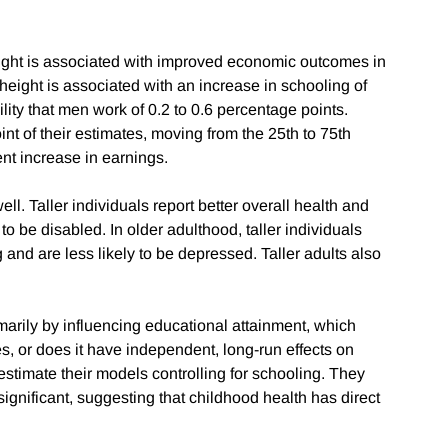
 height is associated with improved economic outcomes in
f height is associated with an increase in schooling of
lity that men work of 0.2 to 0.6 percentage points.
int of their estimates, moving from the 25th to 75th
ent increase in earnings.
ell. Taller individuals report better overall health and
to be disabled. In older adulthood, taller individuals
g and are less likely to be depressed. Taller adults also
marily by influencing educational attainment, which
s, or does it have independent, long-run effects on
stimate their models controlling for schooling. They
l significant, suggesting that childhood health has direct