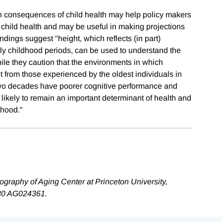
un consequences of child health may help policy makers
e child health and may be useful in making projections
findings suggest "height, which reflects (in part)
rly childhood periods, can be used to understand the
le they caution that the environments in which
nt from those experienced by the oldest individuals in
st two decades have poorer cognitive performance and
 likely to remain an important determinant of health and
thood."
raphy of Aging Center at Princeton University,
 P30 AG024361.