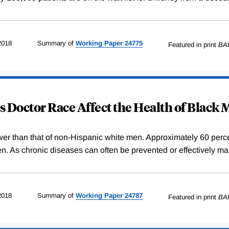
2018
Summary of
Working
Paper
24775
Featured in print
BA
 Doctor Race Affect the Health of Black
wer than that of non-Hispanic white men. Approximately 60 percent
. As chronic diseases can often be prevented or effectively ma
2018
Summary of
Working
Paper
24787
Featured in print
BA