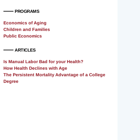
PROGRAMS
Economics of Aging
Children and Families
Public Economics
ARTICLES
Is Manual Labor Bad for your Health?
How Health Declines with Age
The Persistent Mortality Advantage of a College
Degree