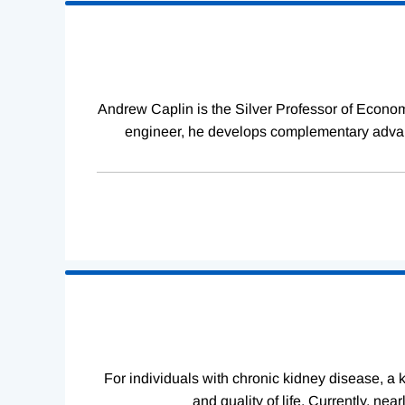
Loading
Complete
Andrew Caplin is the Silver Professor of Econom
engineer, he develops complementary advanc
For individuals with chronic kidney disease, a ki
and quality of life. Currently, ne