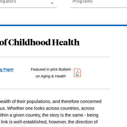
tigators
Programs
of Childhood Health
g Paper
Featured in print
Bulletin
on Aging & Health
ealth of their populations, and therefore concerned
us. Whether one looks across countries, across
thin a given country, the story is the same - being
 link is well-established, however, the direction of