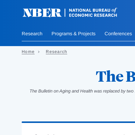
Skip
to
main
content
Research
Programs & Projects
Conferences
Home
Research
The B
The Bulletin on Aging and Health was replaced by two 
Loading
Jump
Complete
to