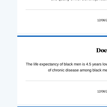
12/06/
Does
The life expectancy of black men is 4.5 years lo
of chronic disease among black men
12/06/