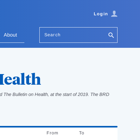
Login
Search
About
Health
 The Bulletin on Health, at the start of 2019. The BRD
From
Date
To
Date