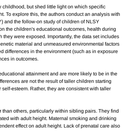
childhood, but shed little light on which specific
t. To explore this, the authors conduct an analysis with
) and the follow-on study of children of NLSY
on the children's educational outcomes, health during
h they were exposed. Importantly, the data set includes
r genetic material and unmeasured environmental factors
ed differences in the environment (such as in exposure
ences in outcomes.
 educational attainment and are more likely to be in the
fferences are not the result of taller children starting
r self-esteem. Rather, they are consistent with taller
 than others, particularly within sibling pairs. They find
iated with adult height. Maternal smoking and drinking
endent effect on adult height. Lack of prenatal care also