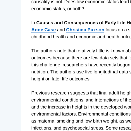
causality is not. Does low economic status lead t
economic status, or both?
In
Causes and Consequences of Early Life H
Anne Case
and
Christina Paxson
focus on a s
childhood health and economic and health outcom
The authors note that relatively little is known ab
outcomes because there are few data sets that fol
this challenge, researchers have recently begun t
nutrition. The authors use five longitudinal data
height on later life outcomes.
Previous research suggests that final adult heig
environmental conditions, and interactions of th
and the increase in heights in the developed worl
environmental factors. Environmental conditions 
as maternal smoking and low birth weight, as wel
infections, and psychosocial stress. Some resear