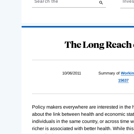
Search the
Inves
results
The Long Reach 
10/06/2011
Summary of
Workin
15637
Policy makers everywhere are interested in the h
about the link between health and economic stat
individuals in the same country, or across time wi
richer is associated with better health. While this