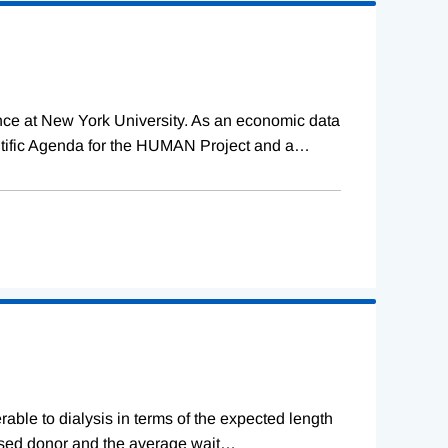
ence at New York University. As an economic data
tific Agenda for the HUMAN Project and a
…
erable to dialysis in terms of the expected length
ceased donor and the average wait
…