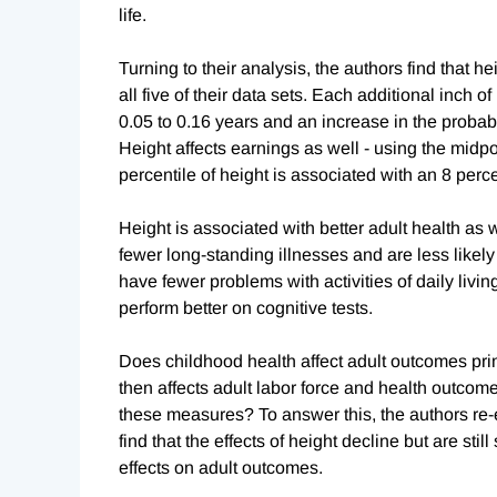
life.
Turning to their analysis, the authors find that
all five of their data sets. Each additional inch o
0.05 to 0.16 years and an increase in the probabi
Height affects earnings as well - using the midpo
percentile of height is associated with an 8 perc
Height is associated with better adult health as w
fewer long-standing illnesses and are less likely 
have fewer problems with activities of daily livin
perform better on cognitive tests.
Does childhood health affect adult outcomes pri
then affects adult labor force and health outcome
these measures? To answer this, the authors re-e
find that the effects of height decline but are stil
effects on adult outcomes.