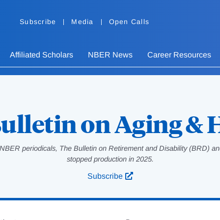
Subscribe
Media
Open Calls
Affiliated Scholars
NBER News
Career Resources
ulletin on Aging & 
NBER periodicals, The Bulletin on Retirement and Disability (BRD) and
stopped production in 2025.
Subscribe