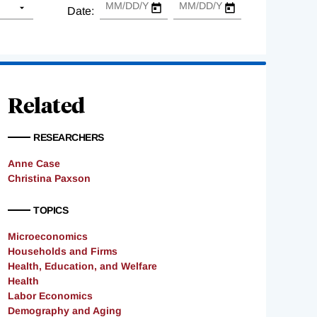
Date:
Related
RESEARCHERS
Anne Case
Christina Paxson
TOPICS
Microeconomics
Households and Firms
Health, Education, and Welfare
Health
Labor Economics
Demography and Aging