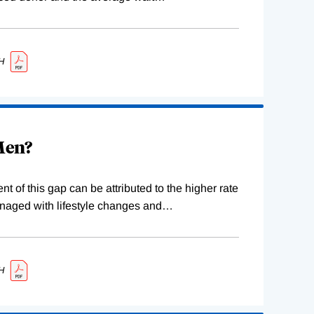
H
 Men?
 of this gap can be attributed to the higher rate
naged with lifestyle changes and
…
H