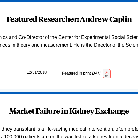
Featured Researcher: Andrew Caplin
ics and Co-Director of the Center for Experimental Social Sci
es in theory and measurement. He is the Director of the Scien
12/31/2018
Featured in print
BAH
Market Failure in Kidney Exchange
dney transplant is a life-saving medical intervention, often pref
arly 100,000 patients are on the wait list for a kidney from a de