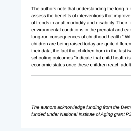
The authors note that understanding the long-r
assess the benefits of interventions that improv
of trends in adult morbidity and disability. Their 
environmental conditions in the prenatal and ea
long-run consequences of childhood health." Whi
children are being raised today are quite differe
their data, the fact that children born in the la
schooling outcomes "indicate that child health is
economic status once these children reach adul
The authors acknowledge funding from the Demog
funded under National Institute of Aging grant