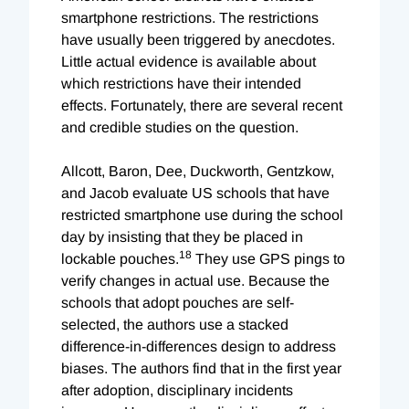
smartphone restrictions. The restrictions
have usually been triggered by anecdotes.
Little actual evidence is available about
which restrictions have their intended
effects. Fortunately, there are several recent
and credible studies on the question.
Allcott, Baron, Dee, Duckworth, Gentzkow,
and Jacob evaluate US schools that have
restricted smartphone use during the school
day by insisting that they be placed in
18
lockable pouches.
They use GPS pings to
verify changes in actual use. Because the
schools that adopt pouches are self-
selected, the authors use a stacked
difference-in-differences design to address
biases. The authors find that in the first year
after adoption, disciplinary incidents