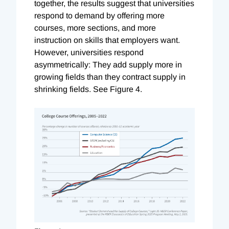
together, the results suggest that universities
respond to demand by offering more
courses, more sections, and more
instruction on skills that employers want.
However, universities respond
asymmetrically: They add supply more in
growing fields than they contract supply in
shrinking fields. See Figure 4.