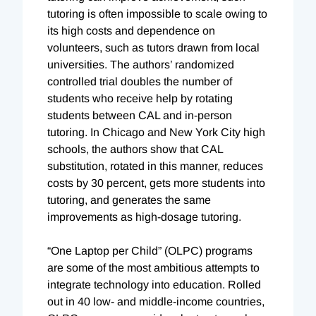
tutoring is often impossible to scale owing to
its high costs and dependence on
volunteers, such as tutors drawn from local
universities. The authors’ randomized
controlled trial doubles the number of
students who receive help by rotating
students between CAL and in-person
tutoring. In Chicago and New York City high
schools, the authors show that CAL
substitution, rotated in this manner, reduces
costs by 30 percent, gets more students into
tutoring, and generates the same
improvements as high-dosage tutoring.
“One Laptop per Child” (OLPC) programs
are some of the most ambitious attempts to
integrate technology into education. Rolled
out in 40 low- and middle-income countries,