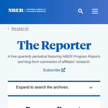
Skip
to
main
content
Research
The Reporter
A free quarterly periodical featuring NBER Program Reports
and long-form summaries of affiliates' research.
Subscribe
Loading
Expand to search the archives.
Complete