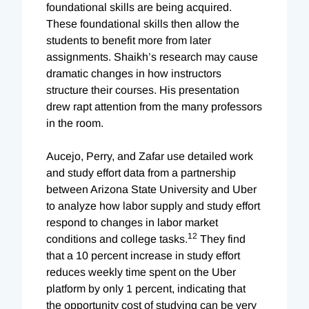
foundational skills are being acquired.
These foundational skills then allow the
students to benefit more from later
assignments. Shaikh’s research may cause
dramatic changes in how instructors
structure their courses. His presentation
drew rapt attention from the many professors
in the room.
Aucejo, Perry, and Zafar use detailed work
and study effort data from a partnership
between Arizona State University and Uber
to analyze how labor supply and study effort
respond to changes in labor market
12
conditions and college tasks.
They find
that a 10 percent increase in study effort
reduces weekly time spent on the Uber
platform by only 1 percent, indicating that
the opportunity cost of studying can be very