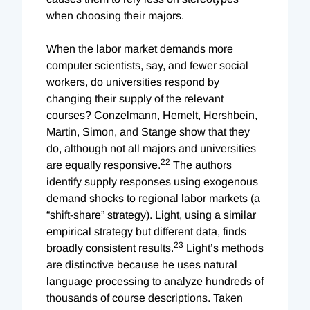
when choosing their majors.
When the labor market demands more
computer scientists, say, and fewer social
workers, do universities respond by
changing their supply of the relevant
courses? Conzelmann, Hemelt, Hershbein,
Martin, Simon, and Stange show that they
do, although not all majors and universities
22
are equally responsive.
The authors
identify supply responses using exogenous
demand shocks to regional labor markets (a
“shift-share” strategy). Light, using a similar
empirical strategy but different data, finds
23
broadly consistent results.
Light’s methods
are distinctive because he uses natural
language processing to analyze hundreds of
thousands of course descriptions. Taken