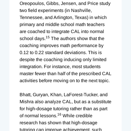
Oreopoulos, Gibbs, Jensen, and Price study
two field experiments (in Nashville,
Tennessee, and Arlington, Texas) in which
primary and middle school math teachers
are coached to integrate CAL into normal
15
school days.
The authors show that the
coaching improves math performance by
0.12 to 0.22 standard deviations. This is
despite the coaching inducing only limited
integration. For instance, most students
master fewer than half of the prescribed CAL
activities before moving on to the next topic.
Bhatt, Guryan, Khan, LaForest-Tucker, and
Mishra also analyze CAL, but as a substitute
for high-dosage tutoring rather than as part
16
of normal lessons.
While credible
research has shown that high-dosage
tutoring can improve achievement, such