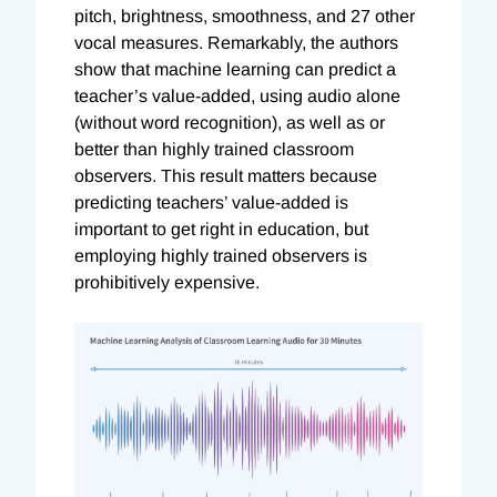
pitch, brightness, smoothness, and 27 other
vocal measures. Remarkably, the authors
show that machine learning can predict a
teacher’s value-added, using audio alone
(without word recognition), as well as or
better than highly trained classroom
observers. This result matters because
predicting teachers’ value-added is
important to get right in education, but
employing highly trained observers is
prohibitively expensive.