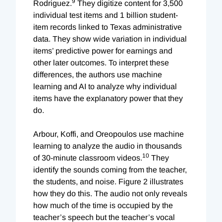
9
Rodriguez.
They digitize content for 3,500
individual test items and 1 billion student-
item records linked to Texas administrative
data. They show wide variation in individual
items’ predictive power for earnings and
other later outcomes. To interpret these
differences, the authors use machine
learning and AI to analyze why individual
items have the explanatory power that they
do.
Arbour, Koffi, and Oreopoulos use machine
learning to analyze the audio in thousands
10
of 30-minute classroom videos.
They
identify the sounds coming from the teacher,
the students, and noise. Figure 2 illustrates
how they do this. The audio not only reveals
how much of the time is occupied by the
teacher’s speech but the teacher’s vocal