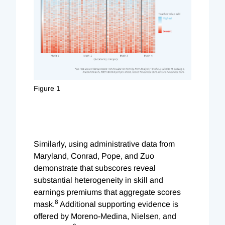
Figure 1
Similarly, using administrative data from
Maryland, Conrad, Pope, and Zuo
demonstrate that subscores reveal
substantial heterogeneity in skill and
earnings premiums that aggregate scores
8
mask.
Additional supporting evidence is
offered by Moreno-Medina, Nielsen, and