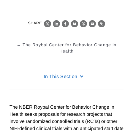
SHARE
X
LinkedIn
Facebook
Bluesky
Threads
Email
Link
The Roybal Center for Behavior Change in
Health
In This Section
The NBER Roybal Center for Behavior Change in
Health seeks proposals for research projects that
involve randomized controlled trials (RCTs) or other
NIH-defined clinical trials with an anticipated start date