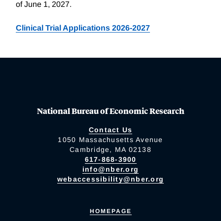
of June 1, 2027.
Clinical Trial Applications 2026-2027
National Bureau of Economic Research
Contact Us
1050 Massachusetts Avenue
Cambridge, MA 02138
617-868-3900
info@nber.org
webaccessibility@nber.org
HOMEPAGE