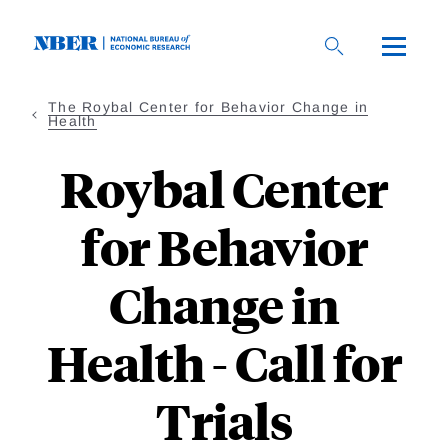
Skip
to
main
content
The Roybal Center for Behavior Change in
Health
Roybal Center
for Behavior
Change in
Health - Call for
Trials