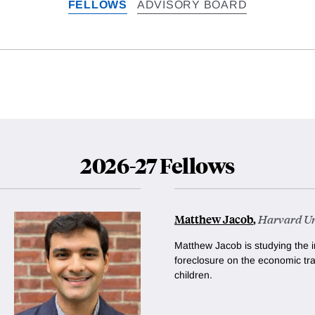
FELLOWS
ADVISORY BOARD
2026-27 Fellows
Matthew Jacob
,
Harvard Un
Matthew Jacob is studying the i
foreclosure on the economic tra
children.