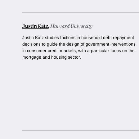
Justin Katz
,
Harvard University
Justin Katz studies frictions in household debt repayment
decisions to guide the design of government interventions
in consumer credit markets, with a particular focus on the
mortgage and housing sector.