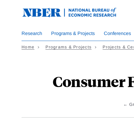
Skip
to
main
content
Research
Programs & Projects
Conferences
Home
Programs & Projects
Projects & Ce
Consumer F
G