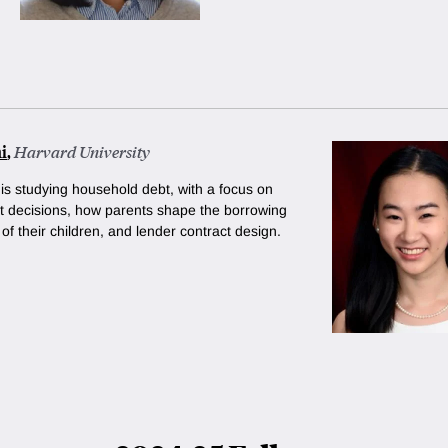
i
,
Harvard University
 is studying household debt, with a focus on
 decisions, how parents shape the borrowing
of their children, and lender contract design.