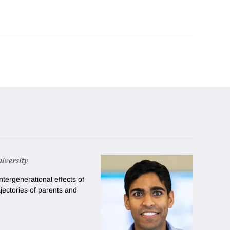
iversity
ntergenerational effects of
jectories of parents and