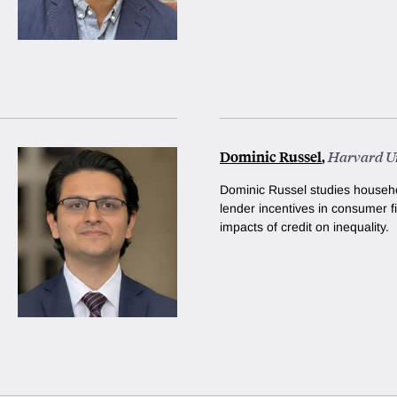
Dominic Russel
,
Harvard Un
Dominic Russel studies househo
lender incentives in consumer f
impacts of credit on inequality.