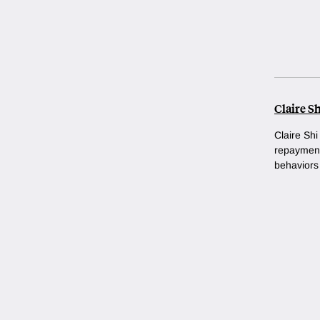
Claire Sh
Claire Shi
repayment
behaviors 