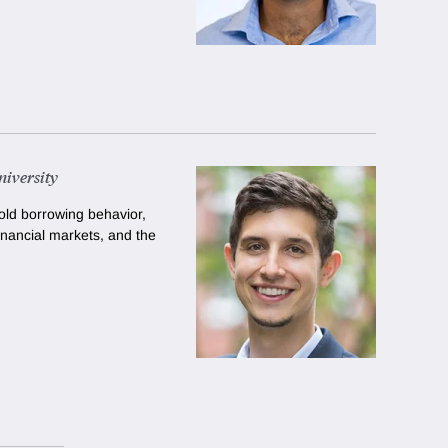
iversity
ld borrowing behavior,
inancial markets, and the