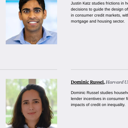
Justin Katz studies frictions i
decisions to guide the design o
in consumer credit markets, with
mortgage and housing sector.
Dominic Russel
,
Harvard Un
Dominic Russel studies househo
lender incentives in consumer f
impacts of credit on inequality.