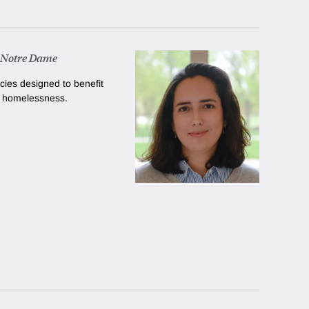
f Notre Dame
cies designed to benefit
e homelessness.