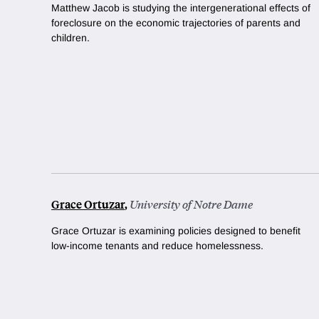
Matthew Jacob is studying the intergenerational effects of
foreclosure on the economic trajectories of parents and
children.
Grace Ortuzar
,
University of Notre Dame
Grace Ortuzar is examining policies designed to benefit
low-income tenants and reduce homelessness.