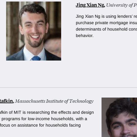
Jing Xian Ng
,
University of 
Jing Xian Ng is using lenders’ 
purchase private mortgage insu
determinants of household con
behavior.
Rafkin
,
Massachusetts Institute of Technology
fkin of MIT is researching the effects and design
er programs for low-income households, with a
 focus on assistance for households facing