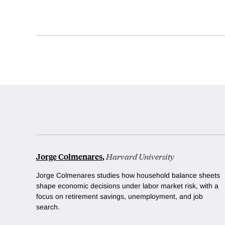
Jorge Colmenares
,
Harvard University
Jorge Colmenares studies how household balance sheets
shape economic decisions under labor market risk, with a
focus on retirement savings, unemployment, and job
search.