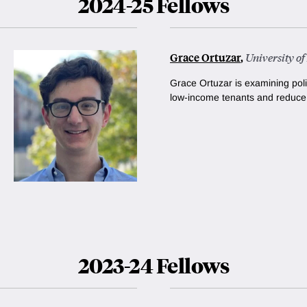
2024-25 Fellows
Grace Ortuzar
,
University o
Grace Ortuzar is examining poli
low-income tenants and reduc
2023-24 Fellows