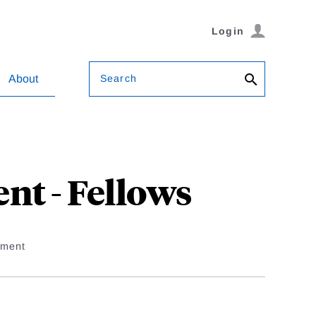
Login
Search
About
t - Fellows
ement