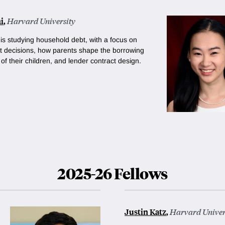
i
,
Harvard University
 is studying household debt, with a focus on
 decisions, how parents shape the borrowing
of their children, and lender contract design.
2025-26 Fellows
Justin Katz
,
Harvard Univer