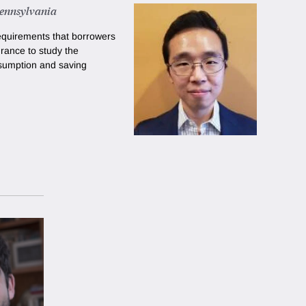
Pennsylvania
requirements that borrowers
rance to study the
sumption and saving