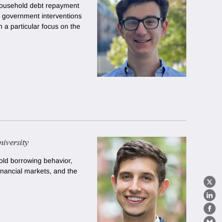
n household debt repayment
f government interventions
 a particular focus on the
iversity
ld borrowing behavior,
inancial markets, and the
X
Lin
Fa