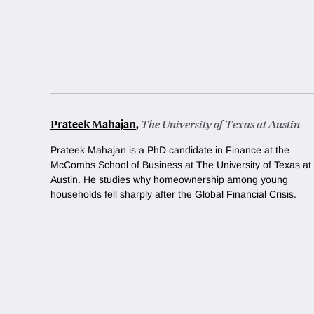
Prateek Mahajan
,
The University of Texas at Austin
Prateek Mahajan is a PhD candidate in Finance at the
McCombs School of Business at The University of Texas at
Austin. He studies why homeownership among young
households fell sharply after the Global Financial Crisis.