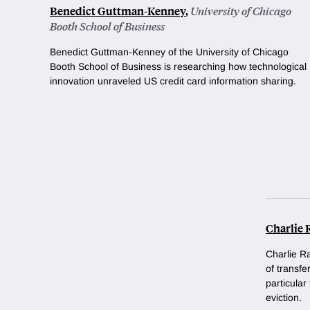
Benedict Guttman-Kenney
,
University of Chicago
Booth School of Business
Benedict Guttman-Kenney of the University of Chicago
Booth School of Business is researching how technological
innovation unraveled US credit card information sharing.
Charlie 
Charlie Ra
of transf
particular
eviction.