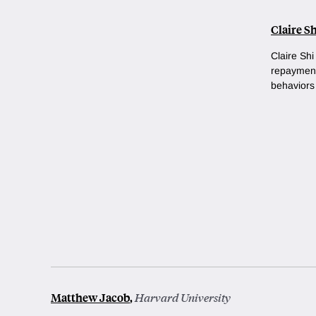
Claire Sh
Claire Shi
repayment
behaviors 
Matthew Jacob
,
Harvard University