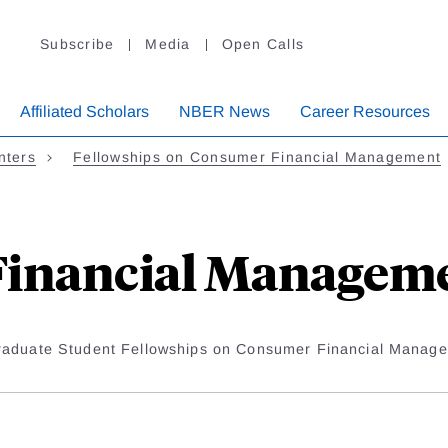
Subscribe
Media
Open Calls
Affiliated Scholars
NBER News
Career Resources
nters
Fellowships on Consumer Financial Management
inancial Managemen
raduate Student Fellowships on Consumer Financial Manag