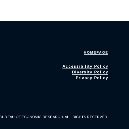
HOMEPAGE
Accessibility Policy
Diversity Policy
Privacy Policy
 BUREAU OF ECONOMIC RESEARCH. ALL RIGHTS RESERVED.