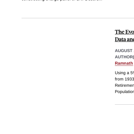
The Evo
Data an
AUGUST 
AUTHOR(
Ramnath
Using a 5
from 1933
Retiremen
Populatio