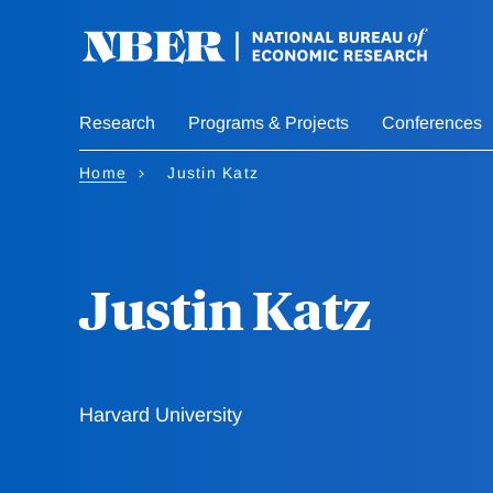
Skip
to
main
content
Research
Programs & Projects
Conferences
Home
Justin Katz
Justin Katz
Harvard University