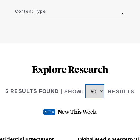
Content Type
Explore Research
5 RESULTS FOUND
|
SHOW
:
RESULTS
New This Week
esidential Investment
Digital Media Mergers: 