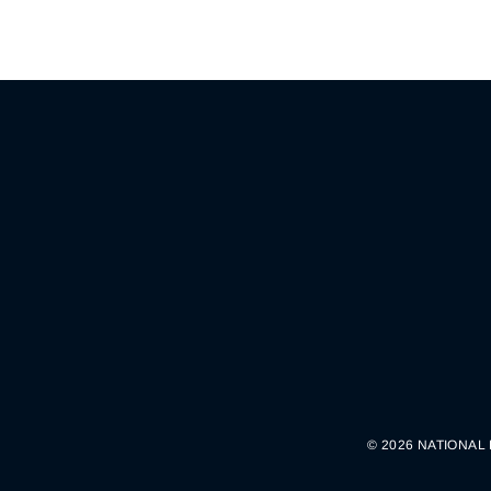
© 2026 NATIONAL