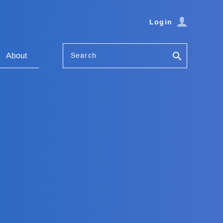
Login
Search
About