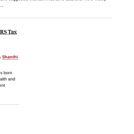
...
IRS Tax
&
Shanthi
ds born
alth and
ent