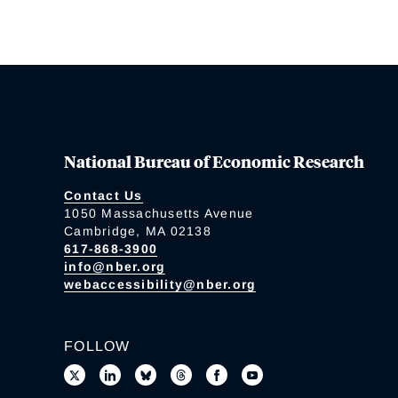
National Bureau of Economic Research
Contact Us
1050 Massachusetts Avenue
Cambridge, MA 02138
617-868-3900
info@nber.org
webaccessibility@nber.org
FOLLOW