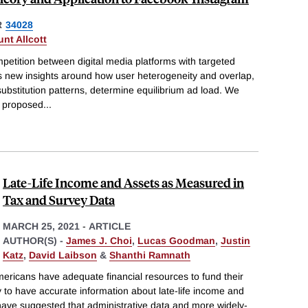
R
34028
unt Allcott
etition between digital media platforms with targeted
s new insights around how user heterogeneity and overlap,
substitution patterns, determine equilibrium ad load. We
e proposed
...
Late-Life Income and Assets as Measured in
Tax and Survey Data
MARCH 25, 2021
-
ARTICLE
AUTHOR(S) -
James J. Choi
,
Lucas Goodman
,
Justin
Katz
,
David Laibson
&
Shanthi Ramnath
ericans have adequate financial resources to fund their
y to have accurate information about late-life income and
have suggested that administrative data and more widely-