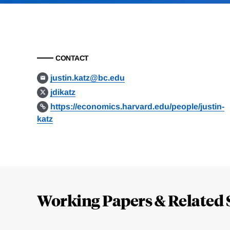
CONTACT
justin.katz@bc.edu
jdikatz
https://economics.harvard.edu/people/justin-
katz
Loding
Complete
Working Papers & Related 