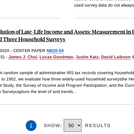
used survey data do not always
lution of Late-Life Income and Assets: Measurement in 
d Three Household Surveys
2020
-
CENTER PAPER
NB20-04
S) -
James J. Choi
,
Lucas Goodman
,
Justin Katz
,
David Laibson
% random sample of administrative IRS tax records covering househol
 to 1952, we evaluate how three widely-used household surveysthe He
t Study, the Survey of Income and Program Participation, and the Curr
n Surveycapture the level of and trends
...
1
SHOW
:
RESULTS