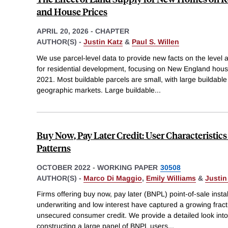
and House Prices
APRIL 20, 2026
-
CHAPTER
AUTHOR(S) -
Justin Katz
&
Paul S. Willen
We use parcel-level data to provide new facts on the level an
for residential development, focusing on New England ho
2021. Most buildable parcels are small, with large buildable
geographic markets. Large buildable
...
Buy Now, Pay Later Credit: User Characteristic
Patterns
OCTOBER 2022
-
WORKING PAPER
30508
AUTHOR(S) -
Marco Di Maggio
,
Emily Williams
&
Justin
Firms offering buy now, pay later (BNPL) point-of-sale insta
underwriting and low interest have captured a growing fract
unsecured consumer credit. We provide a detailed look in
constructing a large panel of BNPL users
...