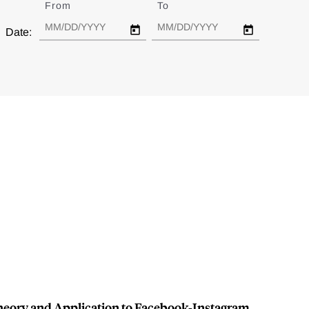
From
Date
To
Date
Date:
Theory and Application to Facebook-Instagram