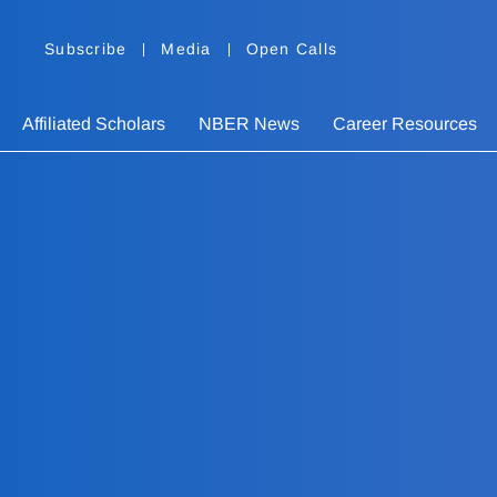
Subscribe
Media
Open Calls
Affiliated Scholars
NBER News
Career Resources