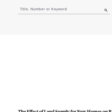
Jump
to
Title, Number or Keyword
results
The Effect of Land Supply for New Homes on R