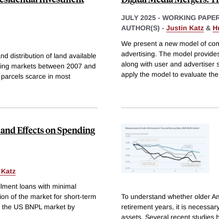
JULY 2025
-
WORKING PAPE
AUTHOR(S) -
Justin Katz
&
H
We present a new model of comp
advertising. The model provide
d distribution of land available
along with user and advertiser 
using markets between 2007 and
apply the model to evaluate th
 parcels scarce in most
s and Effects on Spending
 Katz
llment loans with minimal
ion of the market for short-term
To understand whether older Am
to the US BNPL market by
retirement years, it is necessar
assets. Several recent studies 