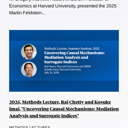
Economics at Harvard University, presented the 2025
Martin Feldstein...
2025, Methods Lecture, Raj Chetty and Kosuke
Imai, "Uncovering Causal Mechanisms: Mediation
Analysis and Surrogate Indices"
METHODS LECTURES