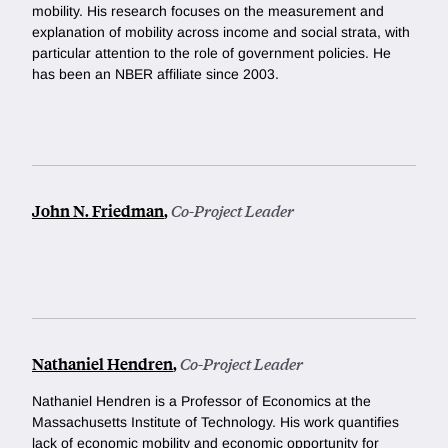
mobility. His research focuses on the measurement and
explanation of mobility across income and social strata, with
particular attention to the role of government policies. He
has been an NBER affiliate since 2003.
John N. Friedman
,
Co-Project Leader
Nathaniel Hendren
,
Co-Project Leader
Nathaniel Hendren is a Professor of Economics at the
Massachusetts Institute of Technology. His work quantifies
lack of economic mobility and economic opportunity for