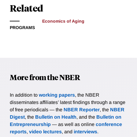
Related
Economics of Aging
PROGRAMS
More from the NBER
In addition to
working papers
, the NBER
disseminates affiliates’ latest findings through a range
of free periodicals — the
NBER Reporter
, the
NBER
Digest
, the
Bulletin on Health
, and the
Bulletin on
Entrepreneurship
— as well as online
conference
reports
,
video lectures
, and
interviews
.