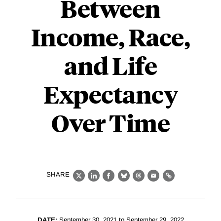
Between
Income, Race,
and Life
Expectancy
Over Time
SHARE
X
LinkedIn
Facebook
Bluesky
Threads
Email
Link
DATE:
September 30, 2021 to September 29, 2022