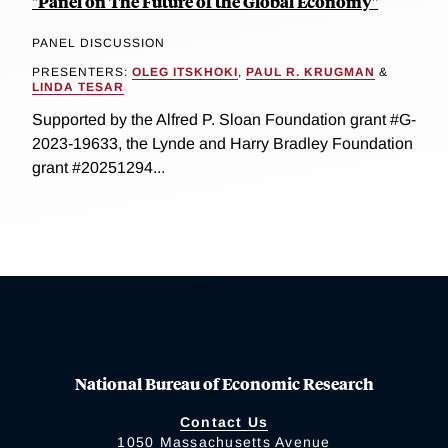
"Panel on The Future of the Global Economy"
PANEL DISCUSSION
PRESENTERS:
OLEG ITSKHOKI
,
PAUL R. KRUGMAN
&
LINDA TESAR
Supported by the Alfred P. Sloan Foundation grant #G-
2023-19633, the Lynde and Harry Bradley Foundation
grant #20251294...
National Bureau of Economic Research
Contact Us
1050 Massachusetts Avenue