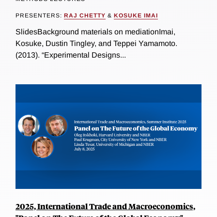
PRESENTERS:
RAJ CHETTY
&
KOSUKE IMAI
SlidesBackground materials on mediationImai,
Kosuke, Dustin Tingley, and Teppei Yamamoto.
(2013). “Experimental Designs...
2025, International Trade and Macroeconomics,