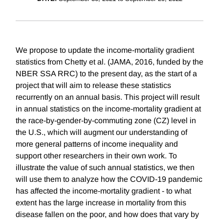
We propose to update the income-mortality gradient
statistics from Chetty et al. (JAMA, 2016, funded by the
NBER SSA RRC) to the present day, as the start of a
project that will aim to release these statistics
recurrently on an annual basis. This project will result
in annual statistics on the income-mortality gradient at
the race-by-gender-by-commuting zone (CZ) level in
the U.S., which will augment our understanding of
more general patterns of income inequality and
support other researchers in their own work. To
illustrate the value of such annual statistics, we then
will use them to analyze how the COVID-19 pandemic
has affected the income-mortality gradient - to what
extent has the large increase in mortality from this
disease fallen on the poor, and how does that vary by