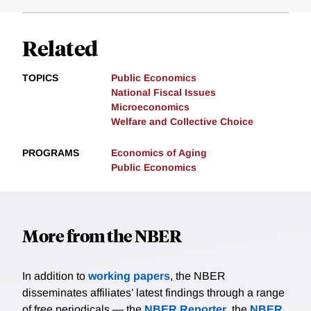
Related
TOPICS
Public Economics
National Fiscal Issues
Microeconomics
Welfare and Collective Choice
PROGRAMS
Economics of Aging
Public Economics
More from the NBER
In addition to
working papers
, the NBER
disseminates affiliates’ latest findings through a range
of free periodicals — the
NBER Reporter
, the
NBER