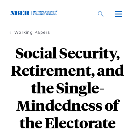
Skip
to
main
content
Working Papers
Social Security,
Retirement, and
the Single-
Mindedness of
the Electorate