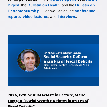
Digest
, the
Bulletin on Health
, and the
Bulletin on
Entrepreneurship
— as well as online
conference
reports
,
video lectures
, and
interviews
.
2026, 18th Annual Feldstein Lecture, Mark
Duggan, "Social Security Reform in an Era of
Fiscal Deficits"