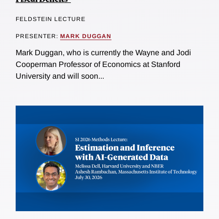
FELDSTEIN LECTURE
PRESENTER:
MARK DUGGAN
Mark Duggan, who is currently the Wayne and Jodi
Cooperman Professor of Economics at Stanford
University and will soon...