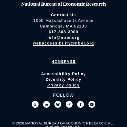
National Bureau of Economic Research
Contact Us
1050 Massachusetts Avenue
Cambridge, MA 02138
617-868-3900
info@nber.org
webaccessibility@nber.org
HOMEPAGE
Accessibility Policy
Diversity Policy
Privacy Policy
FOLLOW
© 2026 NATIONAL BUREAU OF ECONOMIC RESEARCH. ALL