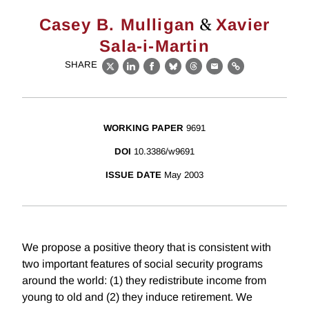
&
Casey B. Mulligan
Xavier
Sala-i-Martin
SHARE
X
LinkedIn
Facebook
Bluesky
Threads
Email
Link
WORKING PAPER
9691
DOI
10.3386/w9691
ISSUE DATE
May 2003
We propose a positive theory that is consistent with
two important features of social security programs
around the world: (1) they redistribute income from
young to old and (2) they induce retirement. We