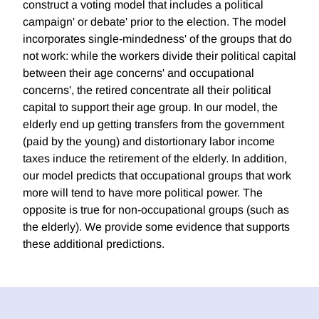
construct a voting model that includes a political
campaign' or debate' prior to the election. The model
incorporates single-mindedness' of the groups that do
not work: while the workers divide their political capital
between their age concerns' and occupational
concerns', the retired concentrate all their political
capital to support their age group. In our model, the
elderly end up getting transfers from the government
(paid by the young) and distortionary labor income
taxes induce the retirement of the elderly. In addition,
our model predicts that occupational groups that work
more will tend to have more political power. The
opposite is true for non-occupational groups (such as
the elderly). We provide some evidence that supports
these additional predictions.