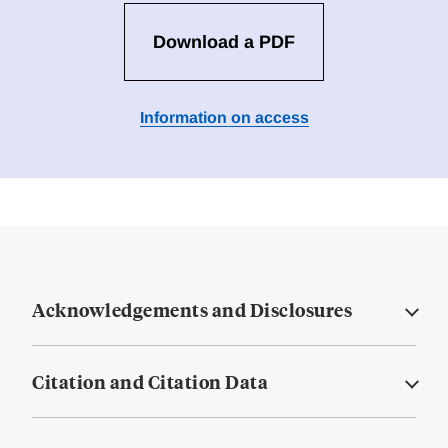
Download a PDF
Information on access
Acknowledgements and Disclosures
Citation and Citation Data