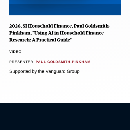
2026, SI Household Finance, Paul Goldsmith-
Pinkham, "Using AI in Household Finance
Research: A Practical Guide"
VIDEO
PRESENTER:
PAUL GOLDSMITH-PINKHAM
Supported by the Vanguard Group