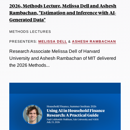
2026, Methods Lecture, Melissa Dell and Ashesh
Rambachan, "Estimation and Inference with AI-
Generated Data"
METHODS LECTURES
PRESENTERS:
MELISSA DELL
&
ASHESH RAMBACHAN
Research Associate Melissa Dell of Harvard
University and Ashesh Rambachan of MIT delivered
the 2026 Methods...