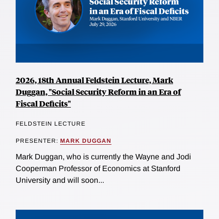
2026, 18th Annual Feldstein Lecture, Mark
Duggan, "Social Security Reform in an Era of
Fiscal Deficits"
FELDSTEIN LECTURE
PRESENTER:
MARK DUGGAN
Mark Duggan, who is currently the Wayne and Jodi
Cooperman Professor of Economics at Stanford
University and will soon...