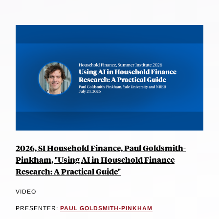
2026, SI Household Finance, Paul Goldsmith-
Pinkham, "Using AI in Household Finance
Research: A Practical Guide"
VIDEO
PRESENTER:
PAUL GOLDSMITH-PINKHAM