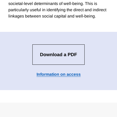
societal-level determinants of well-being. This is
particularly useful in identifying the direct and indirect
linkages between social capital and well-being.
Download a PDF
Information on access