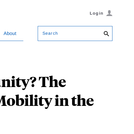
Login
Search
About
unity? The
obility in the