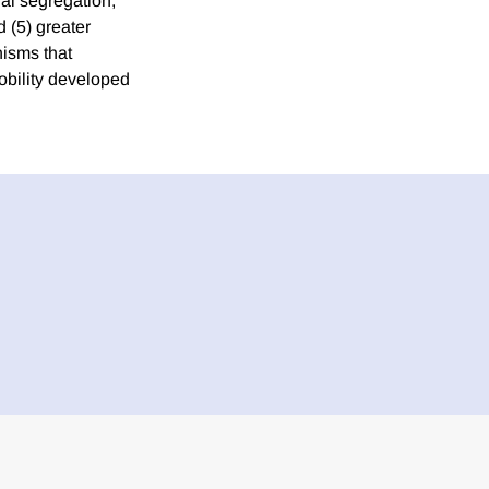
ial segregation,
d (5) greater
nisms that
mobility developed