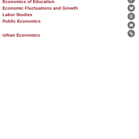
Economics of Education
Fa
Economic Fluctuations and Growth
Bl
Labor Studies
Th
Public Economics
Ema
Urban Economics
Lin