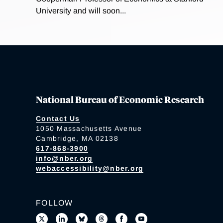
University and will soon...
National Bureau of Economic Research
Contact Us
1050 Massachusetts Avenue
Cambridge, MA 02138
617-868-3900
info@nber.org
webaccessibility@nber.org
FOLLOW