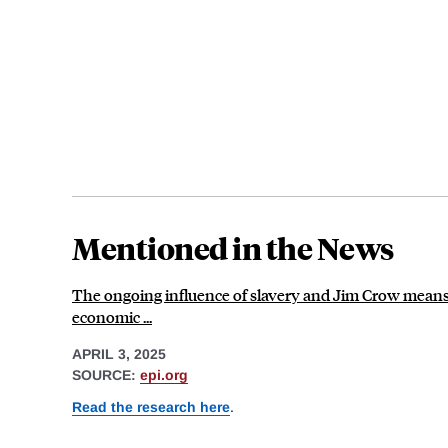
Mentioned in the News
The ongoing influence of slavery and Jim Crow means
economic ...
APRIL 3, 2025
SOURCE:
epi.org
Read the research here
.