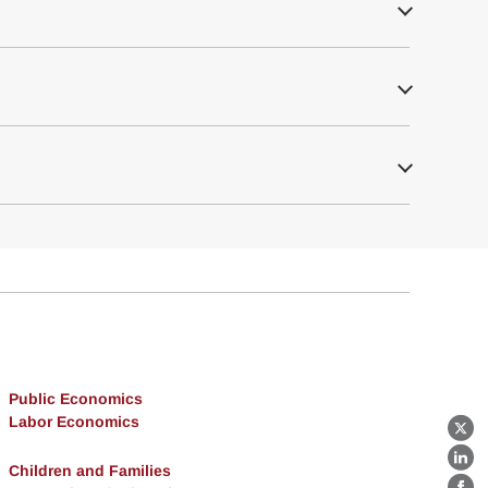
Public Economics
Labor Economics
X
Lin
Children and Families