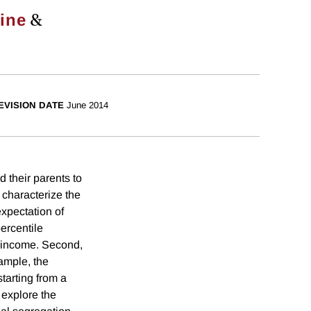
&
line
EVISION DATE
June 2014
 their parents to
e characterize the
expectation of
ercentile
s income. Second,
xample, the
starting from a
 explore the