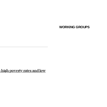
WORKING GROUPS
 high poverty rates and low