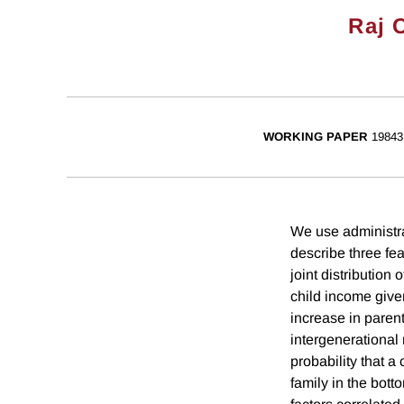
Raj 
WORKING PAPER
19843
We use administra
describe three fea
joint distribution
child income given
increase in parent
intergenerational 
probability that a
family in the bott