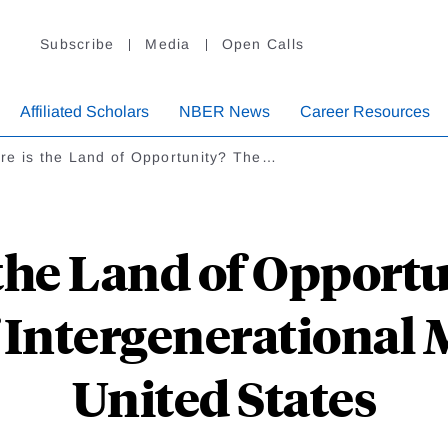
Subscribe
Media
Open Calls
Affiliated Scholars
NBER News
Career Resources
re is the Land of Opportunity? The…
the Land of Opport
Intergenerational M
United States