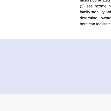
factors correlated
(2) less income in
family stability. 
determine upward m
here can facilita