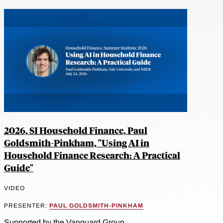
2026, SI Household Finance, Paul
Goldsmith-Pinkham, "Using AI in
Household Finance Research: A Practical
Guide"
VIDEO
PRESENTER:
PAUL GOLDSMITH-PINKHAM
Supported by the Vanguard Group