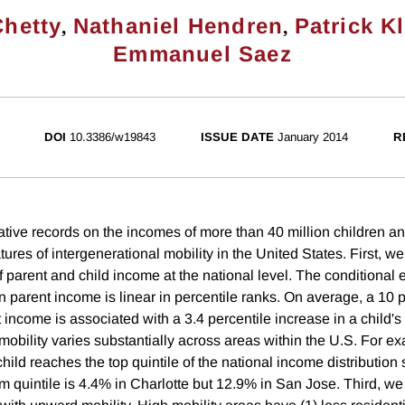
,
,
Chetty
Nathaniel Hendren
Patrick K
Emmanuel Saez
DOI
10.3386/w19843
ISSUE DATE
January 2014
R
tive records on the incomes of more than 40 million children and
tures of intergenerational mobility in the United States. First, w
 of parent and child income at the national level. The conditional 
 parent income is linear in percentile ranks. On average, a 10 p
 income is associated with a 3.4 percentile increase in a child'
mobility varies substantially across areas within the U.S. For e
 child reaches the top quintile of the national income distribution 
om quintile is 4.4% in Charlotte but 12.9% in San Jose. Third, we