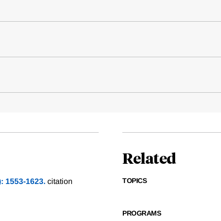
Related
TOPICS
): 1553-1623.
citation
PROGRAMS