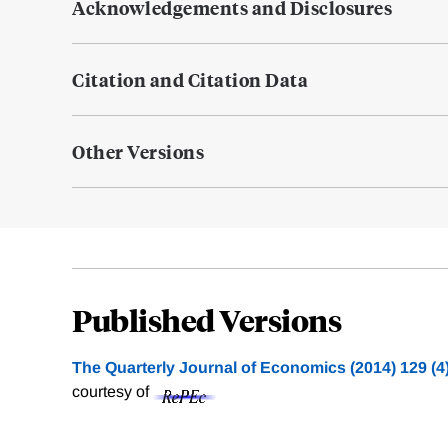
Acknowledgements and Disclosures
Citation and Citation Data
Other Versions
Published Versions
The Quarterly Journal of Economics (2014) 129 (4
courtesy of