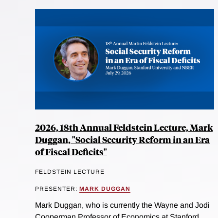
2026, 18th Annual Feldstein Lecture, Mark
Duggan, "Social Security Reform in an Era
of Fiscal Deficits"
FELDSTEIN LECTURE
PRESENTER:
MARK DUGGAN
Mark Duggan, who is currently the Wayne and Jodi
Cooperman Professor of Economics at Stanford