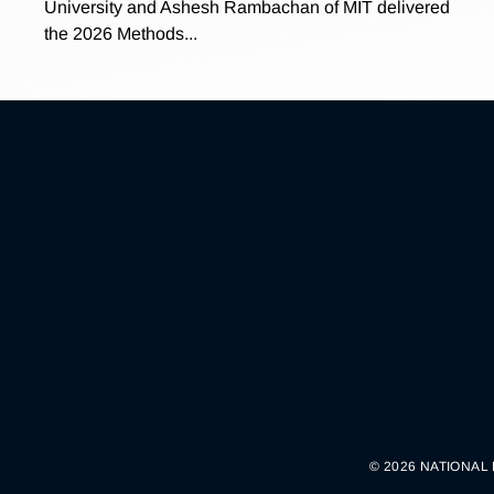
University and Ashesh Rambachan of MIT delivered
the 2026 Methods...
© 2026 NATIONAL