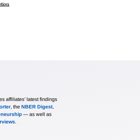
ation
affiliates’ latest findings
rter
, the
NBER Digest
,
eneurship
— as well as
erviews
.