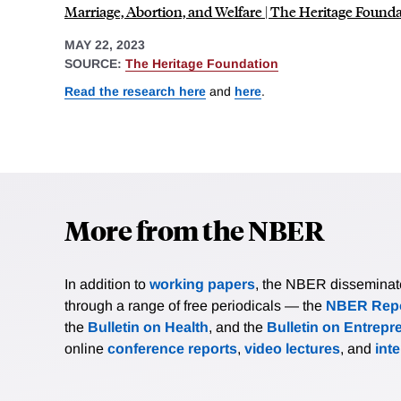
Marriage, Abortion, and Welfare | The Heritage Found
MAY 22, 2023
SOURCE:
The Heritage Foundation
Read the research here
and
here
.
More from the NBER
In addition to
working papers
, the NBER disseminates 
through a range of free periodicals — the
NBER Repo
the
Bulletin on Health
, and the
Bulletin on Entrepr
online
conference reports
,
video lectures
, and
int