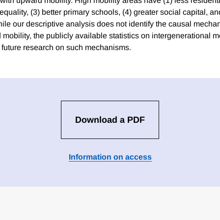
 with upward mobility. High mobility areas have (1) less resident
equality, (3) better primary schools, (4) greater social capital, an
While our descriptive analysis does not identify the causal mecha
obility, the publicly available statistics on intergenerational 
te future research on such mechanisms.
Download a PDF
Information on access