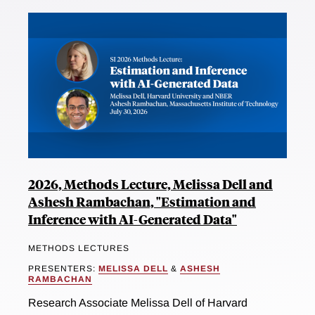
2026, Methods Lecture, Melissa Dell and
Ashesh Rambachan, "Estimation and
Inference with AI-Generated Data"
METHODS LECTURES
PRESENTERS:
MELISSA DELL
&
ASHESH
RAMBACHAN
Research Associate Melissa Dell of Harvard