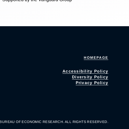
HOMEPAGE
Accessibility Policy
Diversity Policy
Privacy Policy
 BUREAU OF ECONOMIC RESEARCH. ALL RIGHTS RESERVED.