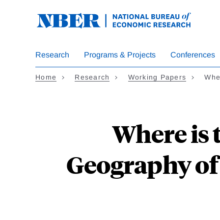
Skip
to
main
content
Research
Programs & Projects
Conferences
Home
Research
Working Papers
Whe
Where is 
Geography of 