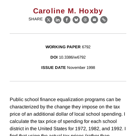
Caroline M. Hoxby
SHARE
X
LinkedIn
Facebook
Bluesky
Threads
Email
Link
WORKING PAPER
6792
DOI
10.3386/w6792
ISSUE DATE
November 1998
Public school finance equalization programs can be
characterized by the change they impose on the tax
price of an additional dollar of local school spending. I
calculate the tax price of spending for each school
district in the United States for 1972, 1982, and 1992. I
find that using the actual tax prices (rather than