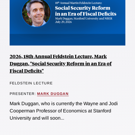
2026, 18th Annual Feldstein Lecture, Mark
Duggan, "Social Security Reform in an Era of
Fiscal Deficits"
FELDSTEIN LECTURE
PRESENTER:
MARK DUGGAN
Mark Duggan, who is currently the Wayne and Jodi
Cooperman Professor of Economics at Stanford
University and will soon...