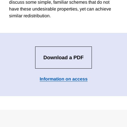
discuss some simple, familiar schemes that do not
have these undesirable properties, yet can achieve
similar redistribution.
Download a PDF
Information on access