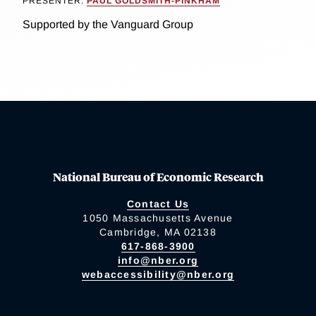
PRESENTER:
PAUL GOLDSMITH-PINKHAM
Supported by the Vanguard Group
National Bureau of Economic Research
Contact Us
1050 Massachusetts Avenue
Cambridge, MA 02138
617-868-3900
info@nber.org
webaccessibility@nber.org