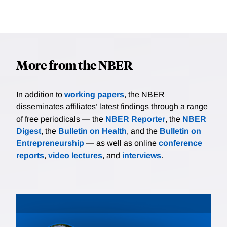
More from the NBER
In addition to
working papers
, the NBER
disseminates affiliates’ latest findings through a range
of free periodicals — the
NBER Reporter
, the
NBER
Digest
, the
Bulletin on Health
, and the
Bulletin on
Entrepreneurship
— as well as online
conference
reports
,
video lectures
, and
interviews
.