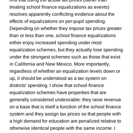
treating school finance equalizations as events)
resolves apparently conflicting evidence about the
effects of equalizations on per-pupil spending.
Depending on whether they impose tax prices greater
than or less than one, school finance equalizations
either enjoy increased spending under most
equalization schemes, but they actually lose spending
under the strongest schemes such as those that exist
in California and New Mexico. More importantly,
regardless of whether an equalization levels down or
up, it should be understood as a tax system on
districts' spending. I show that school finance
equalization schemes have properties that are
generally considered undesirable: they raise revenue
on a base that is itself a function of the school finance
system and they assign tax prices so that people with
a high demand for education are penalized relative to
otherwise identical people with the same income. I