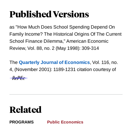
Published Versions
as "How Much Does School Spending Depend On
Family Income? The Historical Origins Of The Current
School Finance Dilemma," American Economic
Review, Vol. 88, no. 2 (May 1998): 309-314
The
Quarterly Journal of Economics
, Vol. 116, no.
4, (November 2001): 1189-1231
citation courtesy of
Related
PROGRAMS
Public Economics