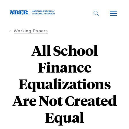
Skip
to
main
content
Working Papers
All School
Finance
Equalizations
Are Not Created
Equal