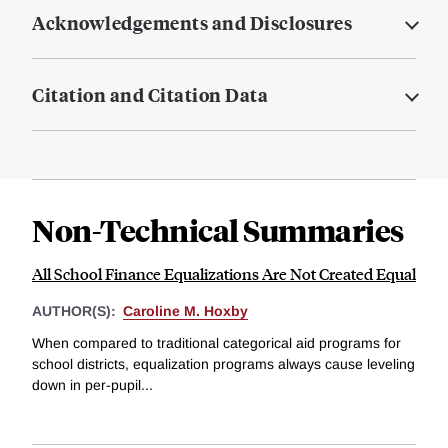
Acknowledgements and Disclosures
Citation and Citation Data
Non-Technical Summaries
All School Finance Equalizations Are Not Created Equal
AUTHOR(S):
Caroline M. Hoxby
When compared to traditional categorical aid programs for
school districts, equalization programs always cause leveling
down in per-pupil...