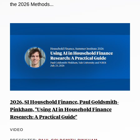
the 2026 Methods...
2026, SI Household Finance, Paul Goldsmith-
Pinkham, "Using AI in Household Finance
Research: A Practical Guide"
VIDEO