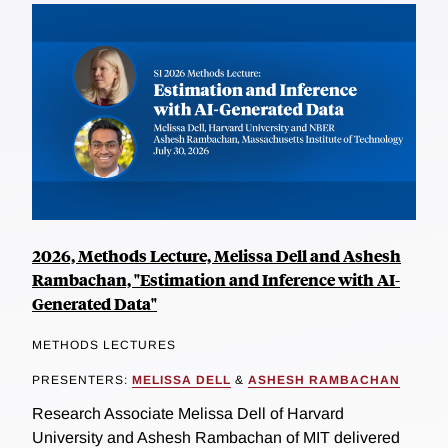
2026, Methods Lecture, Melissa Dell and Ashesh
Rambachan, "Estimation and Inference with AI-
Generated Data"
METHODS LECTURES
PRESENTERS:
MELISSA DELL
&
ASHESH RAMBACHAN
Research Associate Melissa Dell of Harvard
University and Ashesh Rambachan of MIT delivered