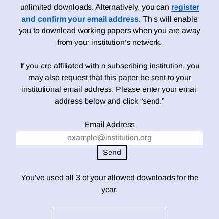
unlimited downloads. Alternatively, you can
register
and confirm your email address
. This will enable
you to download working papers when you are away
from your institution’s network.
If you are affiliated with a subscribing institution, you
may also request that this paper be sent to your
institutional email address. Please enter your email
address below and click “send.”
Email Address
You've used all 3 of your allowed downloads for the
year.