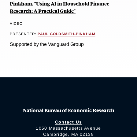
Pinkham, "Using AI in Household Finance
Research: A Practical Guide"
VIDEO
PRESENTER:
PAUL GOLDSMITH-PINKHAM
Supported by the Vanguard Group
National Bureau of Economic Research
Contact Us
1050 Massachusetts Avenue
Cambridge, MA 02138