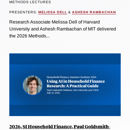
METHODS LECTURES
PRESENTERS:
MELISSA DELL
&
ASHESH RAMBACHAN
Research Associate Melissa Dell of Harvard
University and Ashesh Rambachan of MIT delivered
the 2026 Methods...
2026, SI Household Finance, Paul Goldsmith-