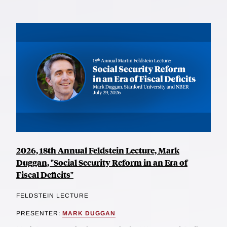
2026, 18th Annual Feldstein Lecture, Mark
Duggan, "Social Security Reform in an Era of
Fiscal Deficits"
FELDSTEIN LECTURE
PRESENTER:
MARK DUGGAN