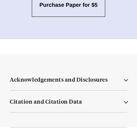
Purchase Paper for $5
Acknowledgements and Disclosures
Citation and Citation Data