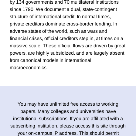
by 134 governments and 70 multilateral institutions
since 1790. We document a dual, state-contingent
structure of international credit. In normal times,
private creditors dominate cross-border lending. In
adverse states of the world, such as wars and
financial crises, official creditors step in, at times on a
massive scale. These official flows are driven by great
powers, are highly subsidized, and are largely absent
from canonical models in international
macroeconomics.
You may have unlimited free access to working
papers. Many colleges and universities have
institutional subscriptions. If you are affiliated with a
subscribing institution, please access this site through
your on-campus IP address. This should permit