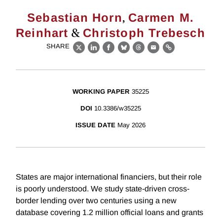
,
Sebastian Horn
Carmen M.
&
Reinhart
Christoph Trebesch
SHARE
X
LinkedIn
Facebook
Bluesky
Threads
Email
Link
WORKING PAPER
35225
DOI
10.3386/w35225
ISSUE DATE
May 2026
States are major international financiers, but their role
is poorly understood. We study state-driven cross-
border lending over two centuries using a new
database covering 1.2 million official loans and grants