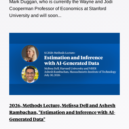
Mark Duggan, who is currently the Wayne and Jodi
Cooperman Professor of Economics at Stanford
University and will soon...
2026, Methods Lecture, Melissa Dell and Ashesh
Rambachan, "Estimation and Inference with AI-
Generated Data"