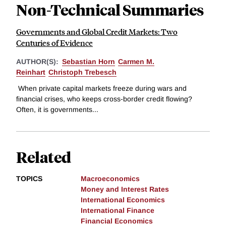
Non-Technical Summaries
Governments and Global Credit Markets: Two
Centuries of Evidence
AUTHOR(S):
Sebastian Horn
Carmen M.
Reinhart
Christoph Trebesch
When private capital markets freeze during wars and
financial crises, who keeps cross-border credit flowing?
Often, it is governments...
Related
TOPICS
Macroeconomics
Money and Interest Rates
International Economics
International Finance
Financial Economics