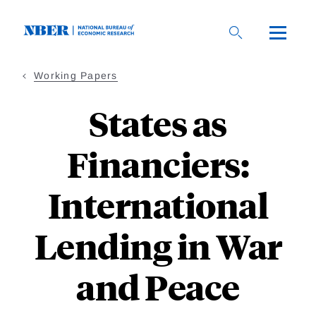
Skip
to
main
content
Working Papers
States as
Financiers:
International
Lending in War
and Peace