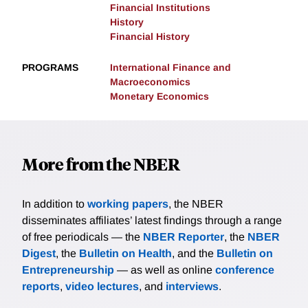
Financial Institutions
History
Financial History
PROGRAMS
International Finance and
Macroeconomics
Monetary Economics
More from the NBER
In addition to
working papers
, the NBER
disseminates affiliates’ latest findings through a range
of free periodicals — the
NBER Reporter
, the
NBER
Digest
, the
Bulletin on Health
, and the
Bulletin on
Entrepreneurship
— as well as online
conference
reports
,
video lectures
, and
interviews
.