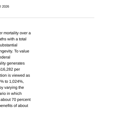
il 2026
r mortality over a
hs with a total
substantial
ngevity. To value
ederal
ality generates
 $16,282 per
tion is viewed as
70% to 1,024%,
by varying the
rio in which
s about 70 percent
benefits of about