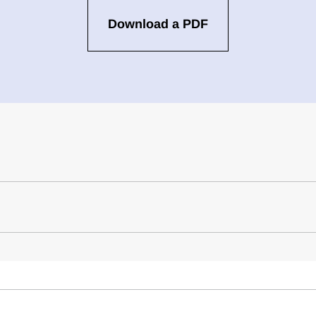
Download a PDF