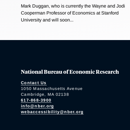
Mark Duggan, who is currently the Wayne and Jodi
Cooperman Professor of Economics at Stanford
University and will soon...
National Bureau of Economic Research
Contact Us
1050 Massachusetts Avenue
Cambridge, MA 02138
617-868-3900
info@nber.org
webaccessibility@nber.org