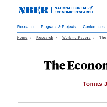
Skip
to
main
content
Research
Programs & Projects
Conferences
Home
Research
Working Papers
The
The Econom
Tomas J