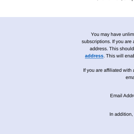
You may have unlimit
subscriptions. If you are
address. This should
address
. This will en
If you are affiliated wit
ema
Email Addr
In addition,