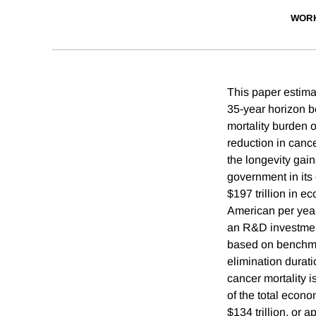
WORK
This paper estima
35-year horizon b
mortality burden o
reduction in cance
the longevity gain
government in its 
$197 trillion in 
American per year
an R&D investment
based on benchmar
elimination durat
cancer mortality 
of the total econo
$134 trillion, or 