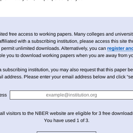
ed free access to working papers. Many colleges and universiti
 affiliated with a subscribing institution, please access this site
 permit unlimited downloads. Alternatively, you can
register an
able you to download working papers when you are away from your
h a subscribing institution, you may also request that this paper be 
il address. Please enter your email address below and click “se
ess
 all visitors to the NBER website are eligible for 3 free downloa
You have used 1 of 3.