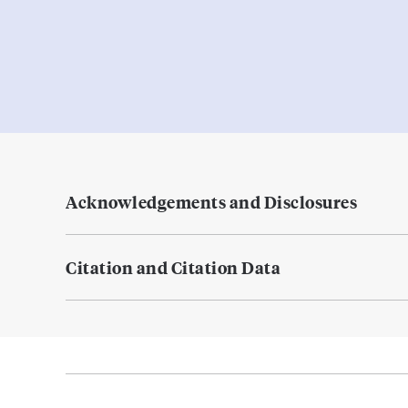
Acknowledgements and Disclosures
Citation and Citation Data