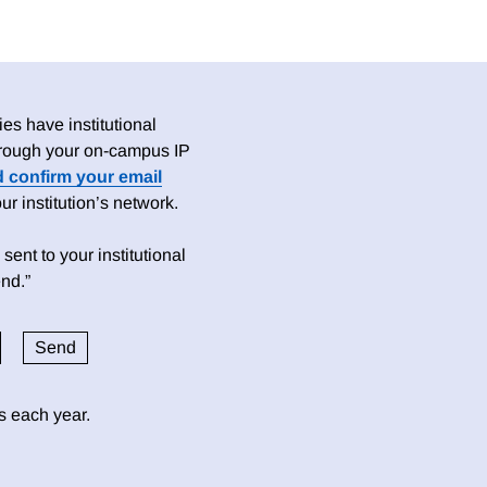
es have institutional
 through your on-campus IP
d confirm your email
 institution’s network.
sent to your institutional
nd.”
ds each year.