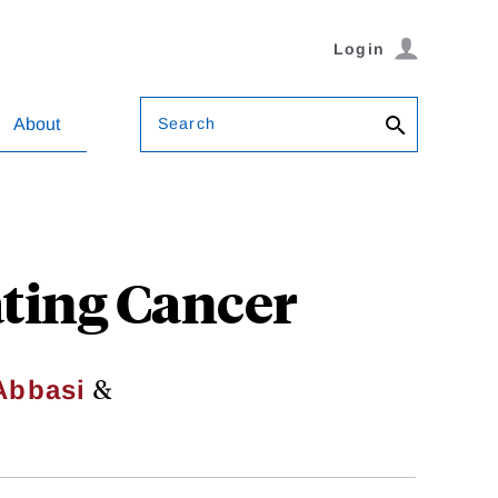
Login
Search
About
ting Cancer
&
Abbasi