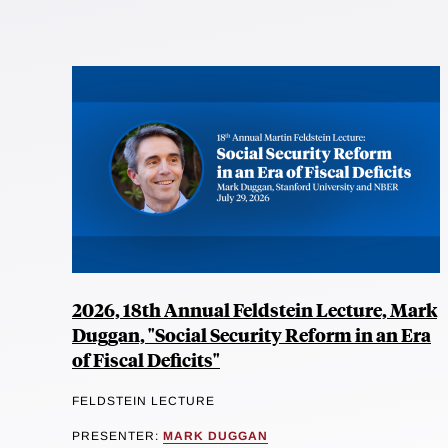
2026, 18th Annual Feldstein Lecture, Mark
Duggan, "Social Security Reform in an Era
of Fiscal Deficits"
FELDSTEIN LECTURE
PRESENTER:
MARK DUGGAN