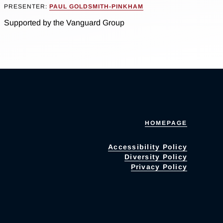
PRESENTER:
PAUL GOLDSMITH-PINKHAM
Supported by the Vanguard Group
HOMEPAGE
Accessibility Policy
Diversity Policy
Privacy Policy