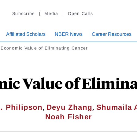
Subscribe
Media
Open Calls
Affiliated Scholars
NBER News
Career Resources
 Economic Value of Eliminating Cancer
ic Value of Elimina
,
,
. Philipson
Deyu Zhang
Shumaila 
Noah Fisher