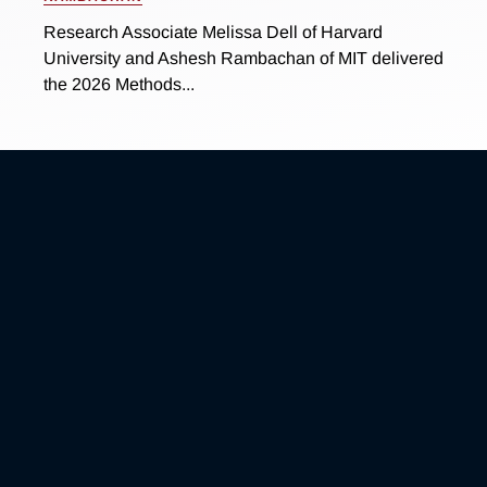
Research Associate Melissa Dell of Harvard
University and Ashesh Rambachan of MIT delivered
the 2026 Methods...