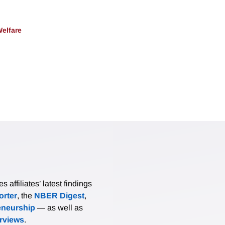
Welfare
affiliates’ latest findings
rter
, the
NBER Digest
,
eneurship
— as well as
erviews
.