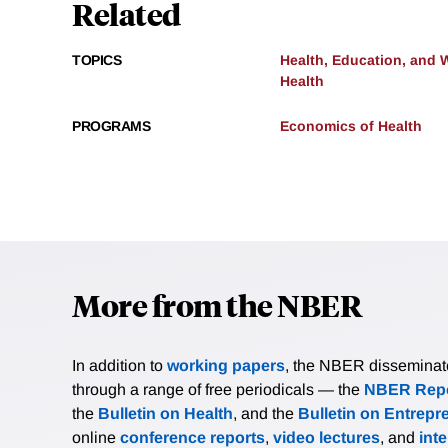
Related
TOPICS
Health, Education, and 
Health
PROGRAMS
Economics of Health
More from the NBER
In addition to
working papers
, the NBER disseminates 
through a range of free periodicals — the
NBER Repo
the
Bulletin on Health
, and the
Bulletin on Entrepr
online
conference reports
,
video lectures
, and
int