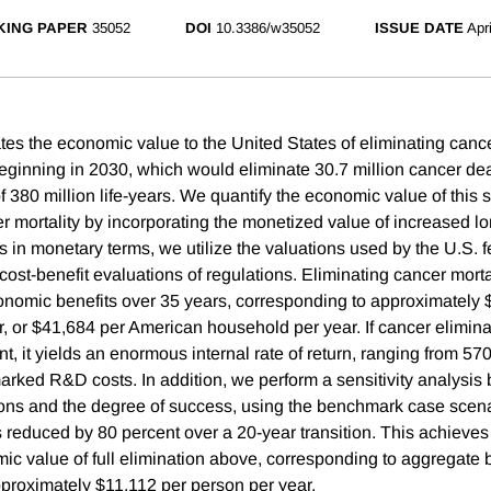
ING PAPER
35052
DOI
10.3386/w35052
ISSUE DATE
Apr
tes the economic value to the United States of eliminating cance
eginning in 2030, which would eliminate 30.7 million cancer deat
f 380 million life-years. We quantify the economic value of this 
r mortality by incorporating the monetized value of increased lo
s in monetary terms, we utilize the valuations used by the U.S. f
cost-benefit evaluations of regulations. Eliminating cancer mort
economic benefits over 35 years, corresponding to approximately
, or $41,684 per American household per year. If cancer elimina
, it yields an enormous internal rate of return, ranging from 5
ked R&D costs. In addition, we perform a sensitivity analysis 
ions and the degree of success, using the benchmark case scena
is reduced by 80 percent over a 20-year transition. This achieve
mic value of full elimination above, corresponding to aggregate 
approximately $11,112 per person per year.