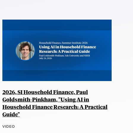
2026, SI Household Finance, Paul
Goldsmith-Pinkham, "Using AI in
Household Finance Research: A Practical
Guide"
VIDEO