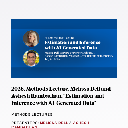
2026, Methods Lecture, Melissa Dell and
Ashesh Rambachan, "Estimation and
Inference with AI-Generated Data"
METHODS LECTURES
PRESENTERS:
MELISSA DELL
&
ASHESH
RAMBACHAN