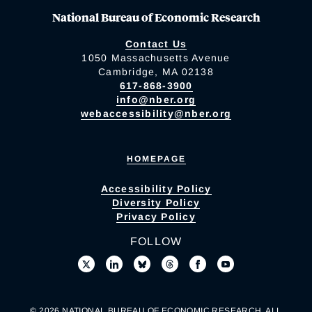
National Bureau of Economic Research
Contact Us
1050 Massachusetts Avenue
Cambridge, MA 02138
617-868-3900
info@nber.org
webaccessibility@nber.org
HOMEPAGE
Accessibility Policy
Diversity Policy
Privacy Policy
FOLLOW
© 2026 NATIONAL BUREAU OF ECONOMIC RESEARCH. ALL