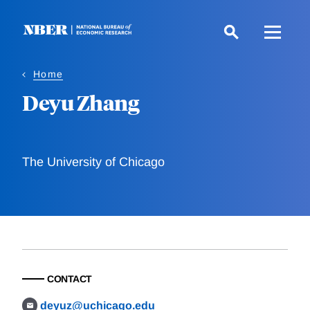
Skip
to
main
content
Home
Deyu Zhang
The University of Chicago
CONTACT
deyuz@uchicago.edu