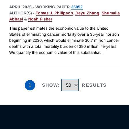
APRIL 2026
-
WORKING PAPER
35052
AUTHOR(S) -
Tomas J. Philipson
,
Deyu Zhang
,
Shumaila
Abbasi
&
Noah Fisher
This paper estimates the economic value to the United
States of eliminating cancer mortality over a 35-year horizon
beginning in 2030, which would eliminate 30.7 million cancer
deaths with a total mortality burden of 380 million life-years.
We quantify the economic value of this substantial
...
1
SHOW
:
RESULTS