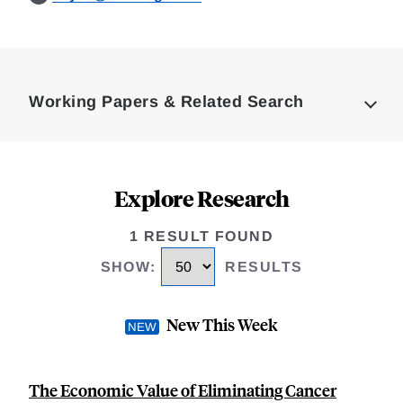
Loding
Complete
Working Papers & Related Search
Explore Research
1 RESULT FOUND
SHOW
:
RESULTS
New This Week
The Economic Value of Eliminating Cancer