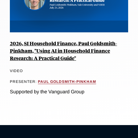
2026, SI Household Finance, Paul Goldsmith-
Pinkham, "Using AI in Household Finance
Research: A Practical Guide"
VIDEO
PRESENTER:
PAUL GOLDSMITH-PINKHAM
Supported by the Vanguard Group