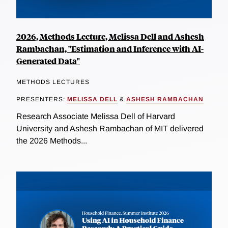
2026, Methods Lecture, Melissa Dell and Ashesh
Rambachan, "Estimation and Inference with AI-
Generated Data"
METHODS LECTURES
PRESENTERS:
MELISSA DELL
&
ASHESH RAMBACHAN
Research Associate Melissa Dell of Harvard
University and Ashesh Rambachan of MIT delivered
the 2026 Methods...