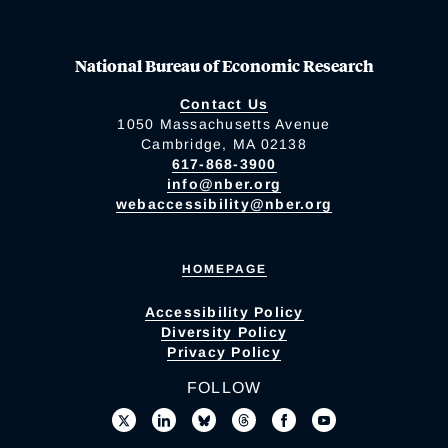
National Bureau of Economic Research
Contact Us
1050 Massachusetts Avenue
Cambridge, MA 02138
617-868-3900
info@nber.org
webaccessibility@nber.org
HOMEPAGE
Accessibility Policy
Diversity Policy
Privacy Policy
FOLLOW