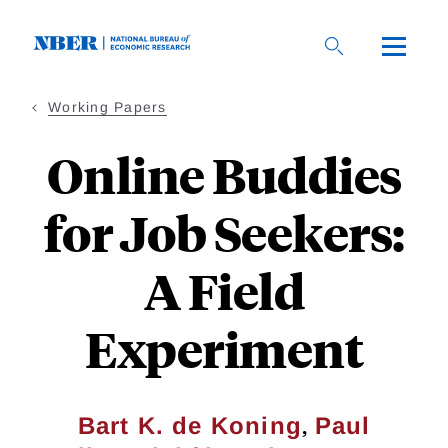
Skip
to
main
content
Working Papers
Online Buddies
for Job Seekers:
A Field
Experiment
,
Bart K. de Koning
Paul