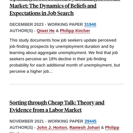
Market: The Dynamics of Beliefs and
Expectations in Job Search
DECEMBER 2023
-
WORKING PAPER
31940
AUTHOR(S) -
Qiwei He
&
Philipp Kircher
This study documents how job seekers update perceived
job-finding prospects by unemployment duration and by
learning about aggregate unemployment. We find that job
seekers perceive an 18% decline in their job-finding
probability for each additional month of unemployment, but
perceive a higher job
...
Sorting through Cheap Talk: Theory and
Evidence from a Labor Market
NOVEMBER 2021
-
WORKING PAPER
29445
AUTHOR(S) -
John J. Horton
,
Ramesh Johari
&
Philipp