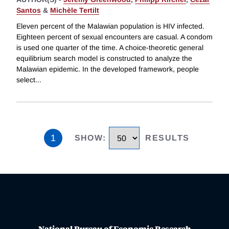
Santos
&
Michèle Tertilt
Eleven percent of the Malawian population is HIV infected.
Eighteen percent of sexual encounters are casual. A condom
is used one quarter of the time. A choice-theoretic general
equilibrium search model is constructed to analyze the
Malawian epidemic. In the developed framework, people
select
...
1
SHOW
:
RESULTS
National Bureau of Economic Research