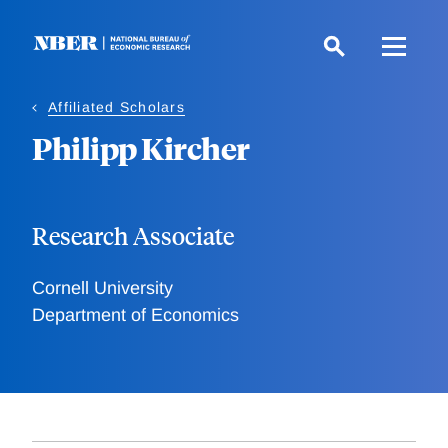
Skip
to
main
content
Affiliated Scholars
Philipp Kircher
Research Associate
Cornell University
Department of Economics