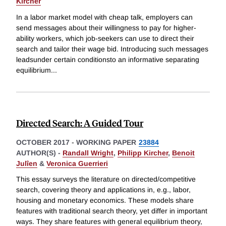
Kircher
In a labor market model with cheap talk, employers can
send messages about their willingness to pay for higher-
ability workers, which job-seekers can use to direct their
search and tailor their wage bid. Introducing such messages
leadsunder certain conditionsto an informative separating
equilibrium
...
Directed Search: A Guided Tour
OCTOBER 2017
-
WORKING PAPER
23884
AUTHOR(S) -
Randall Wright
,
Philipp Kircher
,
Benoit
Julîen
&
Veronica Guerrieri
This essay surveys the literature on directed/competitive
search, covering theory and applications in, e.g., labor,
housing and monetary economics. These models share
features with traditional search theory, yet differ in important
ways. They share features with general equilibrium theory,