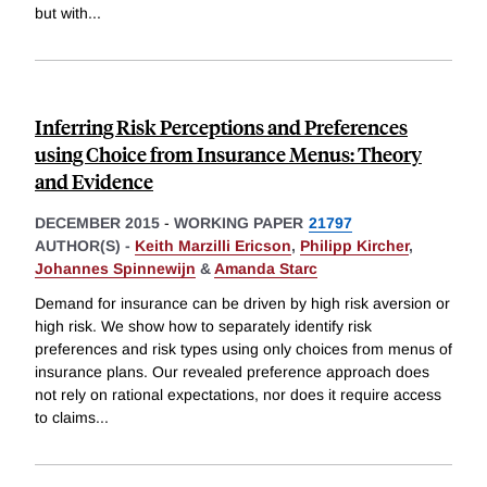
but with
...
Inferring Risk Perceptions and Preferences
using Choice from Insurance Menus: Theory
and Evidence
DECEMBER 2015
-
WORKING PAPER
21797
AUTHOR(S) -
Keith Marzilli Ericson
,
Philipp Kircher
,
Johannes Spinnewijn
&
Amanda Starc
Demand for insurance can be driven by high risk aversion or
high risk. We show how to separately identify risk
preferences and risk types using only choices from menus of
insurance plans. Our revealed preference approach does
not rely on rational expectations, nor does it require access
to claims
...