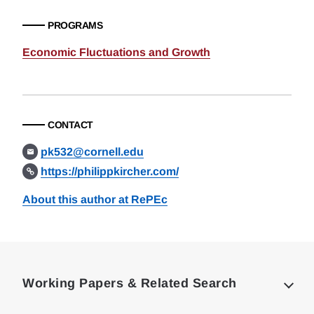
PROGRAMS
Economic Fluctuations and Growth
CONTACT
pk532@cornell.edu
https://philippkircher.com/
About this author at RePEc
Loding
Complete
Working Papers & Related Search