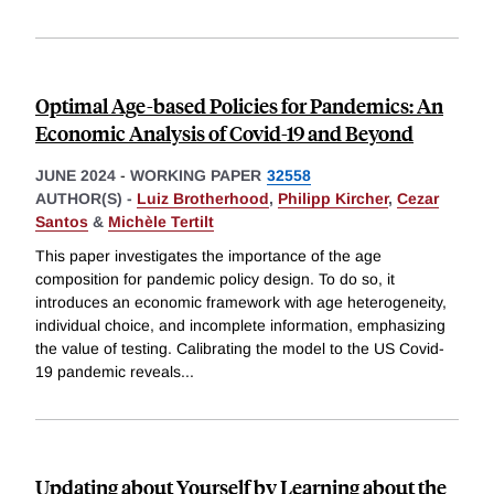
Optimal Age-based Policies for Pandemics: An
Economic Analysis of Covid-19 and Beyond
JUNE 2024
-
WORKING PAPER
32558
AUTHOR(S) -
Luiz Brotherhood
,
Philipp Kircher
,
Cezar
Santos
&
Michèle Tertilt
This paper investigates the importance of the age
composition for pandemic policy design. To do so, it
introduces an economic framework with age heterogeneity,
individual choice, and incomplete information, emphasizing
the value of testing. Calibrating the model to the US Covid-
19 pandemic reveals
...
Updating about Yourself by Learning about the