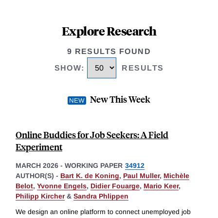
Explore Research
9 RESULTS FOUND
SHOW
:
RESULTS
New This Week
Online Buddies for Job Seekers: A Field
Experiment
MARCH 2026
-
WORKING PAPER
34912
AUTHOR(S) -
Bart K. de Koning
,
Paul Muller
,
Michèle
Belot
,
Yvonne Engels
,
Didier Fouarge
,
Mario Keer
,
Philipp Kircher
&
Sandra Phlippen
We design an online platform to connect unemployed job