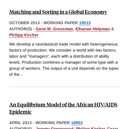
Matching and Sorting in a Global Economy
OCTOBER 2013
-
WORKING PAPER
19513
AUTHOR(S) -
Gene M. Grossman
,
Elhanan Helpman
&
Philipp Kircher
We develop a neoclassical trade model with heterogeneous
factors of production. We consider a world with two factors,
labor and "managers", each with a distribution of ability
levels. Production combines a manager of some type with a
group of workers. The output of a unit depends on the types
of the
...
An Equilibrium Model of the African HIV/AIDS
Epidemic
APRIL 2013
-
WORKING PAPER
18953
AUTHOR(S) -
Jeremy Greenwood
,
Philipp Kircher
,
Cezar