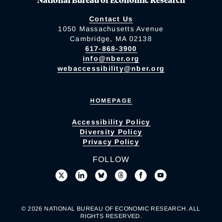
Contact Us
1050 Massachusetts Avenue
Cambridge, MA 02138
617-868-3900
info@nber.org
webaccessibility@nber.org
HOMEPAGE
Accessibility Policy
Diversity Policy
Privacy Policy
FOLLOW
© 2026 NATIONAL BUREAU OF ECONOMIC RESEARCH. ALL
RIGHTS RESERVED.