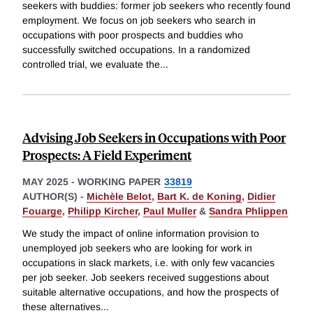
seekers with buddies: former job seekers who recently found
employment. We focus on job seekers who search in
occupations with poor prospects and buddies who
successfully switched occupations. In a randomized
controlled trial, we evaluate the
...
Advising Job Seekers in Occupations with Poor
Prospects: A Field Experiment
MAY 2025
-
WORKING PAPER
33819
AUTHOR(S) -
Michèle Belot
,
Bart K. de Koning
,
Didier
Fouarge
,
Philipp Kircher
,
Paul Muller
&
Sandra Phlippen
We study the impact of online information provision to
unemployed job seekers who are looking for work in
occupations in slack markets, i.e. with only few vacancies
per job seeker. Job seekers received suggestions about
suitable alternative occupations, and how the prospects of
these alternatives
...