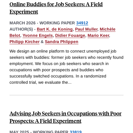
Online Buddies for Job Seekers: A Field
Experiment
MARCH 2026
-
WORKING PAPER
34912
AUTHOR(S) -
Bart K. de Koning
,
Paul Muller
,
Michèle
Belot
,
Yvonne Engels
,
Didier Fouarge
,
Mario Keer
,
Philipp Kircher
&
Sandra Phlippen
We design an online platform to connect unemployed job
seekers with buddies: former job seekers who recently found
employment. We focus on job seekers who search in
occupations with poor prospects and buddies who
successfully switched occupations. In a randomized
controlled trial, we evaluate the
...
Advising Job Seekers in Occupations with Poor
Prospects: A Field Experiment
MAY 2025
-
WORKING PAPER
33819