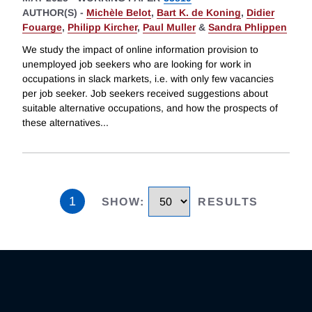
AUTHOR(S) -
Michèle Belot
,
Bart K. de Koning
,
Didier
Fouarge
,
Philipp Kircher
,
Paul Muller
&
Sandra Phlippen
We study the impact of online information provision to
unemployed job seekers who are looking for work in
occupations in slack markets, i.e. with only few vacancies
per job seeker. Job seekers received suggestions about
suitable alternative occupations, and how the prospects of
these alternatives
...
1
SHOW
:
RESULTS