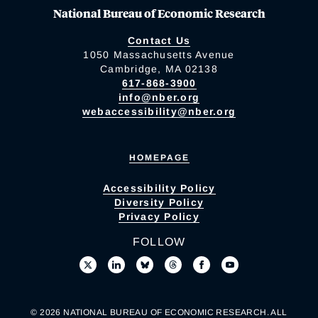
National Bureau of Economic Research
Contact Us
1050 Massachusetts Avenue
Cambridge, MA 02138
617-868-3900
info@nber.org
webaccessibility@nber.org
HOMEPAGE
Accessibility Policy
Diversity Policy
Privacy Policy
FOLLOW
© 2026 NATIONAL BUREAU OF ECONOMIC RESEARCH. ALL