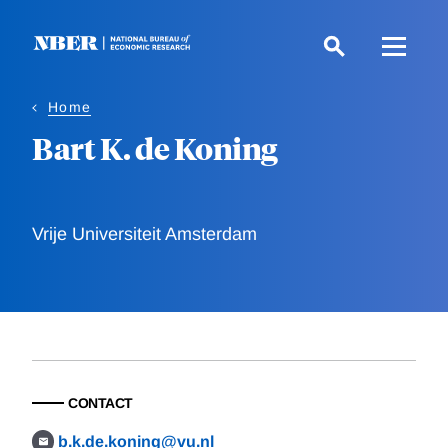
Skip
to
main
content
Home
Bart K. de Koning
Vrije Universiteit Amsterdam
CONTACT
b.k.de.koning@vu.nl