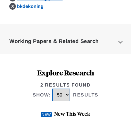
bkdekoning
Loding
Complete
Working Papers & Related Search
Explore Research
2 RESULTS FOUND
SHOW
:
RESULTS
New This Week