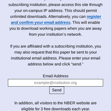
subscribing institution, please access this site through
your on-campus IP address. This should permit
unlimited downloads. Alternatively, you can
register
and confirm your email address
. This will enable
you to download working papers when you are away
from your institution’s network.
If you are affiliated with a subscribing institution, you
may also request that this paper be sent to your
institutional email address. Please enter your email
address below and click “send.”
Email Address
In addition, all visitors to the NBER website are
eligible for 3 free downloads each year.