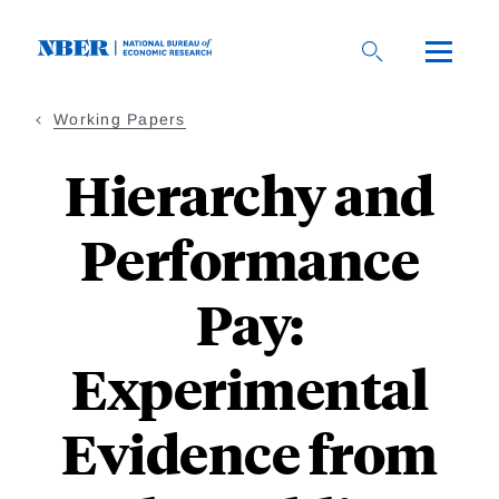
Skip
to
main
content
Working Papers
Hierarchy and
Performance
Pay:
Experimental
Evidence from