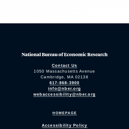
National Bureau of Economic Research
Contact Us
1050 Massachusetts Avenue
Cambridge, MA 02138
617-868-3900
info@nber.org
webaccessibility@nber.org
HOMEPAGE
Accessibility Policy