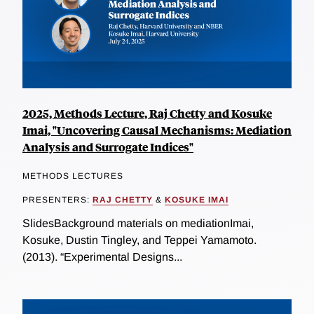
2025, Methods Lecture, Raj Chetty and Kosuke
Imai, "Uncovering Causal Mechanisms: Mediation
Analysis and Surrogate Indices"
METHODS LECTURES
PRESENTERS:
RAJ CHETTY
&
KOSUKE IMAI
SlidesBackground materials on mediationImai,
Kosuke, Dustin Tingley, and Teppei Yamamoto.
(2013). “Experimental Designs...