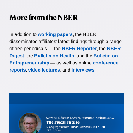
More from the NBER
In addition to
working papers
, the NBER
disseminates affiliates’ latest findings through a range
of free periodicals — the
NBER Reporter
, the
NBER
Digest
, the
Bulletin on Health
, and the
Bulletin on
Entrepreneurship
— as well as online
conference
reports
,
video lectures
, and
interviews
.