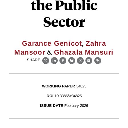
the Public
Sector
,
Garance Genicot
Zahra
&
Mansoor
Ghazala Mansuri
SHARE
X
LinkedIn
Facebook
Bluesky
Threads
Email
Link
WORKING PAPER
34825
DOI
10.3386/w34825
ISSUE DATE
February 2026