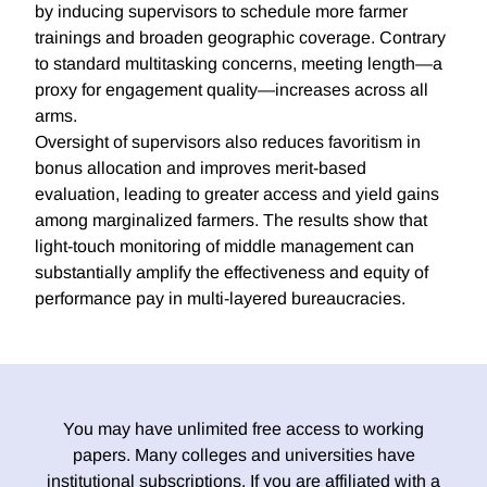
by inducing supervisors to schedule more farmer
trainings and broaden geographic coverage. Contrary
to standard multitasking concerns, meeting length—a
proxy for engagement quality—increases across all
arms.
Oversight of supervisors also reduces favoritism in
bonus allocation and improves merit-based
evaluation, leading to greater access and yield gains
among marginalized farmers. The results show that
light-touch monitoring of middle management can
substantially amplify the effectiveness and equity of
performance pay in multi-layered bureaucracies.
You may have unlimited free access to working
papers. Many colleges and universities have
institutional subscriptions. If you are affiliated with a