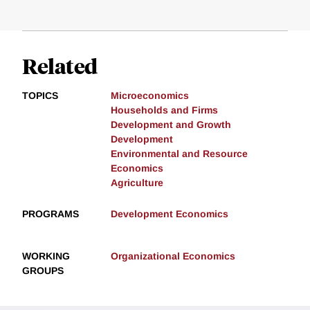
Related
TOPICS
Microeconomics
Households and Firms
Development and Growth
Development
Environmental and Resource
Economics
Agriculture
PROGRAMS
Development Economics
WORKING
Organizational Economics
GROUPS