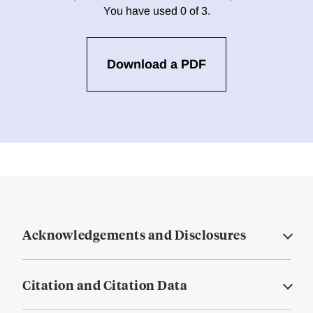
You have used 0 of 3.
Download a PDF
Acknowledgements and Disclosures
Citation and Citation Data