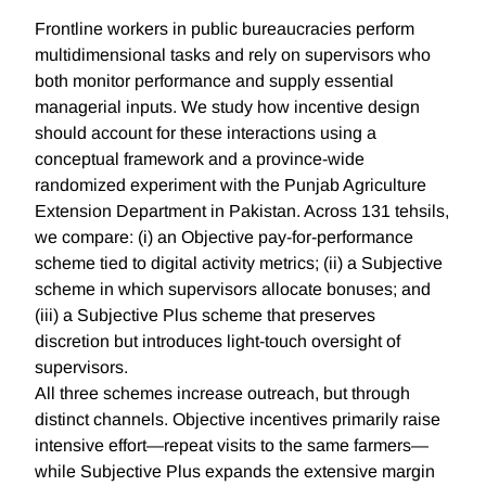
Frontline workers in public bureaucracies perform
multidimensional tasks and rely on supervisors who
both monitor performance and supply essential
managerial inputs. We study how incentive design
should account for these interactions using a
conceptual framework and a province-wide
randomized experiment with the Punjab Agriculture
Extension Department in Pakistan. Across 131 tehsils,
we compare: (i) an Objective pay-for-performance
scheme tied to digital activity metrics; (ii) a Subjective
scheme in which supervisors allocate bonuses; and
(iii) a Subjective Plus scheme that preserves
discretion but introduces light-touch oversight of
supervisors.
All three schemes increase outreach, but through
distinct channels. Objective incentives primarily raise
intensive effort—repeat visits to the same farmers—
while Subjective Plus expands the extensive margin