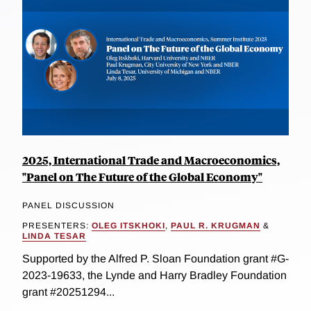
2025, International Trade and Macroeconomics,
"Panel on The Future of the Global Economy"
PANEL DISCUSSION
PRESENTERS:
OLEG ITSKHOKI
,
PAUL R. KRUGMAN
&
LINDA TESAR
Supported by the Alfred P. Sloan Foundation grant #G-
2023-19633, the Lynde and Harry Bradley Foundation
grant #20251294...