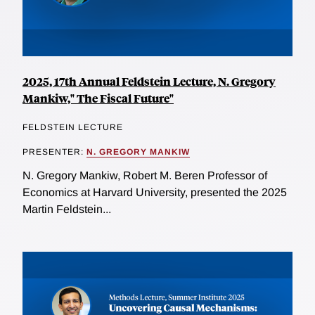
2025, 17th Annual Feldstein Lecture, N. Gregory
Mankiw," The Fiscal Future"
FELDSTEIN LECTURE
PRESENTER:
N. GREGORY MANKIW
N. Gregory Mankiw, Robert M. Beren Professor of
Economics at Harvard University, presented the 2025
Martin Feldstein...