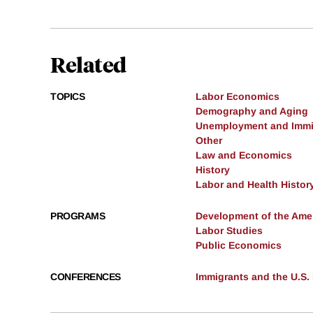
Related
TOPICS
Labor Economics
Demography and Aging
Unemployment and Immi
Other
Law and Economics
History
Labor and Health Histor
PROGRAMS
Development of the Am
Labor Studies
Public Economics
CONFERENCES
Immigrants and the U.S.