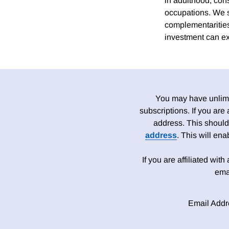
in adulthood, con
occupations. We s
complementarities
investment can exp
You may have unlimit
subscriptions. If you are
address. This should
address
. This will en
If you are affiliated wit
ema
Email Addr