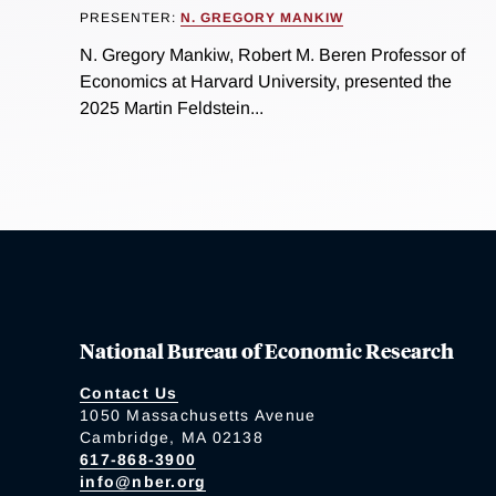
PRESENTER:
N. GREGORY MANKIW
N. Gregory Mankiw, Robert M. Beren Professor of
Economics at Harvard University, presented the
2025 Martin Feldstein...
National Bureau of Economic Research
Contact Us
1050 Massachusetts Avenue
Cambridge, MA 02138
617-868-3900
info@nber.org