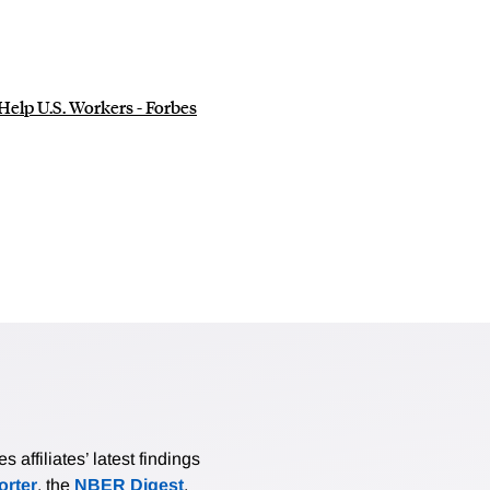
elp U.S. Workers - Forbes
affiliates’ latest findings
rter
, the
NBER Digest
,