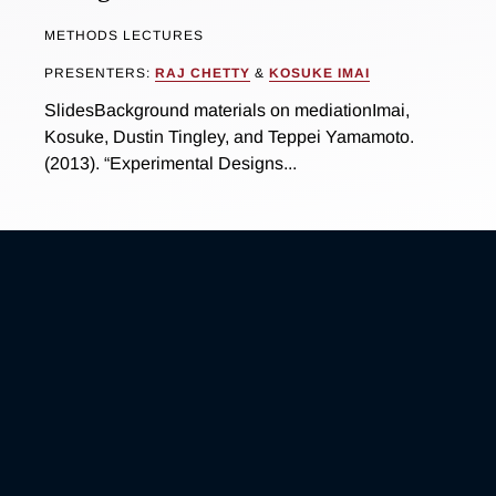
METHODS LECTURES
PRESENTERS:
RAJ CHETTY
&
KOSUKE IMAI
SlidesBackground materials on mediationImai,
Kosuke, Dustin Tingley, and Teppei Yamamoto.
(2013). “Experimental Designs...