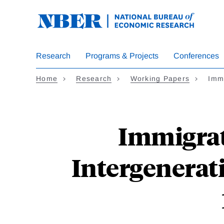
Skip
to
main
content
Research
Programs & Projects
Conferences
Home
Research
Working Papers
Immi
Immigrat
Intergenerat