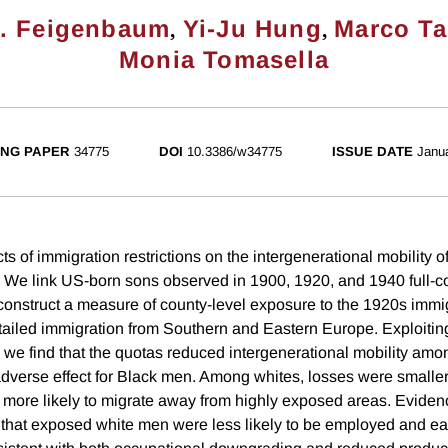
,
,
. Feigenbaum
Yi-Ju Hung
Marco Ta
Monia Tomasella
NG PAPER
34775
DOI
10.3386/w34775
ISSUE DATE
Janu
ts of immigration restrictions on the intergenerational mobility 
. We link US-born sons observed in 1900, 1920, and 1940 full-
 construct a measure of county-level exposure to the 1920s immig
tailed immigration from Southern and Eastern Europe. Exploiting 
, we find that the quotas reduced intergenerational mobility am
dverse effect for Black men. Among whites, losses were smaller 
 more likely to migrate away from highly exposed areas. Eviden
 that exposed white men were less likely to be employed and e