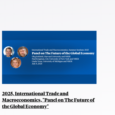
2025, International Trade and
Macroeconomics, "Panel on The Future of
the Global Economy"