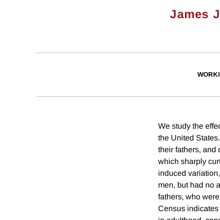
James J
WORKI
We study the effec
the United States
their fathers, and
which sharply cur
induced variation
men, but had no a
fathers, who were
Census indicates