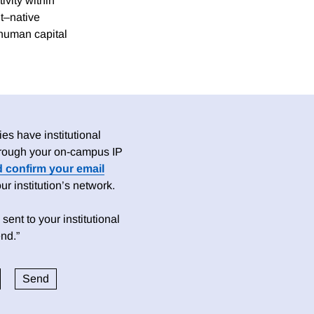
vity within
t–native
 human capital
es have institutional
 through your on-campus IP
d confirm your email
 institution’s network.
sent to your institutional
nd.”