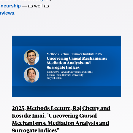
eneurship
— as well as
erviews
.
2025, Methods Lecture, Raj Chetty and
Kosuke Imai, "Uncovering Causal
Mechanisms: Mediation Analysis and
Surrogate Indices"