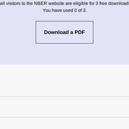
 all visitors to the NBER website are eligible for 3 free downloa
You have used 0 of 3.
Download a PDF