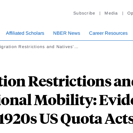
Subscribe
Media
Op
Affiliated Scholars
NBER News
Career Resources
gration Restrictions and Natives'…
ion Restrictions and
ional Mobility: Evid
1920s US Quota Act