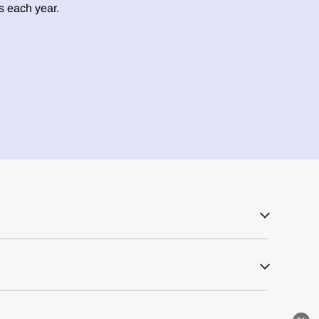
ds each year.