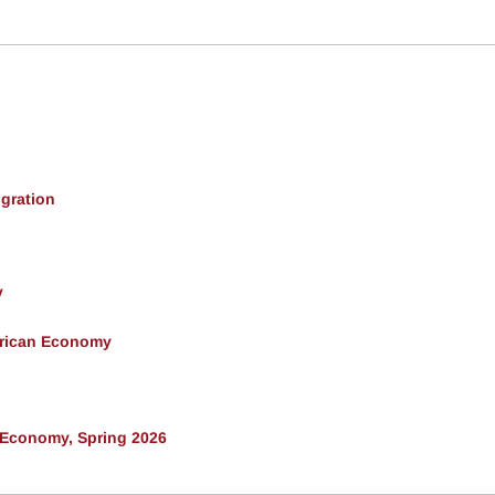
gration
y
erican Economy
 Economy, Spring 2026