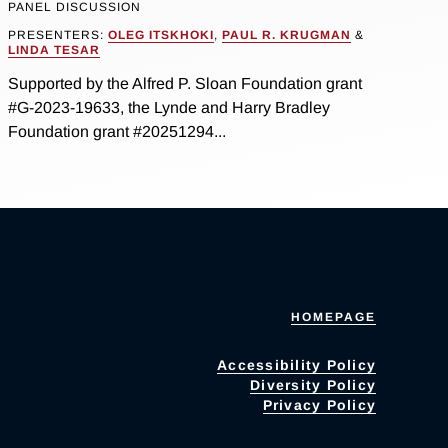
PANEL DISCUSSION
PRESENTERS:
OLEG ITSKHOKI
,
PAUL R. KRUGMAN
&
LINDA TESAR
Supported by the Alfred P. Sloan Foundation grant
#G-2023-19633, the Lynde and Harry Bradley
Foundation grant #20251294...
HOMEPAGE
Accessibility Policy
Diversity Policy
Privacy Policy