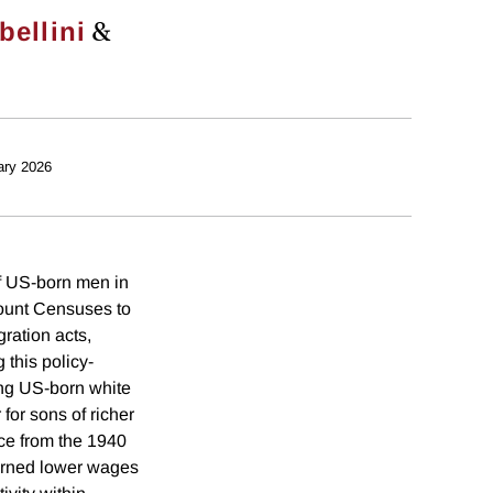
&
bellini
ary 2026
of US-born men in
count Censuses to
ration acts,
this policy-
ong US-born white
for sons of richer
ce from the 1940
arned lower wages