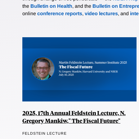
the
Bulletin on Health
, and the
Bulletin on Entrepr
online
conference reports
,
video lectures
, and
int
2025, 17th Annual Feldstein Lecture, N.
Gregory Mankiw," The Fiscal Future"
FELDSTEIN LECTURE