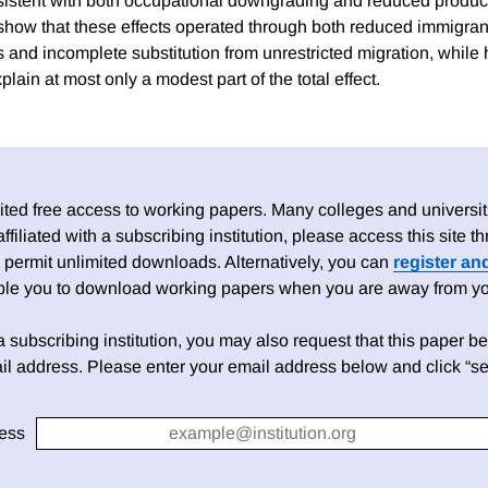
sistent with both occupational downgrading and reduced producti
how that these effects operated through both reduced immigran
 and incomplete substitution from unrestricted migration, while
lain at most only a modest part of the total effect.
ed free access to working papers. Many colleges and universiti
 affiliated with a subscribing institution, please access this site
 permit unlimited downloads. Alternatively, you can
register an
able you to download working papers when you are away from your
h a subscribing institution, you may also request that this paper be 
il address. Please enter your email address below and click “se
ess