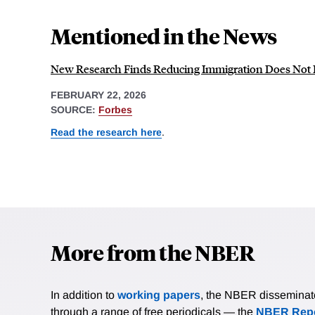
Mentioned in the News
New Research Finds Reducing Immigration Does Not H
FEBRUARY 22, 2026
SOURCE:
Forbes
Read the research here
.
More from the NBER
In addition to
working papers
, the NBER disseminates 
through a range of free periodicals — the
NBER Repo