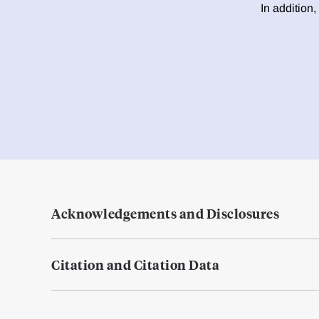
In addition,
Acknowledgements and Disclosures
Citation and Citation Data