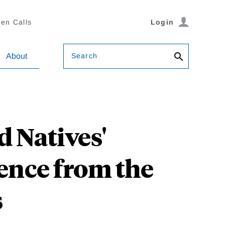
en Calls
Login
Search
About
 Natives'
ence from the
s