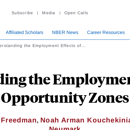
Subscribe
Media
Open Calls
Affiliated Scholars
NBER News
Career Resources
erstanding the Employment Effects of…
ing the Employment
Opportunity Zones
,
 Freedman
Noah Arman Kouchekini
Neumark