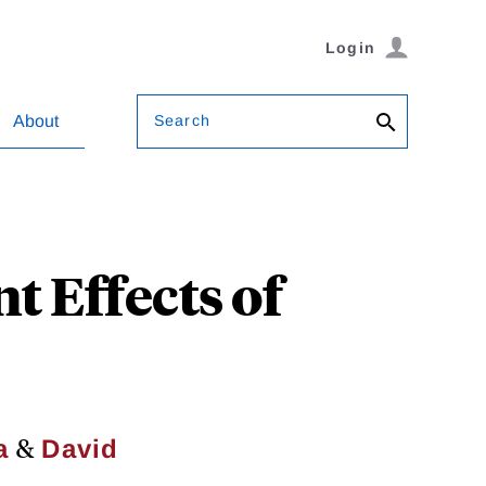
Login
Search
About
 Effects of
&
a
David