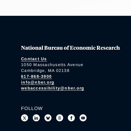
National Bureau of Economic Research
Contact Us
1050 Massachusetts Avenue
Cambridge, MA 02138
617-868-3900
info@nber.org
webaccessibility@nber.org
FOLLOW