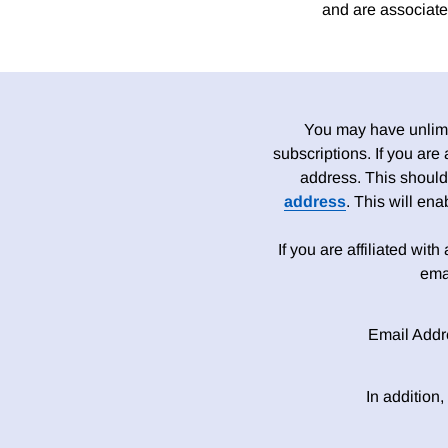
and are associate
You may have unlimit
subscriptions. If you are
address. This should
address
. This will en
If you are affiliated wit
ema
Email Addr
In addition,