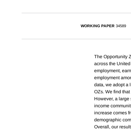
WORKING PAPER
34589
The Opportunity 
across the United
employment, earni
employment among 
data, we adopt a 
OZs. We find that
However, a large s
income communitie
increase comes fr
demographic compo
Overall, our resul