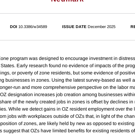
DOI
10.3386/w34589
ISSUE DATE
December 2025
R
Zone program was designed to encourage investment in distres
 States. Early research found no evidence of impacts of the pro
ngs, or poverty of zone residents, but some evidence of positive
businesses in zones. Using the latest survey-based as well a
longer-run and more comprehensive perspective on the labor ma
 OZ designation increases job creation among businesses withi
hare of the newly created jobs in zones is offset by declines in
s. While we detect gains in OZ resident employment over the l
om jobs with workplaces outside of OZs that, in light of the cha
sition of zones, are likely held by new as opposed to existing 
ts suggest that OZs have limited benefits for existing residents o