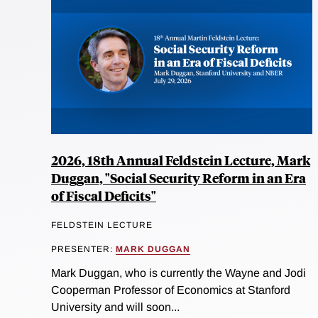
2026, 18th Annual Feldstein Lecture, Mark
Duggan, "Social Security Reform in an Era
of Fiscal Deficits"
FELDSTEIN LECTURE
PRESENTER:
MARK DUGGAN
Mark Duggan, who is currently the Wayne and Jodi
Cooperman Professor of Economics at Stanford
University and will soon...