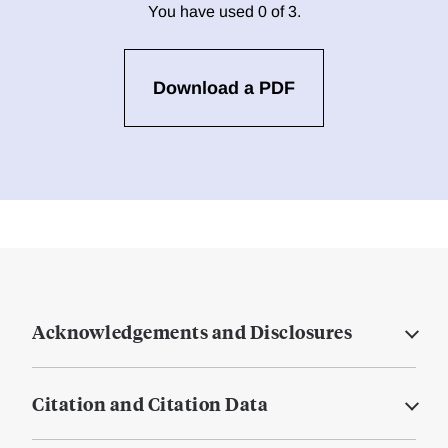
You have used 0 of 3.
Download a PDF
Acknowledgements and Disclosures
Citation and Citation Data