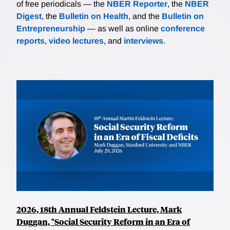
of free periodicals — the
NBER Reporter
, the
NBER
Digest
, the
Bulletin on Health
, and the
Bulletin on
Entrepreneurship
— as well as online
conference
reports
,
video lectures
, and
interviews
.
2026, 18th Annual Feldstein Lecture, Mark
Duggan, "Social Security Reform in an Era of