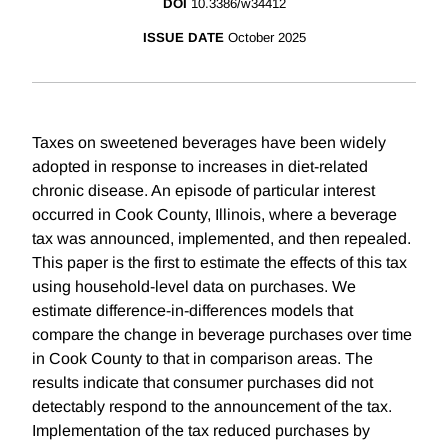
DOI
10.3386/w34412
ISSUE DATE
October 2025
Taxes on sweetened beverages have been widely
adopted in response to increases in diet-related
chronic disease. An episode of particular interest
occurred in Cook County, Illinois, where a beverage
tax was announced, implemented, and then repealed.
This paper is the first to estimate the effects of this tax
using household-level data on purchases. We
estimate difference-in-differences models that
compare the change in beverage purchases over time
in Cook County to that in comparison areas. The
results indicate that consumer purchases did not
detectably respond to the announcement of the tax.
Implementation of the tax reduced purchases by