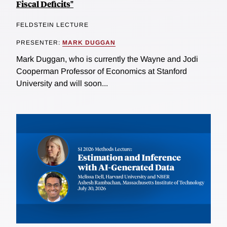
Fiscal Deficits"
FELDSTEIN LECTURE
PRESENTER:
MARK DUGGAN
Mark Duggan, who is currently the Wayne and Jodi
Cooperman Professor of Economics at Stanford
University and will soon...