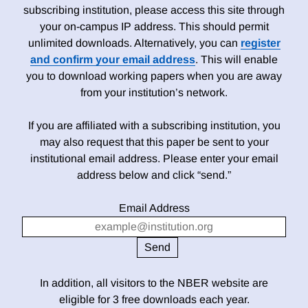
subscribing institution, please access this site through
your on-campus IP address. This should permit
unlimited downloads. Alternatively, you can
register
and confirm your email address
. This will enable
you to download working papers when you are away
from your institution’s network.
If you are affiliated with a subscribing institution, you
may also request that this paper be sent to your
institutional email address. Please enter your email
address below and click “send.”
Email Address
In addition, all visitors to the NBER website are
eligible for 3 free downloads each year.