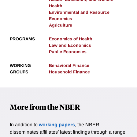
Health
Environmental and Resource
Economics
Agriculture
PROGRAMS
Economics of Health
Law and Economics
Public Economics
WORKING
Behavioral Finance
GROUPS
Household Finance
More from the NBER
In addition to
working papers
, the NBER
disseminates affiliates’ latest findings through a range