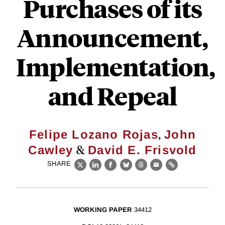
Purchases of its
Announcement,
Implementation,
and Repeal
,
Felipe Lozano Rojas
John
&
Cawley
David E. Frisvold
SHARE
X
LinkedIn
Facebook
Bluesky
Threads
Email
Link
WORKING PAPER
34412