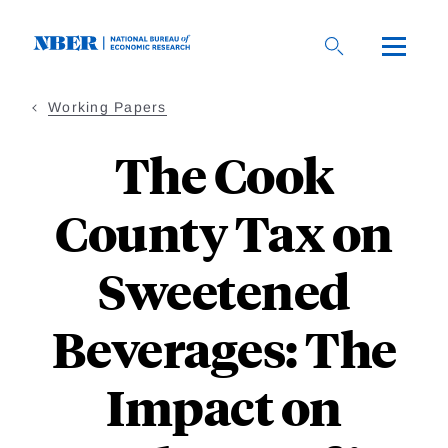
Skip
to
main
content
Working Papers
The Cook
County Tax on
Sweetened
Beverages: The
Impact on