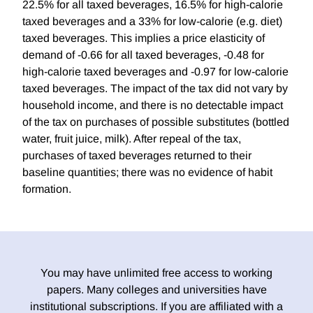
22.5% for all taxed beverages, 16.5% for high-calorie
taxed beverages and a 33% for low-calorie (e.g. diet)
taxed beverages. This implies a price elasticity of
demand of -0.66 for all taxed beverages, -0.48 for
high-calorie taxed beverages and -0.97 for low-calorie
taxed beverages. The impact of the tax did not vary by
household income, and there is no detectable impact
of the tax on purchases of possible substitutes (bottled
water, fruit juice, milk). After repeal of the tax,
purchases of taxed beverages returned to their
baseline quantities; there was no evidence of habit
formation.
You may have unlimited free access to working
papers. Many colleges and universities have
institutional subscriptions. If you are affiliated with a