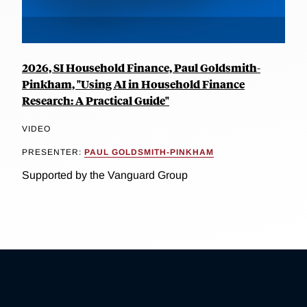
2026, SI Household Finance, Paul Goldsmith-
Pinkham, "Using AI in Household Finance
Research: A Practical Guide"
VIDEO
PRESENTER:
PAUL GOLDSMITH-PINKHAM
Supported by the Vanguard Group