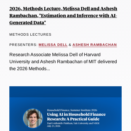
2026, Methods Lecture, Melissa Dell and Ashesh
Rambachan, "Estimation and Inference with AI-
Generated Data"
METHODS LECTURES
PRESENTERS:
MELISSA DELL
&
ASHESH RAMBACHAN
Research Associate Melissa Dell of Harvard
University and Ashesh Rambachan of MIT delivered
the 2026 Methods...