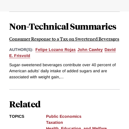
Non-Technical Summaries
Consumer Response to a Tax on Sweetened Beverages
AUTHOR(S):
Felipe Lozano Rojas
John Cawley
David
E. Frisvold
Sugar-sweetened beverages contribute over 40 percent of
American adults' daily intake of added sugars and are
associated with weight gain,...
Related
TOPICS
Public Economics
Taxation
Health, Education, and Welfare