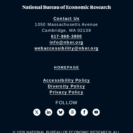
National Bureau of Economic Research
Contact Us
1050 Massachusetts Avenue
Cambridge, MA 02138
617-868-3900
info@nber.org
webaccessibility@nber.org
HOMEPAGE
Accessibility Policy
Diversity Policy
Privacy Policy
FOLLOW
© 2026 NATIONAL BUREAU OF ECONOMIC RESEARCH. ALL