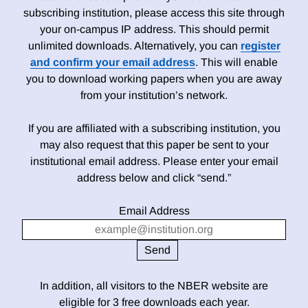
subscribing institution, please access this site through
your on-campus IP address. This should permit
unlimited downloads. Alternatively, you can
register
and confirm your email address
. This will enable
you to download working papers when you are away
from your institution’s network.
If you are affiliated with a subscribing institution, you
may also request that this paper be sent to your
institutional email address. Please enter your email
address below and click “send.”
Email Address
In addition, all visitors to the NBER website are
eligible for 3 free downloads each year.