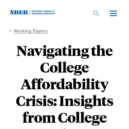
Skip
to
main
content
Working Papers
Navigating the
College
Affordability
Crisis: Insights
from College