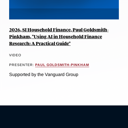
2026, SI Household Finance, Paul Goldsmith-
Pinkham, "Using AI in Household Finance
Research: A Practical Guide"
VIDEO
PRESENTER:
PAUL GOLDSMITH-PINKHAM
Supported by the Vanguard Group