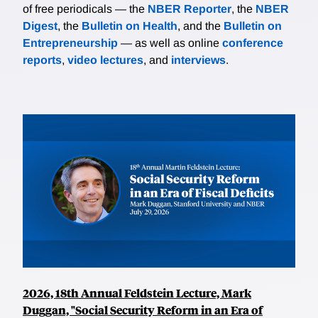
of free periodicals — the
NBER Reporter
, the
NBER
Digest
, the
Bulletin on Health
, and the
Bulletin on
Entrepreneurship
— as well as online
conference
reports
,
video lectures
, and
interviews
.
2026, 18th Annual Feldstein Lecture, Mark
Duggan, "Social Security Reform in an Era of