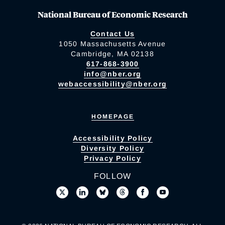
National Bureau of Economic Research
Contact Us
1050 Massachusetts Avenue
Cambridge, MA 02138
617-868-3900
info@nber.org
webaccessibility@nber.org
HOMEPAGE
Accessibility Policy
Diversity Policy
Privacy Policy
FOLLOW