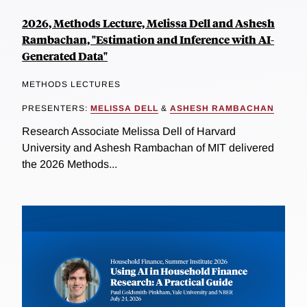
2026, Methods Lecture, Melissa Dell and Ashesh
Rambachan, "Estimation and Inference with AI-
Generated Data"
METHODS LECTURES
PRESENTERS:
MELISSA DELL
&
ASHESH RAMBACHAN
Research Associate Melissa Dell of Harvard
University and Ashesh Rambachan of MIT delivered
the 2026 Methods...