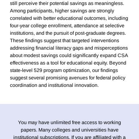
still perceive their potential savings as meaningless.
Among participants, higher savings are strongly
correlated with better educational outcomes, including
four-year college enrollment, attendance at selective
institutions, and the pursuit of post-graduate degrees.
These findings suggest that targeted interventions
addressing financial literacy gaps and misperceptions
about modest savings could significantly expand CSA
effectiveness as a tool for educational equity. Beyond
state-level 529 program optimization, our findings
suggest several promising avenues for federal policy
coordination and institutional innovation.
You may have unlimited free access to working
papers. Many colleges and universities have
institutional subscriptions. If you are affiliated with a