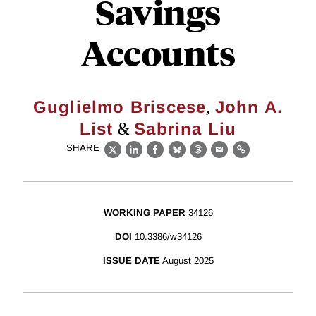
Savings
Accounts
,
Guglielmo Briscese
John A.
&
List
Sabrina Liu
SHARE
X
LinkedIn
Facebook
Bluesky
Threads
Email
Link
WORKING PAPER
34126
DOI
10.3386/w34126
ISSUE DATE
August 2025