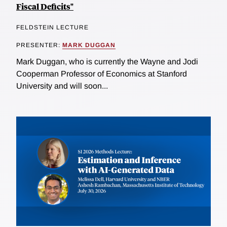
Fiscal Deficits"
FELDSTEIN LECTURE
PRESENTER:
MARK DUGGAN
Mark Duggan, who is currently the Wayne and Jodi
Cooperman Professor of Economics at Stanford
University and will soon...