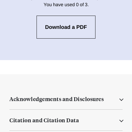
You have used 0 of 3.
Download a PDF
Acknowledgements and Disclosures
Citation and Citation Data