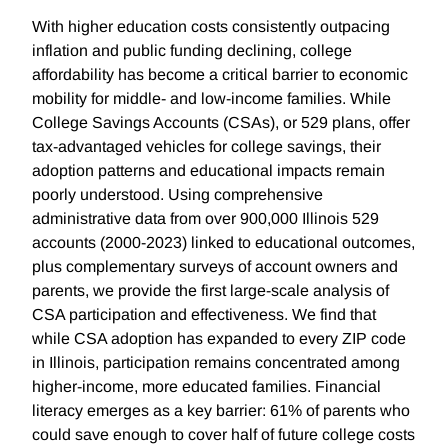
With higher education costs consistently outpacing
inflation and public funding declining, college
affordability has become a critical barrier to economic
mobility for middle- and low-income families. While
College Savings Accounts (CSAs), or 529 plans, offer
tax-advantaged vehicles for college savings, their
adoption patterns and educational impacts remain
poorly understood. Using comprehensive
administrative data from over 900,000 Illinois 529
accounts (2000-2023) linked to educational outcomes,
plus complementary surveys of account owners and
parents, we provide the first large-scale analysis of
CSA participation and effectiveness. We find that
while CSA adoption has expanded to every ZIP code
in Illinois, participation remains concentrated among
higher-income, more educated families. Financial
literacy emerges as a key barrier: 61% of parents who
could save enough to cover half of future college costs