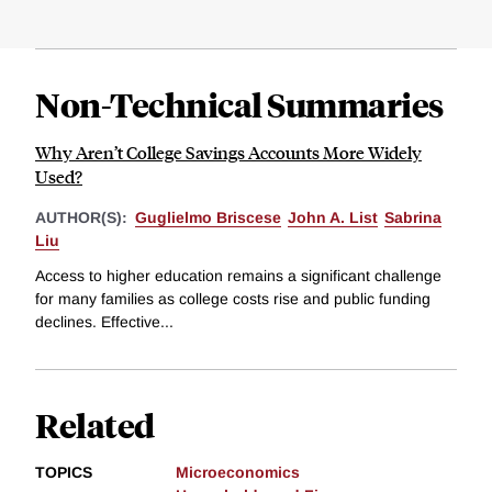
Non-Technical Summaries
Why Aren’t College Savings Accounts More Widely
Used?
AUTHOR(S):
Guglielmo Briscese
John A. List
Sabrina
Liu
Access to higher education remains a significant challenge
for many families as college costs rise and public funding
declines. Effective...
Related
TOPICS
Microeconomics