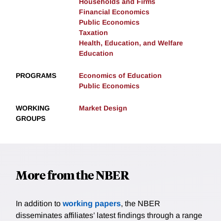
Households and Firms
Financial Economics
Public Economics
Taxation
Health, Education, and Welfare
Education
PROGRAMS
Economics of Education
Public Economics
WORKING
Market Design
GROUPS
More from the NBER
In addition to
working papers
, the NBER
disseminates affiliates’ latest findings through a range