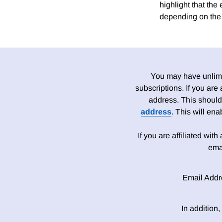
highlight that the 
depending on the
You may have unlimit
subscriptions. If you are
address. This should
address
. This will en
If you are affiliated wit
ema
Email Addr
In addition,