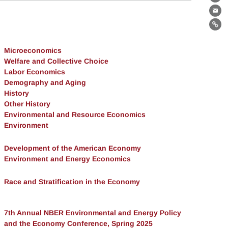
Th
Ema
Lin
Microeconomics
Welfare and Collective Choice
Labor Economics
Demography and Aging
History
Other History
Environmental and Resource Economics
Environment
Development of the American Economy
Environment and Energy Economics
Race and Stratification in the Economy
7th Annual NBER Environmental and Energy Policy
and the Economy Conference, Spring 2025