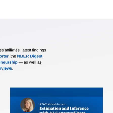
affiliates’ latest findings
rter
, the
NBER Digest
,
eneurship
— as well as
erviews
.