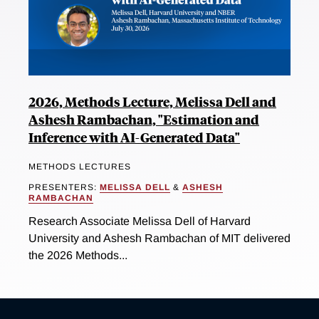
2026, Methods Lecture, Melissa Dell and
Ashesh Rambachan, "Estimation and
Inference with AI-Generated Data"
METHODS LECTURES
PRESENTERS:
MELISSA DELL
&
ASHESH
RAMBACHAN
Research Associate Melissa Dell of Harvard
University and Ashesh Rambachan of MIT delivered
the 2026 Methods...