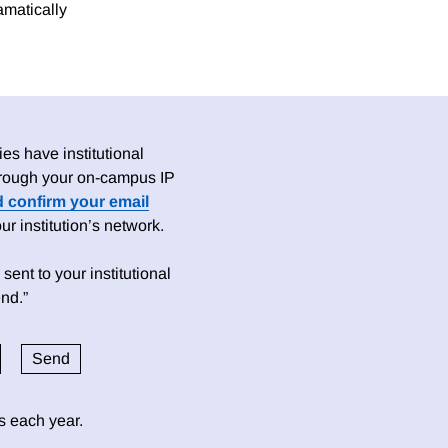
ramatically
es have institutional
 through your on-campus IP
d confirm your email
 institution’s network.
sent to your institutional
nd.”
ds each year.