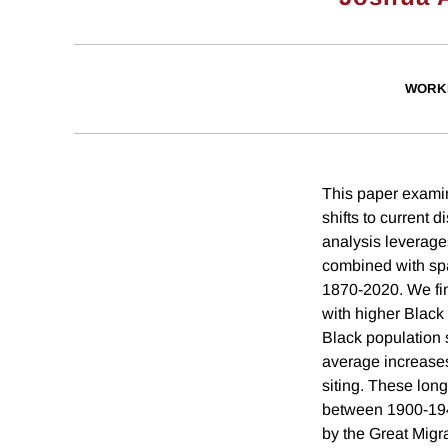
WORK
This paper examin
shifts to current d
analysis leverage
combined with spa
1870-2020. We find
with higher Black
Black population sh
average increases 
siting. These long
between 1900-194
by the Great Migra