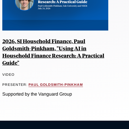
2026, SI Household Finance, Paul
Goldsmith-Pinkham, "Using AI in
Household Finance Research: A Practical
Guide"
VIDEO
PRESENTER:
PAUL GOLDSMITH-PINKHAM
Supported by the Vanguard Group