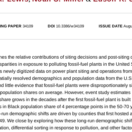
ING PAPER
34109
DOI
10.3386/w34109
ISSUE DATE
Augu
es the relative contributions of siting decisions and post-sitin
isparities in exposure to polluting fossil-fuel plants in the United
s newly digitized data on power plant siting and operations fro
tially resolved demographics and population data from the U.
 little evidence that fossil-fuel plants were disproportionately s
 population shares on average. However, event study estimates i
are grows in the decades after the first fossil-fuel plant is built 
in Black population share of 4 percentage points in the 50-70 ye
-run demographic shifts are driven by counties that first hosted a 
9. We close by exploring how these long-run demographic shi
tion, differential sorting in response to pollution, and other facto