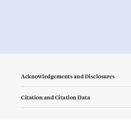
Acknowledgements and Disclosures
Citation and Citation Data