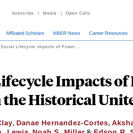
Subscribe
Media
Open Calls
Affiliated Scholars
NBER News
Career Resources
Social Lifecycle Impacts of Power…
Lifecycle Impacts of
n the Historical Unit
,
,
Clay
Danae Hernandez-Cortes
Aksh
,
&
A. Lewis
Noah S. Miller
Edson R. 