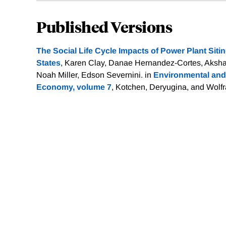
Published Versions
The Social Life Cycle Impacts of Power Plant Sitin
States
, Karen Clay, Danae Hernandez-Cortes, Aksha
Noah Miller, Edson Severnini. in
Environmental and
Economy, volume 7
, Kotchen, Deryugina, and Wolf