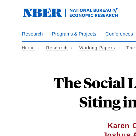
Skip
to
main
content
Research
Programs & Projects
Conferences
Home
Research
Working Papers
The 
The Social 
Siting i
Karen 
Joshua 