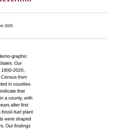
st 2025
g demo-graphic
 States. Our
m 1900-2020,
S Census from
ited in counties
ndicate that
in a county, with
ars after first
fossil-fuel plant
fts were shaped
rs. Our findings