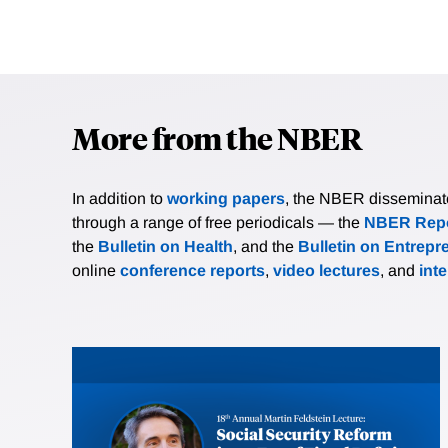
More from the NBER
In addition to
working papers
, the NBER disseminates 
through a range of free periodicals — the
NBER Repo
the
Bulletin on Health
, and the
Bulletin on Entrepr
online
conference reports
,
video lectures
, and
int