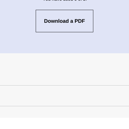
Download a PDF