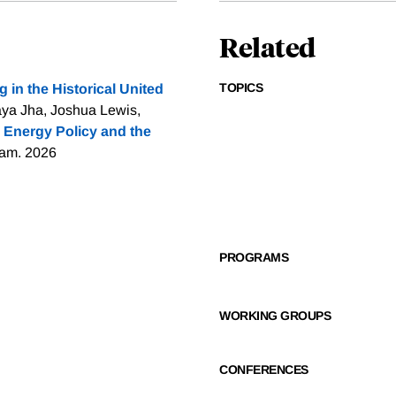
Related
TOPICS
g in the Historical United
ya Jha, Joshua Lewis,
 Energy Policy and the
ram. 2026
PROGRAMS
WORKING GROUPS
CONFERENCES