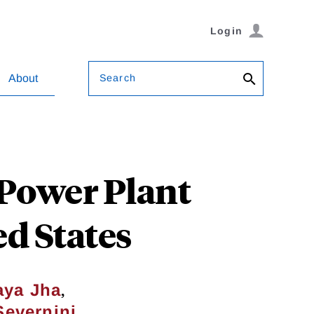
Login
Search
About
 Power Plant
ed States
,
aya Jha
Severnini