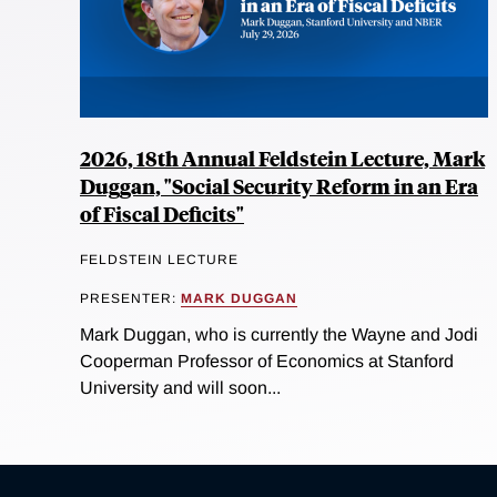
2026, 18th Annual Feldstein Lecture, Mark
Duggan, "Social Security Reform in an Era
of Fiscal Deficits"
FELDSTEIN LECTURE
PRESENTER:
MARK DUGGAN
Mark Duggan, who is currently the Wayne and Jodi
Cooperman Professor of Economics at Stanford
University and will soon...