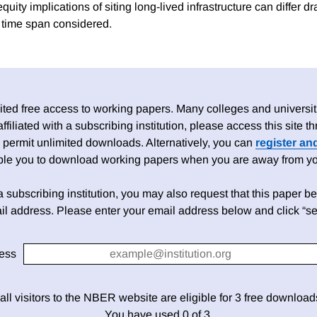
equity implications of siting long-lived infrastructure can differ d
 time span considered.
ed free access to working papers. Many colleges and universiti
 affiliated with a subscribing institution, please access this site
 permit unlimited downloads. Alternatively, you can
register an
able you to download working papers when you are away from your
h a subscribing institution, you may also request that this paper be 
il address. Please enter your email address below and click “se
ess
 all visitors to the NBER website are eligible for 3 free downloa
You have used 0 of 3.