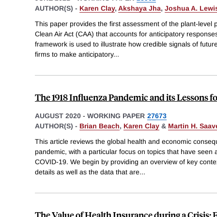
AUTHOR(S) -
Karen Clay
,
Akshaya Jha
,
Joshua A. Lewi
This paper provides the first assessment of the plant-level 
Clean Air Act (CAA) that accounts for anticipatory responses
framework is used to illustrate how credible signals of futu
firms to make anticipatory
...
The 1918 Influenza Pandemic and its Lessons f
AUGUST 2020
-
WORKING PAPER
27673
AUTHOR(S) -
Brian Beach
,
Karen Clay
&
Martin H. Saav
This article reviews the global health and economic conseq
pandemic, with a particular focus on topics that have seen
COVID-19. We begin by providing an overview of key conte
details as well as the data that are
...
The Value of Health Insurance during a Crisis: 