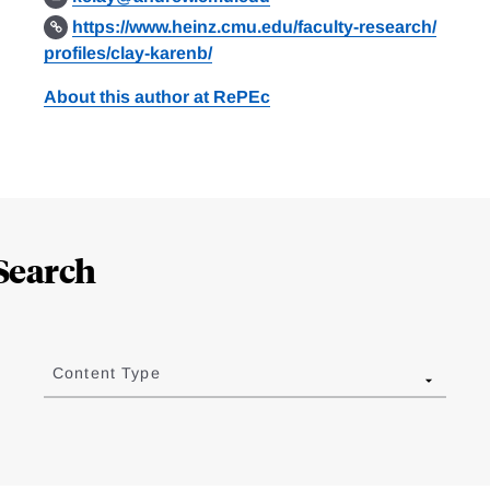
https://www.heinz.cmu.edu/faculty-research/
profiles/clay-karenb/
About this author at RePEc
Search
Content Type