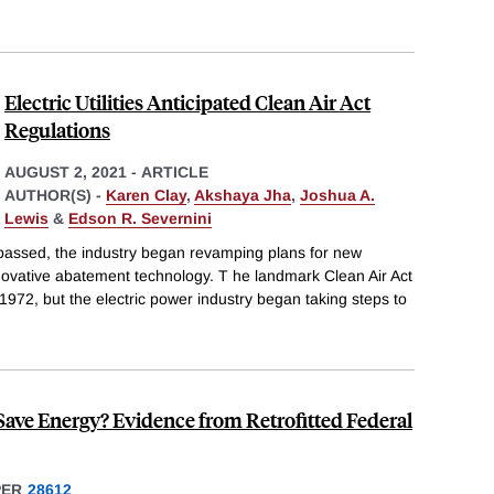
Electric Utilities Anticipated Clean Air Act
Regulations
AUGUST 2, 2021
-
ARTICLE
AUTHOR(S) -
Karen Clay
,
Akshaya Jha
,
Joshua A.
Lewis
&
Edson R. Severnini
 passed, the industry began revamping plans for new
novative abatement technology. T he landmark Clean Air Act
l 1972, but the electric power industry began taking steps to
Save Energy? Evidence from Retrofitted Federal
PER
28612