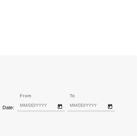
From
Date
To
Date
Date: