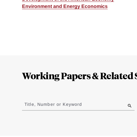
Environment and Energy Economics
Loding
Complete
Working Papers & Related 
Jump
to
Title, Number or Keyword
results