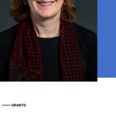
GRANTS