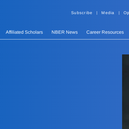
Subscribe
Media
Op
Affiliated Scholars
NBER News
Career Resources