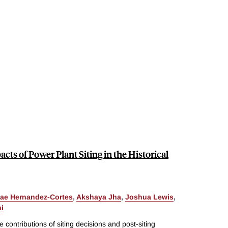
acts of Power Plant Siting in the Historical
ae Hernandez-Cortes
,
Akshaya Jha
,
Joshua Lewis
,
i
 contributions of siting decisions and post-siting