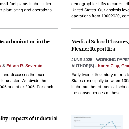
ossil-fuel plants in the United
demographic shifts to current dis
r plant siting and operations
United States. Our analysis lev
operations from 19002020, com
Decarbonization in the
Medical School Closures,
Flexner Report Era
JUNE 2025
-
WORKING PAPE
s
&
Edson R. Severnini
AUTHOR(S) -
Karen Clay
,
Gran
s and discusses the main
Early twentieth century efforts 
ollercoaster. We divide the
States (principally between 190
2005 and after 2005. For each
in the number of medical schoo
the consequences of these
...
ity Impacts of Industrial