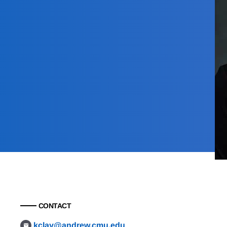
CONTACT
kclay@andrew.cmu.edu