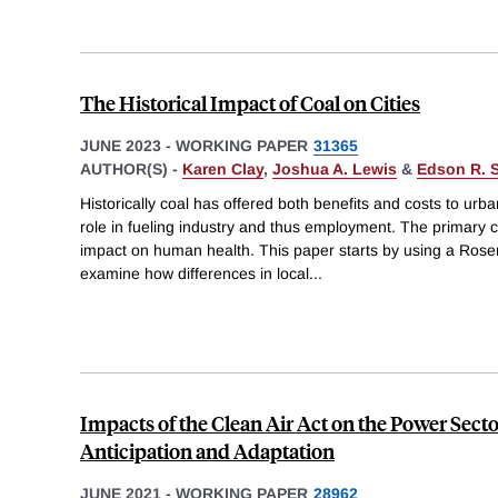
The Historical Impact of Coal on Cities
JUNE 2023
-
WORKING PAPER
31365
AUTHOR(S) -
Karen Clay
,
Joshua A. Lewis
&
Edson R. S
Historically coal has offered both benefits and costs to urba
role in fueling industry and thus employment. The primary co
impact on human health. This paper starts by using a Rose
examine how differences in local
...
Impacts of the Clean Air Act on the Power Secto
Anticipation and Adaptation
JUNE 2021
-
WORKING PAPER
28962