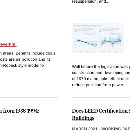
resuspension, and
...
evernini
n areas. Benefits include coals
sts are air pollution and its
n-Roback style model to
Well before the legislation was
construction and developing in
of 1970 did not take effect unti
reduce pollution from power
...
r from 1938-1994:
Does LEED Certification 
Buildings
MARCH 2021
-
WORKING PA