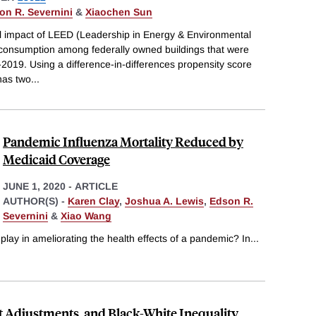
on R. Severnini
&
Xiaochen Sun
l impact of LEED (Leadership in Energy & Environmental
y consumption among federally owned buildings that were
0-2019. Using a difference-in-differences propensity score
has two
...
Pandemic Influenza Mortality Reduced by
Medicaid Coverage
JUNE 1, 2020
-
ARTICLE
AUTHOR(S) -
Karen Clay
,
Joshua A. Lewis
,
Edson R.
Severnini
&
Xiao Wang
play in ameliorating the health effects of a pandemic? In
...
t Adjustments, and Black-White Inequality