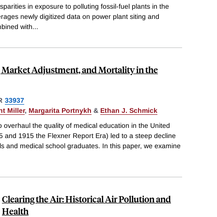
parities in exposure to polluting fossil-fuel plants in the
erages newly digitized data on power plant siting and
bined with
...
 Market Adjustment, and Mortality in the
R
33937
t Miller
,
Margarita Portnykh
&
Ethan J. Schmick
to overhaul the quality of medical education in the United
5 and 1915 the Flexner Report Era) led to a steep decline
ls and medical school graduates. In this paper, we examine
Clearing the Air: Historical Air Pollution and
Health