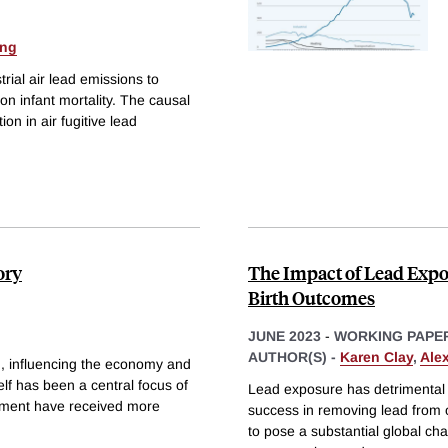
ang
rial air lead emissions to
 on infant mortality. The causal
ion in air fugitive lead
ory
The Impact of Lead Exposu
Birth Outcomes
JUNE 2023
-
WORKING PAPE
AUTHOR(S) -
Karen Clay
,
Ale
n, influencing the economy and
elf has been a central focus of
Lead exposure has detrimental eff
onment have received more
success in removing lead from o
to pose a substantial global ch