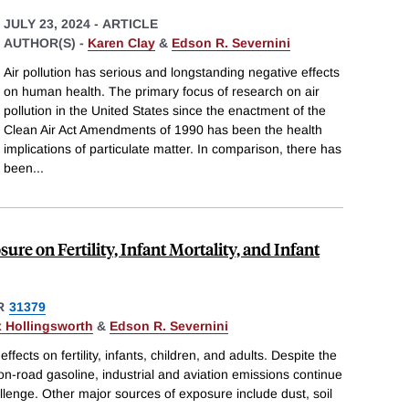
JULY 23, 2024
-
ARTICLE
AUTHOR(S) -
Karen Clay
&
Edson R. Severnini
Air pollution has serious and longstanding negative effects
on human health. The primary focus of research on air
pollution in the United States since the enactment of the
Clean Air Act Amendments of 1990 has been the health
implications of particulate matter. In comparison, there has
been
...
re on Fertility, Infant Mortality, and Infant
R
31379
x Hollingsworth
&
Edson R. Severnini
ects on fertility, infants, children, and adults. Despite the
n-road gasoline, industrial and aviation emissions continue
allenge. Other major sources of exposure include dust, soil