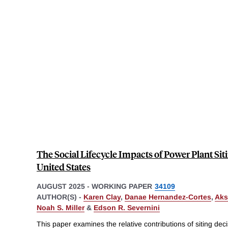
The Social Lifecycle Impacts of Power Plant Siti
United States
AUGUST 2025
-
WORKING PAPER
34109
AUTHOR(S) -
Karen Clay
,
Danae Hernandez-Cortes
,
Aks
Noah S. Miller
&
Edson R. Severnini
This paper examines the relative contributions of siting dec