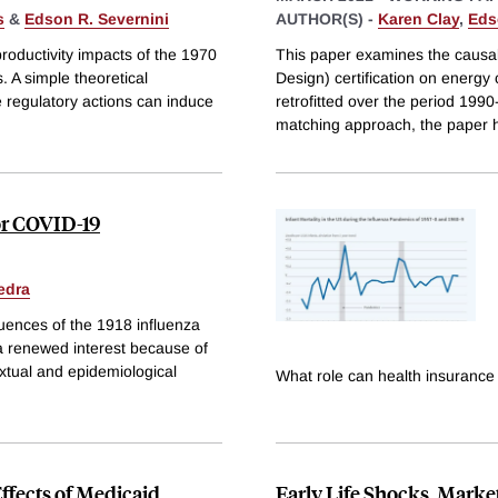
s
&
Edson R. Severnini
AUTHOR(S) -
Karen Clay
,
Eds
productivity impacts of the 1970
This paper examines the causa
. A simple theoretical
Design) certification on energ
re regulatory actions can induce
retrofitted over the period 199
matching approach, the paper 
or COVID-19
edra
uences of the 1918 influenza
 a renewed interest because of
xtual and epidemiological
What role can health insurance 
Effects of Medicaid
Early Life Shocks, Marke