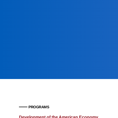
PROGRAMS
Development of the American Economy