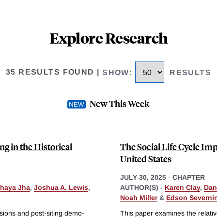
Explore Research
35 RESULTS FOUND
|
SHOW
:
RESULTS
New This Week
ng in the Historical
The Social Life Cycle Imp
United States
JULY 30, 2025
-
CHAPTER
haya Jha
,
Joshua A. Lewis
,
AUTHOR(S) -
Karen Clay
,
Dan
Noah Miller
&
Edson Severnin
isions and post-siting demo-
This paper examines the relative