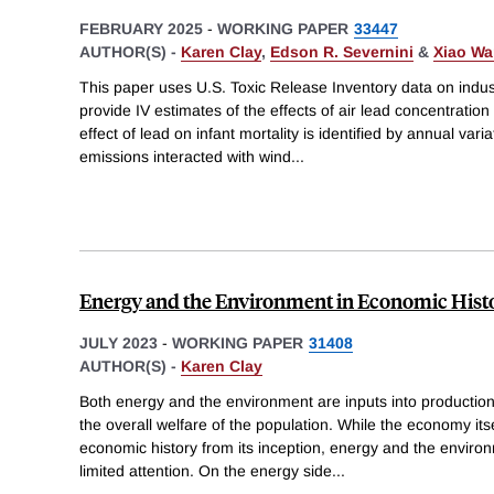
FEBRUARY 2025
-
WORKING PAPER
33447
AUTHOR(S) -
Karen Clay
,
Edson R. Severnini
&
Xiao W
This paper uses U.S. Toxic Release Inventory data on indust
provide IV estimates of the effects of air lead concentration
effect of lead on infant mortality is identified by annual variat
emissions interacted with wind
...
Energy and the Environment in Economic Hist
JULY 2023
-
WORKING PAPER
31408
AUTHOR(S) -
Karen Clay
Both energy and the environment are inputs into productio
the overall welfare of the population. While the economy its
economic history from its inception, energy and the envir
limited attention. On the energy side
...