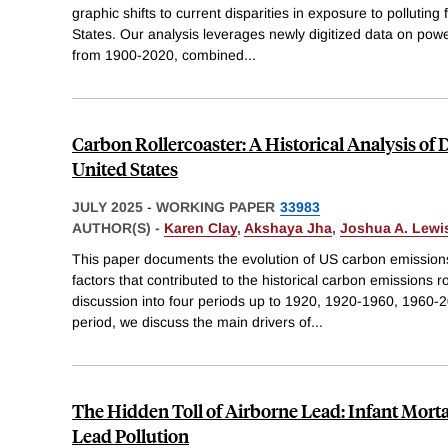
graphic shifts to current disparities in exposure to polluting f
States. Our analysis leverages newly digitized data on powe
from 1900-2020, combined
...
Carbon Rollercoaster: A Historical Analysis of 
United States
JULY 2025
-
WORKING PAPER
33983
AUTHOR(S) -
Karen Clay
,
Akshaya Jha
,
Joshua A. Lewi
This paper documents the evolution of US carbon emission
factors that contributed to the historical carbon emissions r
discussion into four periods up to 1920, 1920-1960, 1960-
period, we discuss the main drivers of
...
The Hidden Toll of Airborne Lead: Infant Mortal
Lead Pollution