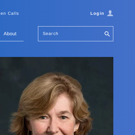
en Calls
Login
Search
About