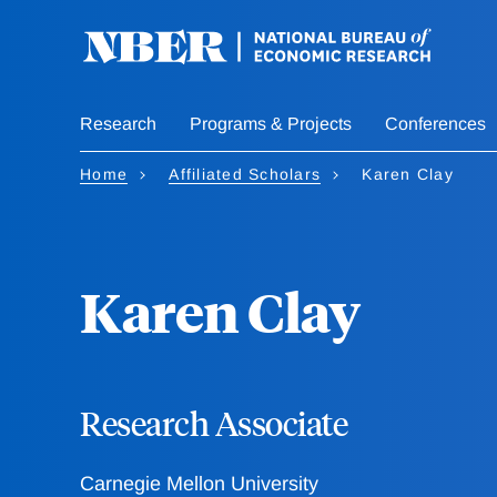
Skip
to
main
content
Research
Programs & Projects
Conferences
Home
Affiliated Scholars
Karen Clay
Karen Clay
Research Associate
Carnegie Mellon University