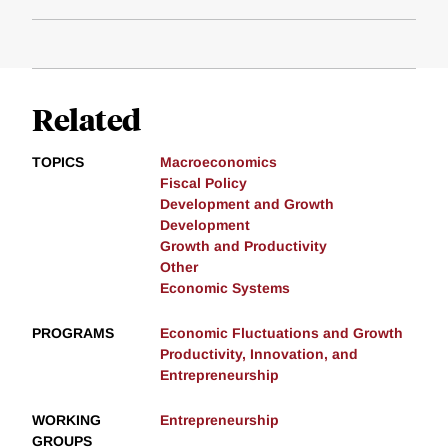
Related
TOPICS
Macroeconomics
Fiscal Policy
Development and Growth
Development
Growth and Productivity
Other
Economic Systems
PROGRAMS
Economic Fluctuations and Growth
Productivity, Innovation, and
Entrepreneurship
WORKING
Entrepreneurship
GROUPS