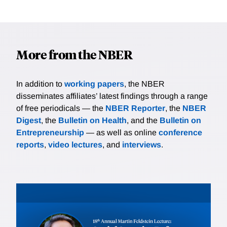
More from the NBER
In addition to
working papers
, the NBER
disseminates affiliates’ latest findings through a range
of free periodicals — the
NBER Reporter
, the
NBER
Digest
, the
Bulletin on Health
, and the
Bulletin on
Entrepreneurship
— as well as online
conference
reports
,
video lectures
, and
interviews
.