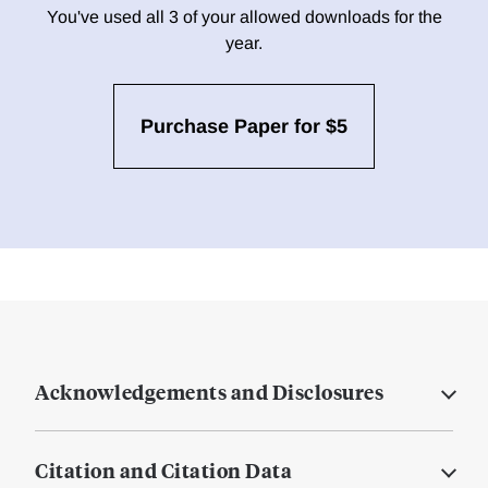
You've used all 3 of your allowed downloads for the
year.
Purchase Paper for $5
Acknowledgements and Disclosures
Citation and Citation Data