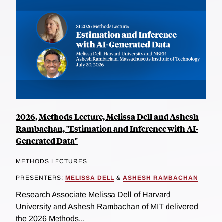
2026, Methods Lecture, Melissa Dell and Ashesh
Rambachan, "Estimation and Inference with AI-
Generated Data"
METHODS LECTURES
PRESENTERS:
MELISSA DELL
&
ASHESH RAMBACHAN
Research Associate Melissa Dell of Harvard
University and Ashesh Rambachan of MIT delivered
the 2026 Methods...