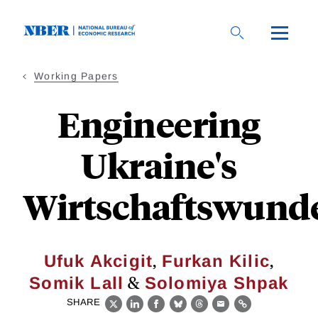
Skip
to
main
content
Working Papers
Engineering
Ukraine's
Wirtschaftswund
,
,
Ufuk Akcigit
Furkan Kilic
&
Somik Lall
Solomiya Shpak
SHARE
X
LinkedIn
Facebook
Bluesky
Threads
Email
Link