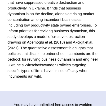
that have suppressed creative destruction and
productivity in Ukraine. It finds that business
dynamism is on the decline, alongside rising market
concentration among incumbent businesses,
including low productivity state owned enterprises. To
inform priorities for reviving business dynamism, this
study develops a model of creative destruction
drawing on Acemoglu et al. (2018) and Akcigit et al.
(2021). The quantitative assessment highlights that
policies that discipline entrenched incumbents are the
bedrock for reviving business dynamism and engineer
Ukraine’s Wirtschaftswunder. Policies targeting
specific types of firms have limited efficacy when
incumbents run wild.
You may have unlimited free access to working