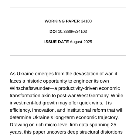
WORKING PAPER
34103
DOI
10.3386/w34103
ISSUE DATE
August 2025
As Ukraine emerges from the devastation of war, it
faces a historic opportunity to engineer its own
Wirtschaftswunder—a productivity-driven economic
transformation akin to post-war West Germany. While
investment-led growth may offer quick wins, it is
efficiency, innovation, and institutional reform that will
determine Ukraine’s long-term economic trajectory.
Drawing on rich micro-level firm data spanning 25
years, this paper uncovers deep structural distortions