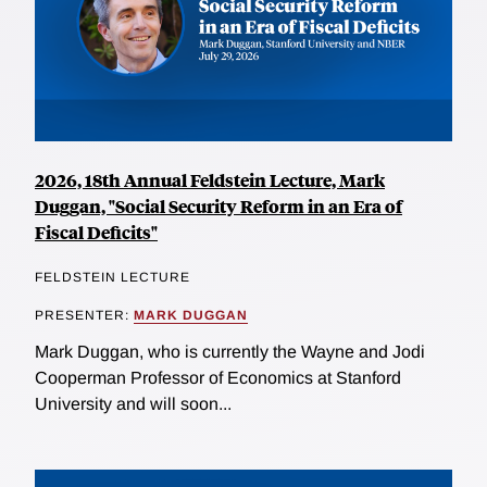
2026, 18th Annual Feldstein Lecture, Mark
Duggan, "Social Security Reform in an Era of
Fiscal Deficits"
FELDSTEIN LECTURE
PRESENTER:
MARK DUGGAN
Mark Duggan, who is currently the Wayne and Jodi
Cooperman Professor of Economics at Stanford
University and will soon...