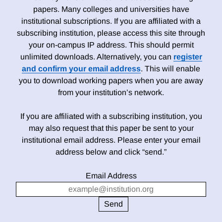
papers. Many colleges and universities have
institutional subscriptions. If you are affiliated with a
subscribing institution, please access this site through
your on-campus IP address. This should permit
unlimited downloads. Alternatively, you can
register
and confirm your email address
. This will enable
you to download working papers when you are away
from your institution’s network.
If you are affiliated with a subscribing institution, you
may also request that this paper be sent to your
institutional email address. Please enter your email
address below and click “send.”
Email Address