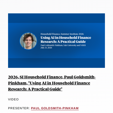
2026, SI Household Finance, Paul Goldsmith-
Pinkham, "Using AI in Household Finance
Research: A Practical Guide"
VIDEO
PRESENTER:
PAUL GOLDSMITH-PINKHAM