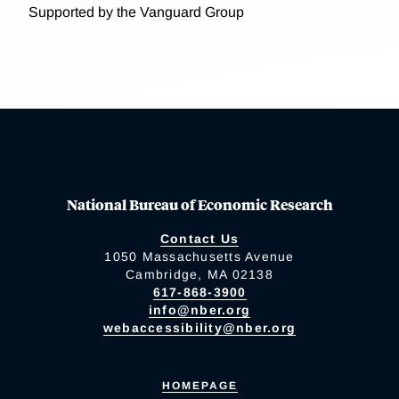
Supported by the Vanguard Group
National Bureau of Economic Research
Contact Us
1050 Massachusetts Avenue
Cambridge, MA 02138
617-868-3900
info@nber.org
webaccessibility@nber.org
HOMEPAGE