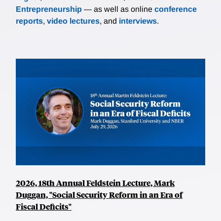
Entrepreneurship
— as well as online
conference
reports
,
video lectures
, and
interviews
.
2026, 18th Annual Feldstein Lecture, Mark
Duggan, "Social Security Reform in an Era of
Fiscal Deficits"