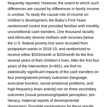
frequently reported. However, the extent to which such
differences are caused by differences in family income
is unclear. To study the causal role of income on
children’s development, the Baby’s First Years
randomized control trial provided families with monthly
unconditional cash transfers. One thousand racially
and ethnically diverse mothers with incomes below
the U.S. federal poverty line were recruited from
postpartum wards in 2018-19, and randomized to
receive either $333/month or $20/month for the first
several years of their children’s lives. After the first four
years of the intervention (n=891), we find no
statistically significant impacts of the cash transfers on
four preregistered primary outcomes (language,
executive function, social-emotional problems, and
high-frequency brain activity) nor on three secondary
outcomes (visual processing/spatial perception, pre-
literacy, maternal reports of developmental
diagnoses). Possible explanations for these results