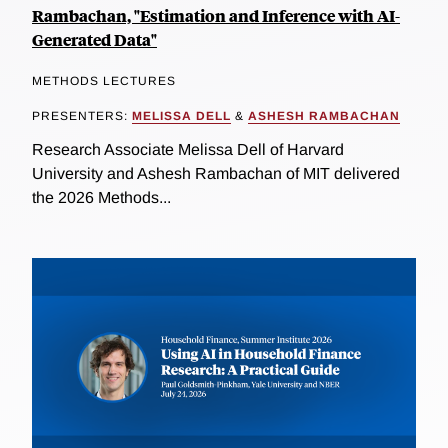
Rambachan, "Estimation and Inference with AI-
Generated Data"
METHODS LECTURES
PRESENTERS:
MELISSA DELL
&
ASHESH RAMBACHAN
Research Associate Melissa Dell of Harvard
University and Ashesh Rambachan of MIT delivered
the 2026 Methods...