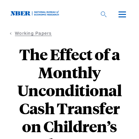
Skip
to
main
content
Working Papers
The Effect of a
Monthly
Unconditional
Cash Transfer
on Children’s