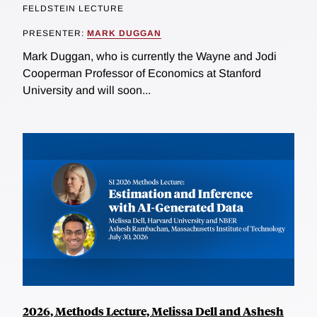
FELDSTEIN LECTURE
PRESENTER:
MARK DUGGAN
Mark Duggan, who is currently the Wayne and Jodi
Cooperman Professor of Economics at Stanford
University and will soon...
2026, Methods Lecture, Melissa Dell and Ashesh