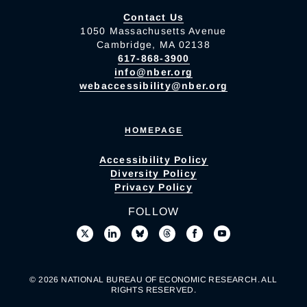
Contact Us
1050 Massachusetts Avenue
Cambridge, MA 02138
617-868-3900
info@nber.org
webaccessibility@nber.org
HOMEPAGE
Accessibility Policy
Diversity Policy
Privacy Policy
FOLLOW
© 2026 NATIONAL BUREAU OF ECONOMIC RESEARCH. ALL
RIGHTS RESERVED.