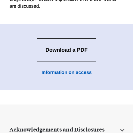
are discussed.
Download a PDF
Information on access
Acknowledgements and Disclosures