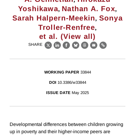
,
,
Yoshikawa
Nathan A. Fox
,
Sarah Halpern-Meekin
Sonya
,
Troller-Renfree
et al. (View all)
SHARE
X
LinkedIn
Facebook
Bluesky
Threads
Email
Link
WORKING PAPER
33844
DOI
10.3386/w33844
ISSUE DATE
May 2025
Developmental differences between children growing
up in poverty and their higher-income peers are