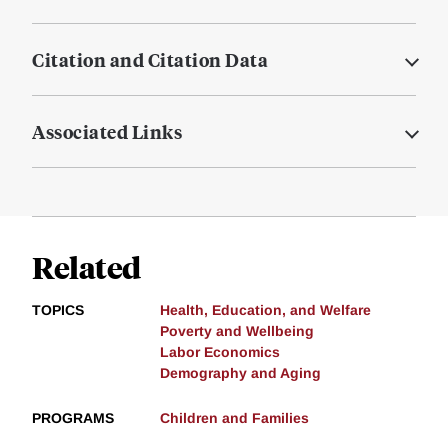
Citation and Citation Data
Associated Links
Related
TOPICS
Health, Education, and Welfare
Poverty and Wellbeing
Labor Economics
Demography and Aging
PROGRAMS
Children and Families