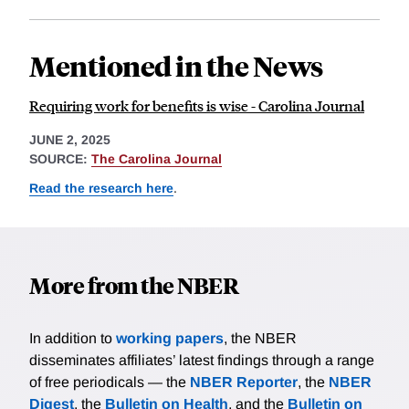
Mentioned in the News
Requiring work for benefits is wise - Carolina Journal
JUNE 2, 2025
SOURCE:
The Carolina Journal
Read the research here
.
More from the NBER
In addition to
working papers
, the NBER
disseminates affiliates’ latest findings through a range
of free periodicals — the
NBER Reporter
, the
NBER
Digest
, the
Bulletin on Health
, and the
Bulletin on