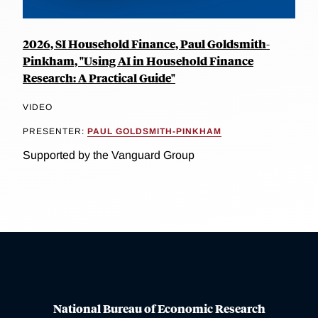
2026, SI Household Finance, Paul Goldsmith-
Pinkham, "Using AI in Household Finance
Research: A Practical Guide"
VIDEO
PRESENTER:
PAUL GOLDSMITH-PINKHAM
Supported by the Vanguard Group
National Bureau of Economic Research