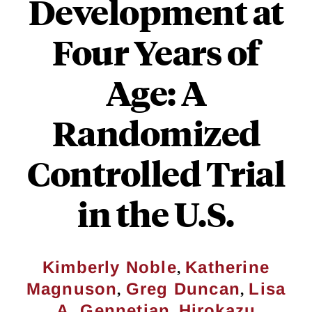
Development at
Four Years of
Age: A
Randomized
Controlled Trial
in the U.S.
,
Kimberly Noble
Katherine
,
,
Magnuson
Greg Duncan
Lisa
,
A. Gennetian
Hirokazu